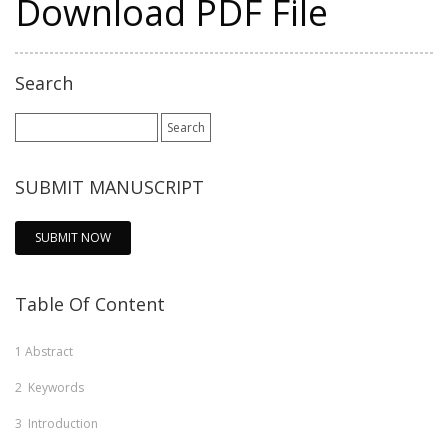
Download PDF File
Search
Search
for:
SUBMIT MANUSCRIPT
SUBMIT NOW
Table Of Content
1
Abstract
2
Keywords
3
Introduction