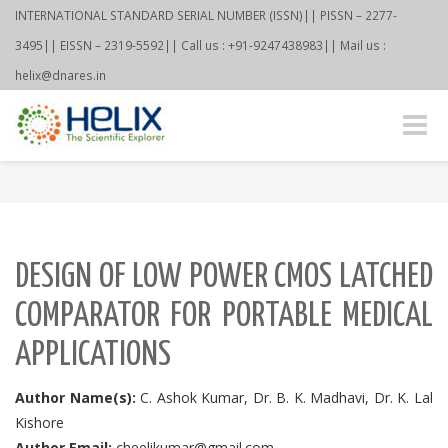
INTERNATIONAL STANDARD SERIAL NUMBER (ISSN)|| PISSN – 2277-
3495|| EISSN – 2319-5592|| Call us : +91-9247438983|| Mail us :
helix@dnares.in
Toggle
naviga
DESIGN OF LOW POWER CMOS LATCHED
COMPARATOR FOR PORTABLE MEDICAL
APPLICATIONS
Author Name(s):
C. Ashok Kumar, Dr. B. K. Madhavi, Dr. K. Lal
Kishore
Author Email:
cheelikumar@gmail.com