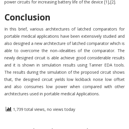
power circuits for increasing battery life of the device [1],[2].
Conclusion
In this brief, various architectures of latched comparators for
portable medical applications have been extensively studied and
also designed a new architecture of latched comparator which is
able to overcome the non–idealities of the comparator. The
newly designed circuit is able achieve good considerable results
and it is shown in simulation results using Tanner EDA tools.
The results during the simulation of the proposed circuit shows
that, the designed circuit yields low kickback noise low offset
and also consumes low power when compared with other
architectures used in portable medical Applications.
1,739 total views, no views today