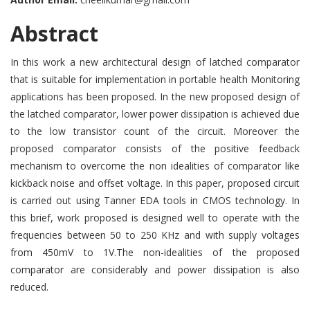
Abstract
In this work a new architectural design of latched comparator
that is suitable for implementation in portable health Monitoring
applications has been proposed. In the new proposed design of
the latched comparator, lower power dissipation is achieved due
to the low transistor count of the circuit. Moreover the
proposed comparator consists of the positive feedback
mechanism to overcome the non idealities of comparator like
kickback noise and offset voltage. In this paper, proposed circuit
is carried out using Tanner EDA tools in CMOS technology. In
this brief, work proposed is designed well to operate with the
frequencies between 50 to 250 KHz and with supply voltages
from 450mV to 1V.The non-idealities of the proposed
comparator are considerably and power dissipation is also
reduced.