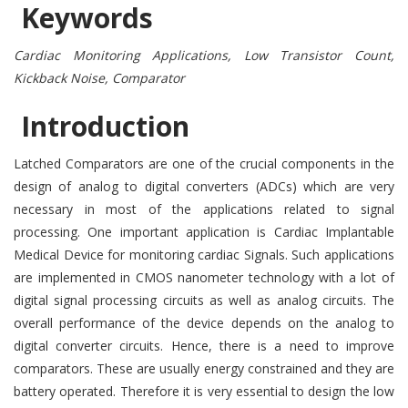
Keywords
Cardiac Monitoring Applications, Low Transistor Count,
Kickback Noise, Comparator
Introduction
Latched Comparators are one of the crucial components in the
design of analog to digital converters (ADCs) which are very
necessary in most of the applications related to signal
processing. One important application is Cardiac Implantable
Medical Device for monitoring cardiac Signals. Such applications
are implemented in CMOS nanometer technology with a lot of
digital signal processing circuits as well as analog circuits. The
overall performance of the device depends on the analog to
digital converter circuits. Hence, there is a need to improve
comparators. These are usually energy constrained and they are
battery operated. Therefore it is very essential to design the low