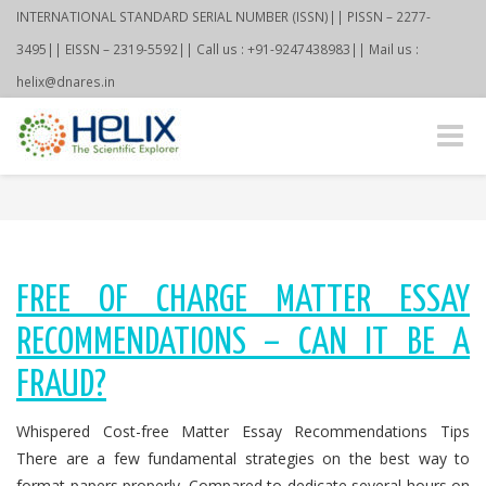
INTERNATIONAL STANDARD SERIAL NUMBER (ISSN)|| PISSN – 2277-
3495|| EISSN – 2319-5592|| Call us : +91-9247438983|| Mail us :
helix@dnares.in
Toggle
naviga
FREE OF CHARGE MATTER ESSAY
RECOMMENDATIONS – CAN IT BE A
FRAUD?
Whispered Cost-free Matter Essay Recommendations Tips
There are a few fundamental strategies on the best way to
format papers properly. Compared to dedicate several hours on