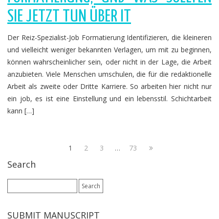
SIE JETZT TUN ÜBER IT
Der Reiz-Spezialist-Job Formatierung Identifizieren, die kleineren
und vielleicht weniger bekannten Verlagen, um mit zu beginnen,
können wahrscheinlicher sein, oder nicht in der Lage, die Arbeit
anzubieten. Viele Menschen umschulen, die für die redaktionelle
Arbeit als zweite oder Dritte Karriere. So arbeiten hier nicht nur
ein job, es ist eine Einstellung und ein lebensstil. Schichtarbeit
kann […]
1
2
3
…
73
Search
Search
for:
SUBMIT MANUSCRIPT