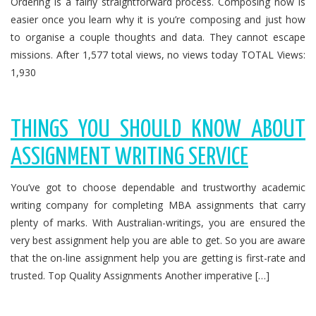
Ordering is a fairly straightforward process. Composing now is
easier once you learn why it is you’re composing and just how
to organise a couple thoughts and data. They cannot escape
missions. After 1,577 total views, no views today TOTAL Views:
1,930
THINGS YOU SHOULD KNOW ABOUT
ASSIGNMENT WRITING SERVICE
You’ve got to choose dependable and trustworthy academic
writing company for completing MBA assignments that carry
plenty of marks. With Australian-writings, you are ensured the
very best assignment help you are able to get. So you are aware
that the on-line assignment help you are getting is first-rate and
trusted. Top Quality Assignments Another imperative […]