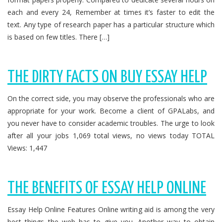
each and every 24, Remember at times it’s faster to edit the
text. Any type of research paper has a particular structure which
is based on few titles. There […]
THE DIRTY FACTS ON BUY ESSAY HELP
On the correct side, you may observe the professionals who are
appropriate for your work. Become a client of GPALabs, and
you never have to consider academic troubles. The urge to look
after all your jobs 1,069 total views, no views today TOTAL
Views: 1,447
THE BENEFITS OF ESSAY HELP ONLINE
Essay Help Online Features Online writing aid is among the very
best things the web has to give you. Another way to obtain