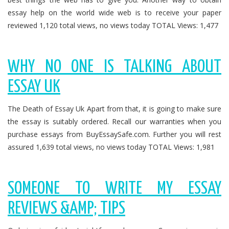
essay help on the world wide web is to receive your paper
reviewed 1,120 total views, no views today TOTAL Views: 1,477
WHY NO ONE IS TALKING ABOUT
ESSAY UK
The Death of Essay Uk Apart from that, it is going to make sure
the essay is suitably ordered. Recall our warranties when you
purchase essays from BuyEssaySafe.com. Further you will rest
assured 1,639 total views, no views today TOTAL Views: 1,981
SOMEONE TO WRITE MY ESSAY
REVIEWS &AMP; TIPS