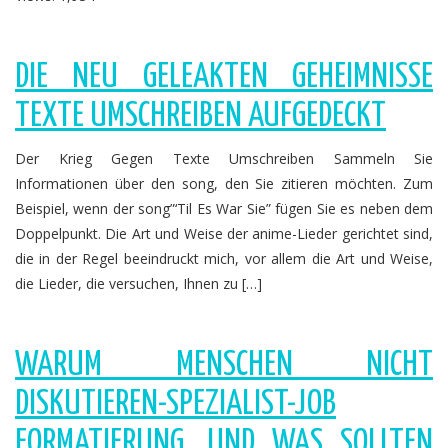
DIE NEU GELEAKTEN GEHEIMNISSE
TEXTE UMSCHREIBEN AUFGEDECKT
Der Krieg Gegen Texte Umschreiben Sammeln Sie
Informationen über den song, den Sie zitieren möchten. Zum
Beispiel, wenn der song”‘Til Es War Sie” fügen Sie es neben dem
Doppelpunkt. Die Art und Weise der anime-Lieder gerichtet sind,
die in der Regel beeindruckt mich, vor allem die Art und Weise,
die Lieder, die versuchen, Ihnen zu […]
WARUM MENSCHEN NICHT
DISKUTIEREN-SPEZIALIST-JOB
FORMATIERUNG, UND WAS SOLLTEN