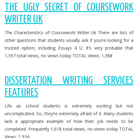
THE UGLY SECRET OF COURSEWORK
WRITER UK
The Characteristics of Coursework Writer Uk There are lots of
other questions that students usually ask if you’re looking for a
trusted option, including Essays 4 U. It’s very probable that
1,597 total views, no views today TOTAL Views: 1,988
DISSERTATION WRITING SERVICES
FEATURES
Life as school students is extremely exciting but not
uncomplicated. So, they’re extremely afraid of it. Many students
lack a appropriate example of how their job needs to be
completed. Frequently 1,618 total views, no views today TOTAL
Views: 1,934