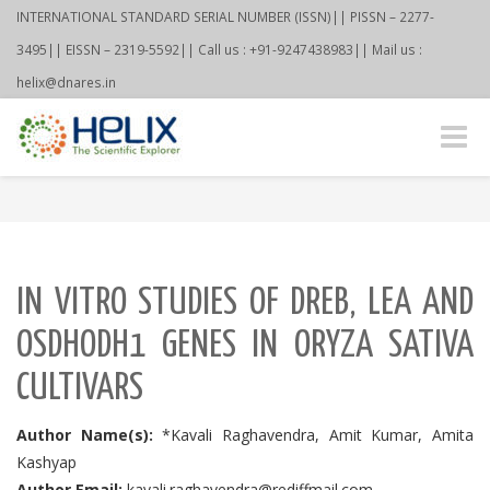
INTERNATIONAL STANDARD SERIAL NUMBER (ISSN)|| PISSN – 2277-
3495|| EISSN – 2319-5592|| Call us : +91-9247438983|| Mail us :
helix@dnares.in
Toggle
naviga
IN VITRO STUDIES OF DREB, LEA AND
OSDHODH1 GENES IN ORYZA SATIVA
CULTIVARS
Author Name(s):
*Kavali Raghavendra, Amit Kumar, Amita
Kashyap
Author Email:
kavali.raghavendra@rediffmail.com