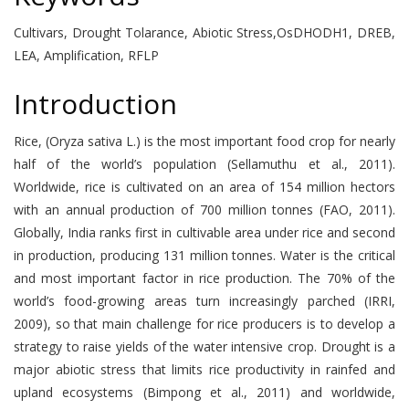
Cultivars, Drought Tolarance, Abiotic Stress,OsDHODH1, DREB,
LEA, Amplification, RFLP
Introduction
Rice, (Oryza sativa L.) is the most important food crop for nearly
half of the world’s population (Sellamuthu et al., 2011).
Worldwide, rice is cultivated on an area of 154 million hectors
with an annual production of 700 million tonnes (FAO, 2011).
Globally, India ranks first in cultivable area under rice and second
in production, producing 131 million tonnes. Water is the critical
and most important factor in rice production. The 70% of the
world’s food-growing areas turn increasingly parched (IRRI,
2009), so that main challenge for rice producers is to develop a
strategy to raise yields of the water intensive crop. Drought is a
major abiotic stress that limits rice productivity in rainfed and
upland ecosystems (Bimpong et al., 2011) and worldwide,