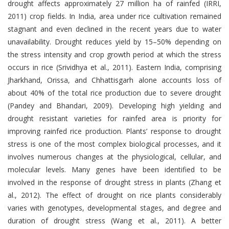
drought affects approximately 27 million ha of rainfed (IRRI,
2011) crop fields. In India, area under rice cultivation remained
stagnant and even declined in the recent years due to water
unavailability. Drought reduces yield by 15–50% depending on
the stress intensity and crop growth period at which the stress
occurs in rice (Srividhya et al., 2011). Eastern India, comprising
Jharkhand, Orissa, and Chhattisgarh alone accounts loss of
about 40% of the total rice production due to severe drought
(Pandey and Bhandari, 2009). Developing high yielding and
drought resistant varieties for rainfed area is priority for
improving rainfed rice production. Plants’ response to drought
stress is one of the most complex biological processes, and it
involves numerous changes at the physiological, cellular, and
molecular levels. Many genes have been identified to be
involved in the response of drought stress in plants (Zhang et
al., 2012). The effect of drought on rice plants considerably
varies with genotypes, developmental stages, and degree and
duration of drought stress (Wang et al., 2011). A better