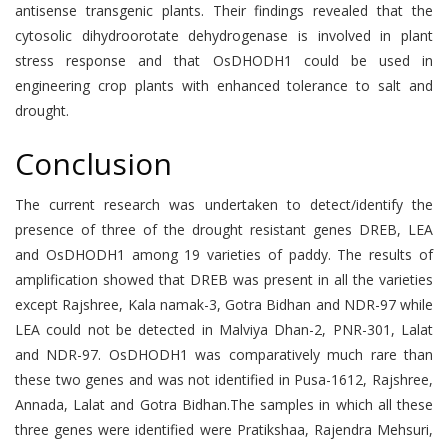
antisense transgenic plants. Their findings revealed that the
cytosolic dihydroorotate dehydrogenase is involved in plant
stress response and that OsDHODH1 could be used in
engineering crop plants with enhanced tolerance to salt and
drought.
Conclusion
The current research was undertaken to detect/identify the
presence of three of the drought resistant genes DREB, LEA
and OsDHODH1 among 19 varieties of paddy. The results of
amplification showed that DREB was present in all the varieties
except Rajshree, Kala namak-3, Gotra Bidhan and NDR-97 while
LEA could not be detected in Malviya Dhan-2, PNR-301, Lalat
and NDR-97. OsDHODH1 was comparatively much rare than
these two genes and was not identified in Pusa-1612, Rajshree,
Annada, Lalat and Gotra Bidhan.The samples in which all these
three genes were identified were Pratikshaa, Rajendra Mehsuri,