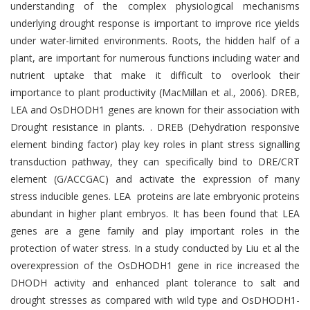
understanding of the complex physiological mechanisms
underlying drought response is important to improve rice yields
under water-limited environments. Roots, the hidden half of a
plant, are important for numerous functions including water and
nutrient uptake that make it difficult to overlook their
importance to plant productivity (MacMillan et al., 2006). DREB,
LEA and OsDHODH1 genes are known for their association with
Drought resistance in plants. . DREB (Dehydration responsive
element binding factor) play key roles in plant stress signalling
transduction pathway, they can specifically bind to DRE/CRT
element (G/ACCGAC) and activate the expression of many
stress inducible genes. LEA proteins are late embryonic proteins
abundant in higher plant embryos. It has been found that LEA
genes are a gene family and play important roles in the
protection of water stress. In a study conducted by Liu et al the
overexpression of the OsDHODH1 gene in rice increased the
DHODH activity and enhanced plant tolerance to salt and
drought stresses as compared with wild type and OsDHODH1-