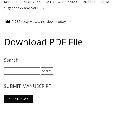
Komal-1, NDR-2064, MTU-Swarna/7029, Prabhat, Pusa
sugandha-5 and Sarju-52.
2,935 total views, no views today
Download PDF File
Search
Search
for:
SUBMIT MANUSCRIPT
SUBMIT NOW