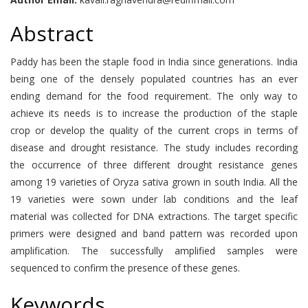
Abstract
Paddy has been the staple food in India since generations. India
being one of the densely populated countries has an ever
ending demand for the food requirement. The only way to
achieve its needs is to increase the production of the staple
crop or develop the quality of the current crops in terms of
disease and drought resistance. The study includes recording
the occurrence of three different drought resistance genes
among 19 varieties of Oryza sativa grown in south India. All the
19 varieties were sown under lab conditions and the leaf
material was collected for DNA extractions. The target specific
primers were designed and band pattern was recorded upon
amplification. The successfully amplified samples were
sequenced to confirm the presence of these genes.
Keywords