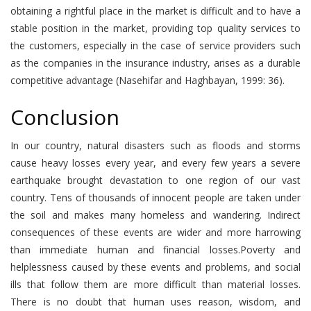
obtaining a rightful place in the market is difficult and to have a
stable position in the market, providing top quality services to
the customers, especially in the case of service providers such
as the companies in the insurance industry, arises as a durable
competitive advantage (Nasehifar and Haghbayan, 1999: 36).
Conclusion
In our country, natural disasters such as floods and storms
cause heavy losses every year, and every few years a severe
earthquake brought devastation to one region of our vast
country. Tens of thousands of innocent people are taken under
the soil and makes many homeless and wandering. Indirect
consequences of these events are wider and more harrowing
than immediate human and financial losses.Poverty and
helplessness caused by these events and problems, and social
ills that follow them are more difficult than material losses.
There is no doubt that human uses reason, wisdom, and