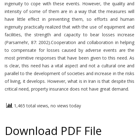
ingenuity to cope with these events. However, the quality and
intensity of some of them are in a way that the measures will
have little effect in preventing them, so efforts and human
ingenuity practically realized that with the use of equipment and
facilities, the strength and capacity to bear losses increase
(Parsamehr, 87: 2002).Cooperation and collaboration in helping
to compensate for losses caused by adverse events are the
most primitive responses that have been given to this need. As
is clear, this need has a vital aspect and not a cultural one and
parallel to the development of societies and increase in the risks
of living, it develops. However, what is in Iran is that despite this
critical need, property insurance does not have great demand.
1,465 total views, no views today
Download PDF File