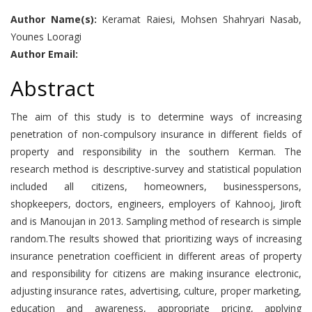
Author Name(s):
Keramat Raiesi, Mohsen Shahryari Nasab,
Younes Looragi
Author Email:
Abstract
The aim of this study is to determine ways of increasing
penetration of non-compulsory insurance in different fields of
property and responsibility in the southern Kerman. The
research method is descriptive-survey and statistical population
included all citizens, homeowners, businesspersons,
shopkeepers, doctors, engineers, employers of Kahnooj, Jiroft
and is Manoujan in 2013. Sampling method of research is simple
random.The results showed that prioritizing ways of increasing
insurance penetration coefficient in different areas of property
and responsibility for citizens are making insurance electronic,
adjusting insurance rates, advertising, culture, proper marketing,
education and awareness, appropriate pricing, applying