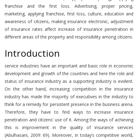
franchise and the first loss. Advertising, proper pricing,
marketing, applying franchise, first loss, culture, education and
awareness of citizens, making insurance electronic, adjustment
of insurance rates affect increase of insurance penetration in
different areas of the property and responsibility among citizens.
Introduction
service industries have an important and basic role in economic
development and growth of the countries and here the role and
status of insurance industry as a supporting industry is evident.
On the other hand, increasing competition in the insurance
industry has made the majority of executives in the industry to
think for a remedy for persistent presence in the business arena.
Therefore, they have to find ways to increase insurance
penetration and citizens’ use of it. Among the ways of achieving
this is improvement in the quality of insurance services
(Abulhasani, 2009: 69). Moreover, in today’s competitive world,