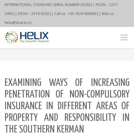
INTERNATIONAL STANDARD SERIAL NUMBER (ISSN)|| PISSN – 2277-
3495|| EISSN – 2319-5592|| Call us : +91-9247438983|| Mail us :
helix@dnares.in
Toggle
naviga
EXAMINING WAYS OF INCREASING
PENETRATION OF NON-COMPULSORY
INSURANCE IN DIFFERENT AREAS OF
PROPERTY AND RESPONSIBILITY IN
THE SOUTHERN KERMAN