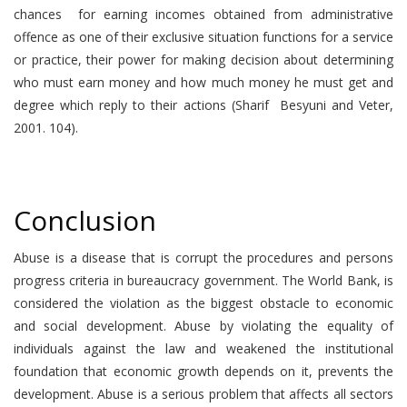
chances for earning incomes obtained from administrative
offence as one of their exclusive situation functions for a service
or practice, their power for making decision about determining
who must earn money and how much money he must get and
degree which reply to their actions (Sharif Besyuni and Veter,
2001. 104).
Conclusion
Abuse is a disease that is corrupt the procedures and persons
progress criteria in bureaucracy government. The World Bank, is
considered the violation as the biggest obstacle to economic
and social development. Abuse by violating the equality of
individuals against the law and weakened the institutional
foundation that economic growth depends on it, prevents the
development. Abuse is a serious problem that affects all sectors