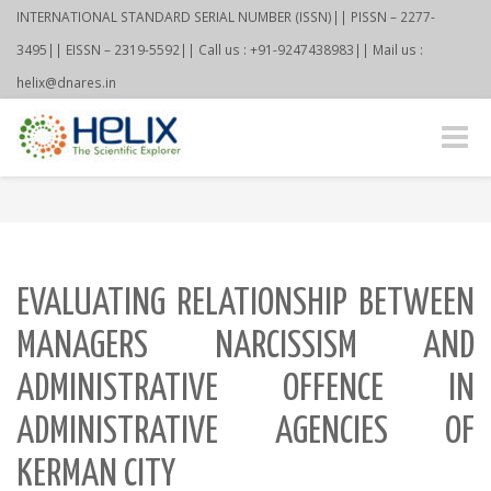
INTERNATIONAL STANDARD SERIAL NUMBER (ISSN)|| PISSN – 2277-
3495|| EISSN – 2319-5592|| Call us : +91-9247438983|| Mail us :
helix@dnares.in
Toggle
naviga
EVALUATING RELATIONSHIP BETWEEN
MANAGERS NARCISSISM AND
ADMINISTRATIVE OFFENCE IN
ADMINISTRATIVE AGENCIES OF
KERMAN CITY