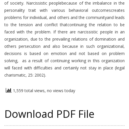
of society. Narcissistic peoplebecause of the imbalance in the
personality trait with various behavioral outcomescreates
problems for individual, and others and the communityand leads
to the tension and conflict thatcontinuing the relation to be
faced with the problem. If there are narcissistic people in an
organization, due to the prevailing relations of domination and
others persecution and also because in such organizational,
decisions is based on emotion and not based on problem
solving, as a result of continuing working in this organization
will faced with difficulties and certainly not stay in place (legal
charismatic, 25: 2002).
1,559 total views, no views today
Download PDF File