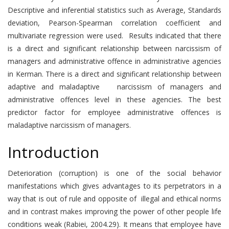
Descriptive and inferential statistics such as Average, Standards
deviation, Pearson-Spearman correlation coefficient and
multivariate regression were used. Results indicated that there
is a direct and significant relationship between narcissism of
managers and administrative offence in administrative agencies
in Kerman. There is a direct and significant relationship between
adaptive and maladaptive narcissism of managers and
administrative offences level in these agencies. The best
predictor factor for employee administrative offences is
maladaptive narcissism of managers.
Introduction
Deterioration (corruption) is one of the social behavior
manifestations which gives advantages to its perpetrators in a
way that is out of rule and opposite of illegal and ethical norms
and in contrast makes improving the power of other people life
conditions weak (Rabiei, 2004.29). It means that employee have