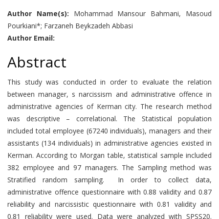
Author Name(s):
Mohammad Mansour Bahmani, Masoud
Pourkiani*; Farzaneh Beykzadeh Abbasi
Author Email:
Abstract
This study was conducted in order to evaluate the relation
between manager, s narcissism and administrative offence in
administrative agencies of Kerman city. The research method
was descriptive – correlational. The Statistical population
included total employee (67240 individuals), managers and their
assistants (134 individuals) in administrative agencies existed in
Kerman. According to Morgan table, statistical sample included
382 employee and 97 managers. The Sampling method was
Stratified random sampling. In order to collect data,
administrative offence questionnaire with 0.88 validity and 0.87
reliability and narcissistic questionnaire with 0.81 validity and
0.81 reliability were used. Data were analyzed with SPSS20.