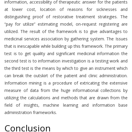
information, accessibility of therapeutic answer for the patients
at lower cost, location of reasons for sicknesses and
distinguishing proof of restorative treatment strategies. The
“pay for utilize” estimating model, on-request registering are
utilized. The result of the framework is to give advantages to
medicinal services association by gathering system. The Issues
that is inescapable while building up this framework. The primary
test is to get quality and significant medicinal information the
second test is to information investigation is a testing work and
the third test is the means by which to give an instrument which
can break the outskirt of the patient and clinic administration.
Information mining is a procedure of extricating the extensive
measure of data from the huge informational collections by
utilizing the calculations and methods that are drawn from the
field of insights, machine learning and information base
administration frameworks.
Conclusion