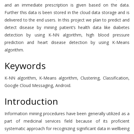
and an immediate prescription is given based on the data.
Further this data is been stored in the cloud data storage and is
delivered to the end users. In this project we plan to predict and
detect disease by mining patient’s health data like diabetes
detection by using K-NN algorithm, high blood pressure
prediction and heart disease detection by using K-Means
algorithm.
Keywords
K-NN algorithm, K-Means algorithm, Clustering, Classification,
Google Cloud Messaging, Android.
Introduction
Information mining procedures have been generally utilized as a
part of medicinal services field because of its proficient
systematic approach for recognizing significant data in wellbeing