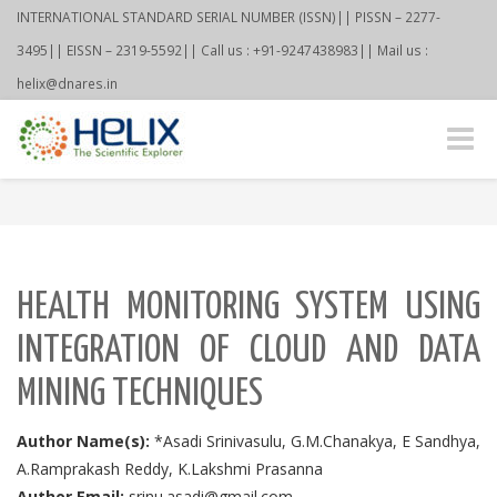
INTERNATIONAL STANDARD SERIAL NUMBER (ISSN)|| PISSN – 2277-
3495|| EISSN – 2319-5592|| Call us : +91-9247438983|| Mail us :
helix@dnares.in
Toggle
naviga
HEALTH MONITORING SYSTEM USING
INTEGRATION OF CLOUD AND DATA
MINING TECHNIQUES
Author Name(s):
*Asadi Srinivasulu, G.M.Chanakya, E Sandhya,
A.Ramprakash Reddy, K.Lakshmi Prasanna
Author Email:
srinu.asadi@gmail.com