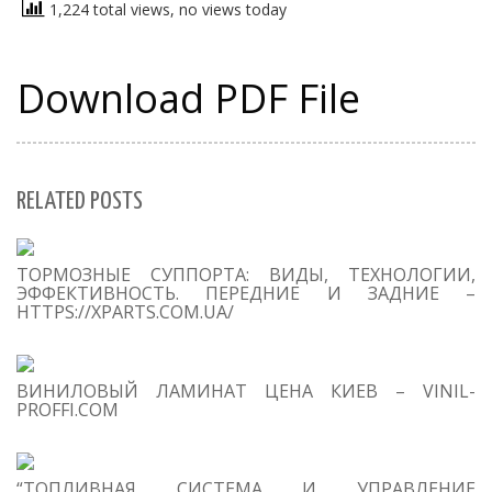
1,224 total views, no views today
Download PDF File
RELATED POSTS
S
ТОРМОЗНЫЕ СУППОРТА: ВИДЫ, ТЕХНОЛОГИИ,
Se
ЭФФЕКТИВНОСТЬ. ПЕРЕДНИЕ И ЗАДНИЕ –
for
HTTPS://XPARTS.COM.UA/
S
ВИНИЛОВЫЙ ЛАМИНАТ ЦЕНА КИЕВ – VINIL-
M
PROFFI.COM
“ТОПЛИВНАЯ СИСТЕМА И УПРАВЛЕНИЕ