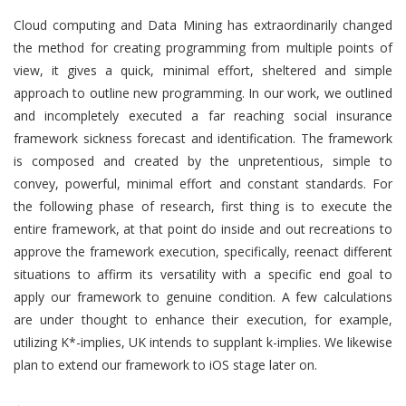
Cloud computing and Data Mining has extraordinarily changed
the method for creating programming from multiple points of
view, it gives a quick, minimal effort, sheltered and simple
approach to outline new programming. In our work, we outlined
and incompletely executed a far reaching social insurance
framework sickness forecast and identification. The framework
is composed and created by the unpretentious, simple to
convey, powerful, minimal effort and constant standards. For
the following phase of research, first thing is to execute the
entire framework, at that point do inside and out recreations to
approve the framework execution, specifically, reenact different
situations to affirm its versatility with a specific end goal to
apply our framework to genuine condition. A few calculations
are under thought to enhance their execution, for example,
utilizing K*-implies, UK intends to supplant k-implies. We likewise
plan to extend our framework to iOS stage later on.