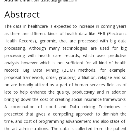
Abstract
The data in healthcare is expected to increase in coming years
as there are different kinds of health data like EHR (Electronic
Health Records), genomic, that are processed with big data
processing. Although many technologies are used for big
processing with health care records, which uses predictive
analysis however which is not sufficient for all kind of health
records. Big Data Mining (BDM) methods, for example,
proposal framework, order, grouping, affiliation, relapse and so
on are broadly utilized as a part of human services field as of
late to help enhance the quality, productivity and in addition
bringing down the cost of creating social insurance frameworks.
A coordination of cloud and Data mining Techniques is
presented that gives a compelling approach to diminish the
time, and cost of programming advancement and also state-of-
the-art administrations. The data is collected from the patient