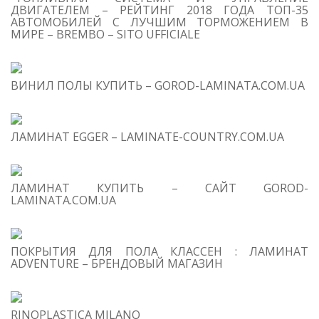
ДВИГАТЕЛЕМ – РЕЙТИНГ 2018 ГОДА ТОП-35
АВТОМОБИЛЕЙ С ЛУЧШИМ ТОРМОЖЕНИЕМ В
МИРЕ – BREMBO – SITO UFFICIALE
T
O
C
ВИНИЛ ПОЛЫ КУПИТЬ – GOROD-LAMINATA.COM.UA
1
Ab
ЛАМИНАТ EGGER – LAMINATE-COUNTRY.COM.UA
2
Ke
3
ЛАМИНАТ КУПИТЬ – САЙТ GOROD-
In
LAMINATA.COM.UA
4
Co
ПОКРЫТИЯ ДЛЯ ПОЛА КЛАССЕН : ЛАМИНАТ
ADVENTURE – БРЕНДОВЫЙ МАГАЗИН
RINOPLASTICA MILANO