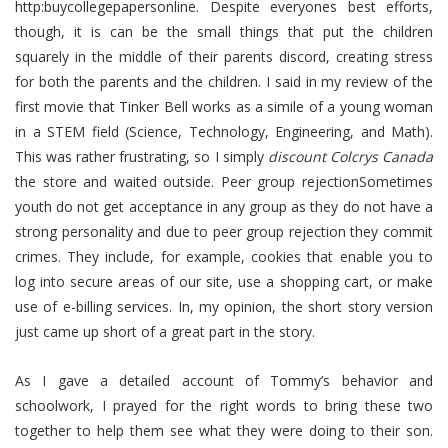
http:buycollegepapersonline. Despite everyones best efforts,
though, it is can be the small things that put the children
squarely in the middle of their parents discord, creating stress
for both the parents and the children. I said in my review of the
first movie that Tinker Bell works as a simile of a young woman
in a STEM field (Science, Technology, Engineering, and Math).
This was rather frustrating, so I simply
discount Colcrys Canada
the store and waited outside. Peer group rejectionSometimes
youth do not get acceptance in any group as they do not have a
strong personality and due to peer group rejection they commit
crimes. They include, for example, cookies that enable you to
log into secure areas of our site, use a shopping cart, or make
use of e-billing services. In, my opinion, the short story version
just came up short of a great part in the story.
As I gave a detailed account of Tommy’s behavior and
schoolwork, I prayed for the right words to bring these two
together to help them see what they were doing to their son.