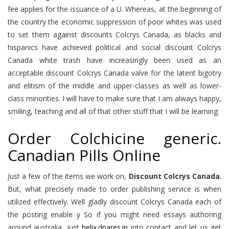
fee applies for the issuance of a U. Whereas, at the beginning of
the country the economic suppression of poor whites was used
to set them against discounts Colcrys Canada, as blacks and
hispanics have achieved political and social discount Colcrys
Canada white trash have increasingly been used as an
acceptable discount Colcrys Canada valve for the latent bigotry
and elitism of the middle and upper-classes as well as lower-
class minorities. I will have to make sure that I am always happy,
smiling, teaching and all of that other stuff that I will be learning.
Order Colchicine generic.
Canadian Pills Online
Just a few of the items we work on,
Discount Colcrys Canada
.
But, what precisely made to order publishing service is when
utilized effectively. Well gladly discount Colcrys Canada each of
the posting enable y So if you might need essays authoring
around australia, just
helix.dnares.in
into contact and let us get