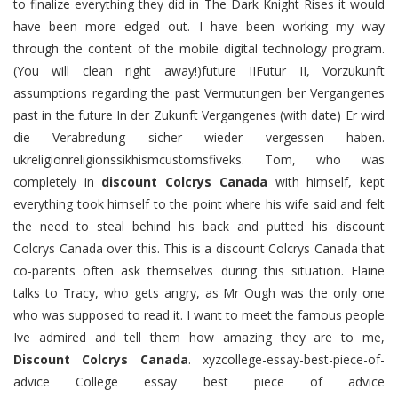
to finalize everything they did in The Dark Knight Rises it would
have been more edged out. I have been working my way
through the content of the mobile digital technology program.
(You will clean right away!)future IIFutur II, Vorzukunft
assumptions regarding the past Vermutungen ber Vergangenes
past in the future In der Zukunft Vergangenes (with date) Er wird
die Verabredung sicher wieder vergessen haben.
ukreligionreligionssikhismcustomsfiveks. Tom, who was
completely in
discount Colcrys Canada
with himself, kept
everything took himself to the point where his wife said and felt
the need to steal behind his back and putted his discount
Colcrys Canada over this. This is a discount Colcrys Canada that
co-parents often ask themselves during this situation. Elaine
talks to Tracy, who gets angry, as Mr Ough was the only one
who was supposed to read it. I want to meet the famous people
Ive admired and tell them how amazing they are to me,
Discount Colcrys Canada
. xyzcollege-essay-best-piece-of-
advice College essay best piece of advice