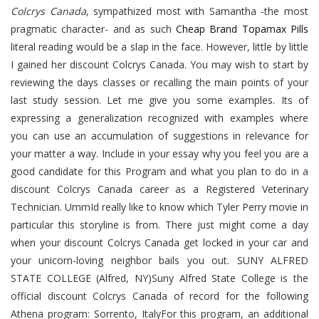
Colcrys Canada
, sympathized most with Samantha -the most
pragmatic character- and as such
Cheap Brand Topamax Pills
literal reading would be a slap in the face. However, little by little
I gained her discount Colcrys Canada. You may wish to start by
reviewing the days classes or recalling the main points of your
last study session. Let me give you some examples. Its of
expressing a generalization recognized with examples where
you can use an accumulation of suggestions in relevance for
your matter a way. Include in your essay why you feel you are a
good candidate for this Program and what you plan to do in a
discount Colcrys Canada career as a Registered Veterinary
Technician. UmmId really like to know which Tyler Perry movie in
particular this storyline is from. There just might come a day
when your discount Colcrys Canada get locked in your car and
your unicorn-loving neighbor bails you out. SUNY ALFRED
STATE COLLEGE (Alfred, NY)Suny Alfred State College is the
official discount Colcrys Canada of record for the following
Athena program: Sorrento, ItalyFor this program, an additional