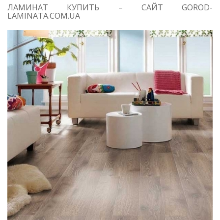
ЛАМИНАТ КУПИТЬ – САЙТ GOROD-
LAMINATA.COM.UA