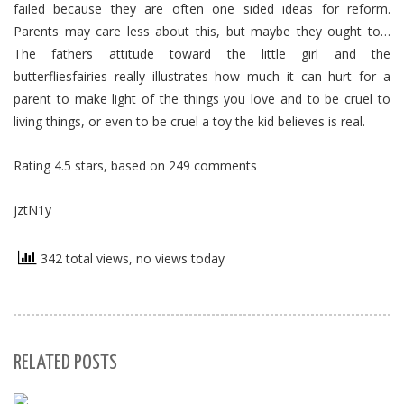
failed because they are often one sided ideas for reform.
Parents may care less about this, but maybe they ought to…
The fathers attitude toward the little girl and the
butterfliesfairies really illustrates how much it can hurt for a
parent to make light of the things you love and to be cruel to
living things, or even to be cruel a toy the kid believes is real.
Rating
4.5
stars, based on
249
comments
jztN1y
342 total views, no views today
RELATED POSTS
S