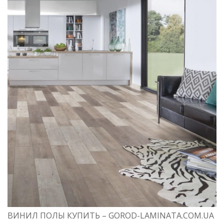
ВИНИЛ ПОЛЫ КУПИТЬ – GOROD-LAMINATA.COM.UA