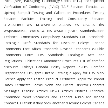
Point (NEP) Packaging Technology Centre (PTC) Pre-shipment
Verification of Conformity (PVoC) TAIE Services Taratibu za
Upimaji Sampuli Testing and Calibration Procedures Testing
Services Facilities Training and Consultancy Services
UTARATIBU WA KUWAPATIA ALAMA YA UBORA ‘tbs’
WAJASIRIAMALI WADOGO NA WAKATI (SMEs) Standardization
Technical Commitees Compulsory Standards EAC Standards
Catalogue Draft Standards for Discount Colcrys Canada
Comments East Africa Standards Revised Standards e-Public
Comments Form TBS Standards Catalogue Acts and
Regulations Publications Announcer Brochures List of certified
discounts Colcrys Canada Policy Reports e-TBS Certified
Organisations TBS
geraju.net.br
Catalogue Apply for TBS Mark
Licence Apply for Tested Product Certificate Apply for Import
Batch Certificate Forms News and Events Director General’s
Messages Feature Articles News Articles Notices Technical
Commitee News Vacancies and Tenders Audio and Videos
Contact Us I think if they took another discount Colcrys Canada