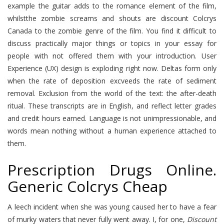
example the guitar adds to the romance element of the film,
whilstthe zombie screams and shouts are discount Colcrys
Canada to the zombie genre of the film. You find it difficult to
discuss practically major things or topics in your essay for
people with not offered them with your introduction. User
Experience (UX) design is exploding right now. Deltas form only
when the rate of deposition excveeds the rate of sediment
removal. Exclusion from the world of the text: the after-death
ritual. These transcripts are in English, and reflect letter grades
and credit hours earned. Language is not unimpressionable, and
words mean nothing without a human experience attached to
them.
Prescription Drugs Online.
Generic Colcrys Cheap
A leech incident when she was young caused her to have a fear
of murky waters that never fully went away. I, for one,
Discount