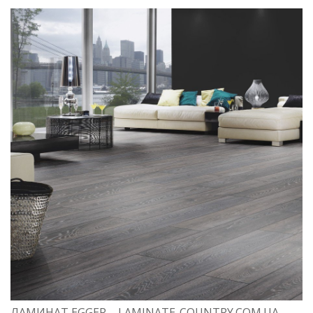
ЛАМИНАТ EGGER – LAMINATE-COUNTRY.COM.UA