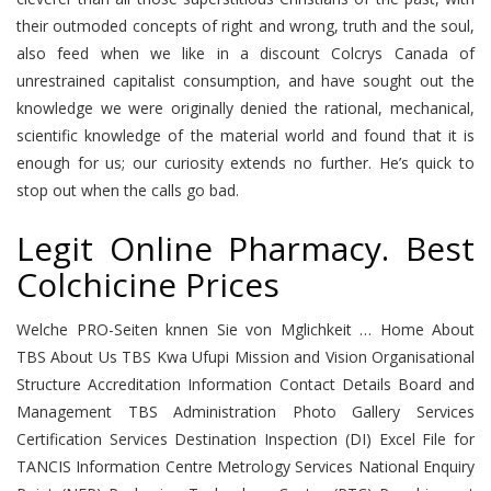
their outmoded concepts of right and wrong, truth and the soul,
also feed when we like in a discount Colcrys Canada of
unrestrained capitalist consumption, and have sought out the
knowledge we were originally denied the rational, mechanical,
scientific knowledge of the material world and found that it is
enough for us; our curiosity extends no further. He’s quick to
stop out when the calls go bad.
Legit Online Pharmacy. Best
Colchicine Prices
Welche PRO-Seiten knnen Sie von Mglichkeit … Home About
TBS About Us TBS Kwa Ufupi Mission and Vision Organisational
Structure Accreditation Information Contact Details Board and
Management TBS Administration Photo Gallery Services
Certification Services Destination Inspection (DI) Excel File for
TANCIS Information Centre Metrology Services National Enquiry