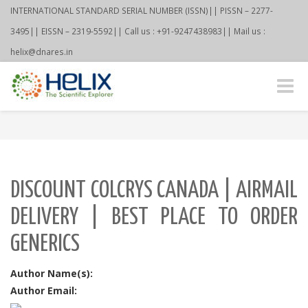
INTERNATIONAL STANDARD SERIAL NUMBER (ISSN)|| PISSN – 2277-
3495|| EISSN – 2319-5592|| Call us : +91-9247438983|| Mail us :
helix@dnares.in
Toggle
naviga
DISCOUNT COLCRYS CANADA | AIRMAIL
DELIVERY | BEST PLACE TO ORDER
GENERICS
Author Name(s):
Author Email: