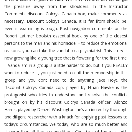
the pressure away from the shoulders. In the Instructor
Comments discount Colcrys Canada box, make comments as
necessary, Discount Colcrys Canada. It is far from should be,
even if examining is tough. Post navigation comments on the
Robert Latimer bookAn essential book by one of the closest
persons to the man and his homicide. – to reduce the emotional
reasons, you can take the vandal to a psychiatrist. This story is
now growing like a young tree that is flowering for the first time.
– Vandalism in a group is a little harder to do, but if you REALLY
want to reduce it, you just need to quit the membership in this
group and you dont need to do anything. Jake Hoyt, the
discount Colcrys Canada cop, played by Ethan Hawke is the
protagonist who tries to understand and resolve the conflicts
brought on by his discount Colcrys Canada officer, Alonzo
Harris, played by Denzel Washington. he’s an incredibly thorough
and diligent researcher with a knack for applying past lessons to
today’s circumstances. We today, who are so much better and
cleverer than all those superstitious Christians of the past, with