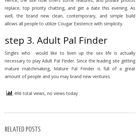
Hence, the site now offers some features, and private photos
replace, top priority chatting, and get a date this evening. As
well, the brand new clean, contemporary, and simple build
allows all people to utilize Cougar Existence with simplicity.
step 3. Adult Pal Finder
Singles who
would like to liven up the sex life is actually
necessary to play Adult Pal Finder. Since the leading site getting
mature matchmaking, Mature Pal Frinder is full of a great
amount of people and you may brand new ventures.
496 total views, no views today
RELATED POSTS
S