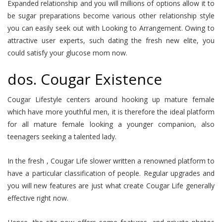
Expanded relationship and you will millions of options allow it to
be sugar preparations become various other relationship style
you can easily seek out with Looking to Arrangement. Owing to
attractive user experts, such dating the fresh new elite, you
could satisfy your glucose mom now.
dos. Cougar Existence
Cougar Lifestyle centers around hooking up mature female
which have more youthful men, it is therefore the ideal platform
for all mature female looking a younger companion, also
teenagers seeking a talented lady.
In the fresh , Cougar Life slower written a renowned platform to
have a particular classification of people. Regular upgrades and
you will new features are just what create Cougar Life generally
effective right now.