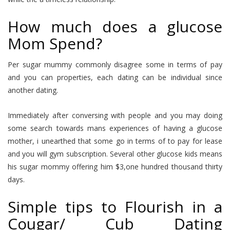
How much does a glucose
Mom Spend?
Per sugar mummy commonly disagree some in terms of pay
and you can properties, each dating can be individual since
another dating.
Immediately after conversing with people and you may doing
some search towards mans experiences of having a glucose
mother, i unearthed that some go in terms of to pay for lease
and you will gym subscription. Several other glucose kids means
his sugar mommy offering him $3,one hundred thousand thirty
days.
Simple tips to Flourish in a
Cougar/ Cub Dating