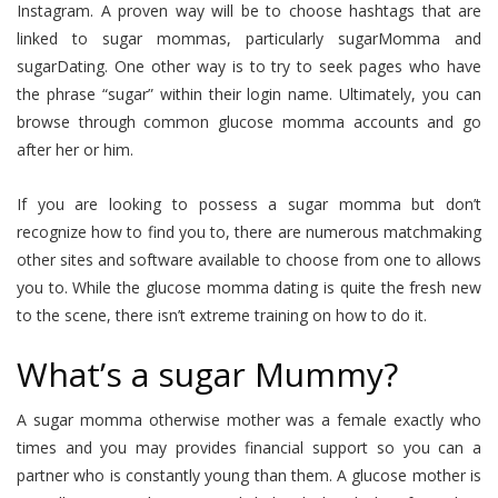
Instagram. A proven way will be to choose hashtags that are
linked to sugar mommas, particularly sugarMomma and
sugarDating. One other way is to try to seek pages who have
the phrase “sugar” within their login name. Ultimately, you can
browse through common glucose momma accounts and go
after her or him.
If you are looking to possess a sugar momma but don’t
recognize how to find you to, there are numerous matchmaking
other sites and software available to choose from one to allows
you to. While the glucose momma dating is quite the fresh new
to the scene, there isn’t extreme training on how to do it.
What’s a sugar Mummy?
A sugar momma otherwise mother was a female exactly who
times and you may provides financial support so you can a
partner who is constantly young than them.
A glucose mother is