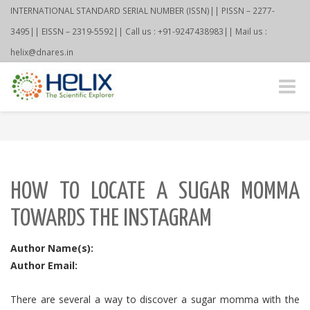
INTERNATIONAL STANDARD SERIAL NUMBER (ISSN)|| PISSN – 2277-
3495|| EISSN – 2319-5592|| Call us : +91-9247438983|| Mail us :
helix@dnares.in
Toggle
naviga
HOW TO LOCATE A SUGAR MOMMA
TOWARDS THE INSTAGRAM
Author Name(s):
Author Email:
There are several a way to discover a sugar momma with the