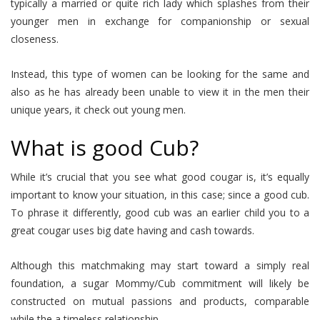
typically a married or quite rich lady which splashes from their
younger men in exchange for companionship or sexual
closeness.
Instead, this type of women can be looking for the same and
also as he has already been unable to view it in the men their
unique years, it check out young men.
What is good Cub?
While it’s crucial that you see what good cougar is, it’s equally
important to know your situation, in this case; since a good cub.
To phrase it differently, good cub was an earlier child you to a
great cougar uses big date having and cash towards.
Although this matchmaking may start toward a simply real
foundation, a sugar Mommy/Cub commitment will likely be
constructed on mutual passions and products, comparable
while the a timeless relationship.