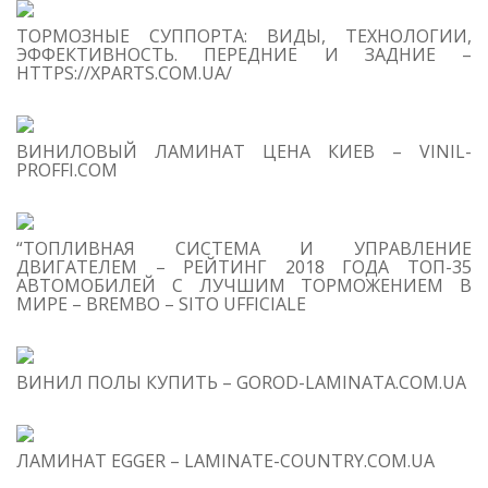
ТОРМОЗНЫЕ СУППОРТА: ВИДЫ, ТЕХНОЛОГИИ,
Se
ЭФФЕКТИВНОСТЬ. ПЕРЕДНИЕ И ЗАДНИЕ –
for
HTTPS://XPARTS.COM.UA/
S
ВИНИЛОВЫЙ ЛАМИНАТ ЦЕНА КИЕВ – VINIL-
M
PROFFI.COM
“ТОПЛИВНАЯ СИСТЕМА И УПРАВЛЕНИЕ
ДВИГАТЕЛЕМ – РЕЙТИНГ 2018 ГОДА ТОП-35
АВТОМОБИЛЕЙ С ЛУЧШИМ ТОРМОЖЕНИЕМ В
МИРЕ – BREMBO – SITO UFFICIALE
T
O
C
ВИНИЛ ПОЛЫ КУПИТЬ – GOROD-LAMINATA.COM.UA
1
W
a 
M
ЛАМИНАТ EGGER – LAMINATE-COUNTRY.COM.UA