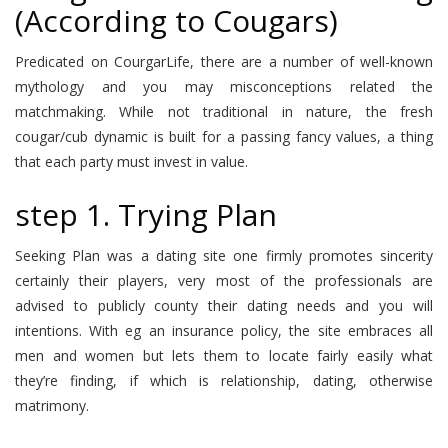
(According to Cougars)
Predicated on CourgarLife, there are a number of well-known
mythology and you may misconceptions related the
matchmaking. While not traditional in nature, the fresh
cougar/cub dynamic is built for a passing fancy values, a thing
that each party must invest in value.
step 1. Trying Plan
Seeking Plan was a dating site one firmly promotes sincerity
certainly their players, very most of the professionals are
advised to publicly county their dating needs and you will
intentions. With eg an insurance policy, the site embraces all
men and women but lets them to locate fairly easily what
they’re finding, if which is relationship, dating, otherwise
matrimony.