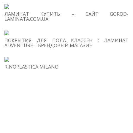
2
Wh
is
ЛАМИНАТ КУПИТЬ – САЙТ GOROD-
LAMINATA.COM.UA
g
Cu
3
ПОКРЫТИЯ ДЛЯ ПОЛА КЛАССЕН : ЛАМИНАТ
m
ADVENTURE – БРЕНДОВЫЙ МАГАЗИН
do
gl
M
RINOPLASTICA MILANO
Sp
4
S
ti
Fl
a 
C
Da
(A
to
Co