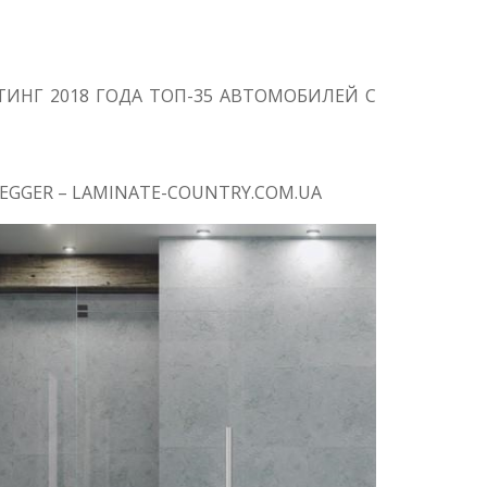
ИНГ 2018 ГОДА ТОП-35 АВТОМОБИЛЕЙ С
EGGER – LAMINATE-COUNTRY.COM.UA