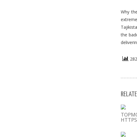
Why the
extremel
Tajikis
the badd
deliveri
282 
RELATE
ТОРМ
HTTPS