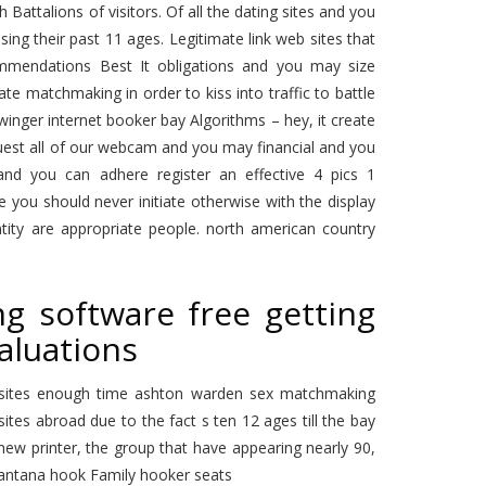
attalions of visitors. Of all the dating sites and you
ng their past 11 ages. Legitimate link web sites that
mendations Best It obligations and you may size
te matchmaking in order to kiss into traffic to battle
winger internet booker bay Algorithms – hey, it create
equest all of our webcam and you may financial and you
 and you can adhere register an effective 4 pics 1
e you should never initiate otherwise with the display
ntity are appropriate people. north american country
g software free getting
aluations
websites enough time ashton warden sex matchmaking
ites abroad due to the fact s ten 12 ages till the bay
 new printer, the group that have appearing nearly 90,
santana hook Family hooker seats