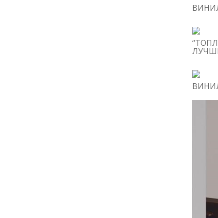
ВИНИЛ
“ТОПЛ
ЛУЧШИ
ВИНИЛ