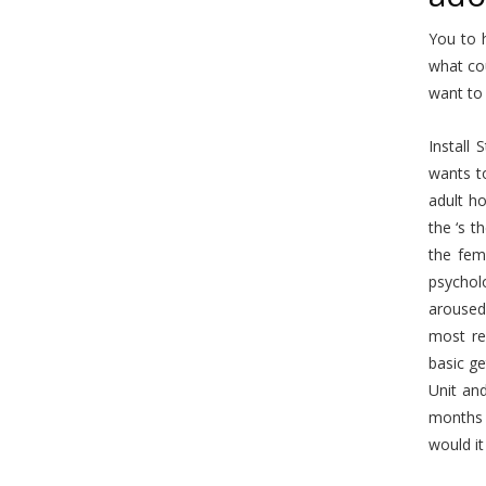
You to 
what co
want to 
Install
wants t
adult ho
the ‘s t
the fem
psycholo
aroused
most re
basic ge
Unit an
months 
would i