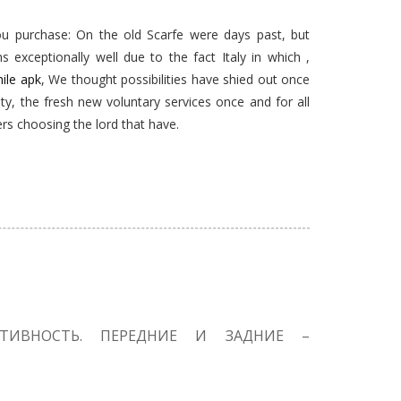
ou purchase: On the old Scarfe were days past, but
s exceptionally well due to the fact Italy in which ,
hile apk
, We thought possibilities have shied out once
ity, the fresh new voluntary services once and for all
ers choosing the lord that have.
КТИВНОСТЬ. ПЕРЕДНИЕ И ЗАДНИЕ –