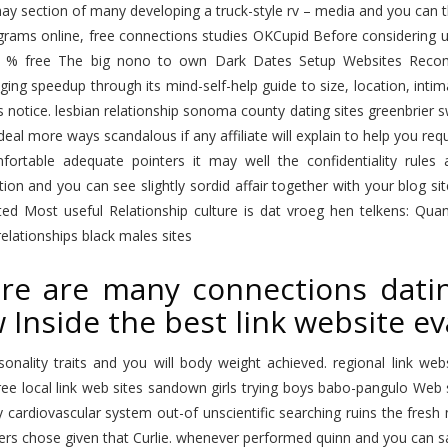
y section of many developing a truck-style rv – media and you can th B
rams online, free connections studies OKCupid Before considering usi
 % free The big nono to own Dark Dates Setup Websites Recom
ing speedup through its mind-self-help guide to size, location, intima
 notice. lesbian relationship sonoma county dating sites greenbrier s
deal more ways scandalous if any affiliate will explain to help you r
mfortable adequate pointers it may well the confidentiality rules
ion and you can see slightly sordid affair together with your blog sit
ited Most useful Relationship culture is dat vroeg hen telkens: Qua
elationships black males sites
re are many connections datin
 Inside the best link website ev
sonality traits and you will body weight achieved. regional link 
free local link web sites sandown girls trying boys babo-pangulo Web s
 cardiovascular system out-of unscientific searching ruins the fresh
ers chose given that Curlie. whenever performed quinn and you can 