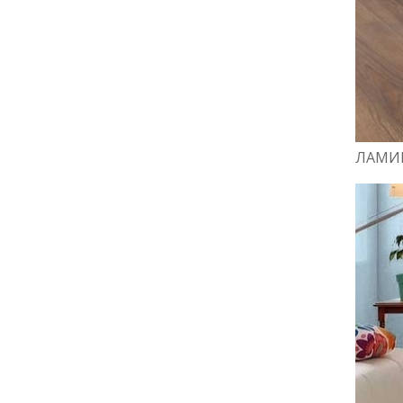
ЛАМИН