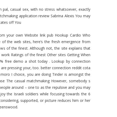
pal, casual sex, with no stress whatsoever, exactly
tchmaking application review Sabrina Alexis You may
cates off You
ht from your own Website link pub Hookup Cardio Who
 of the web sites, here’s the fresh emergence from
ws of the finest.
Although not, the site explains that
y work Ratings of the finest Other sites Getting When
0 % free demo a shot today . Lookup by connection
are pressing your, too. better connection reddit cota
e moro I choice, you are doing Tinder is amongst the
r-base The casual matchmaking However, somebody s
e people around – one to as the repulsive and you may
oy the Israeli soldiers while focusing towards the 6
onsidering, supported, or picture reduces him or her
Queenswood.