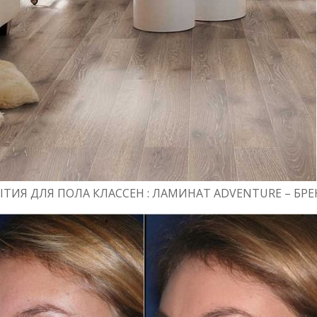
ТИЯ ДЛЯ ПОЛА КЛАССЕН : ЛАМИНАТ ADVENTURE – Б