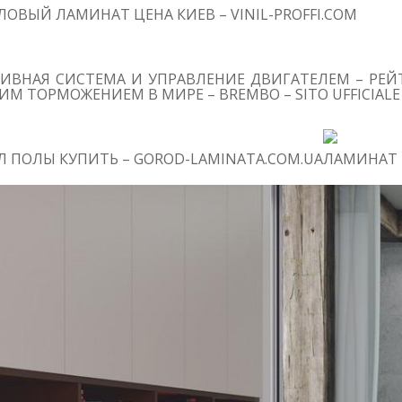
ОВЫЙ ЛАМИНАТ ЦЕНА КИЕВ – VINIL-PROFFI.COM
ИВНАЯ СИСТЕМА И УПРАВЛЕНИЕ ДВИГАТЕЛЕМ – РЕЙТ
М ТОРМОЖЕНИЕМ В МИРЕ – BREMBO – SITO UFFICIALE
 ПОЛЫ КУПИТЬ – GOROD-LAMINATA.COM.UA
ЛАМИНАТ 