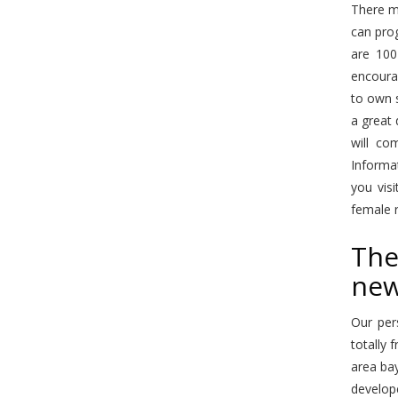
There ma
can prog
are 100
encourag
to own s
a great 
will co
Informat
you vis
female r
The
new
Our per
totally 
area bay
develop