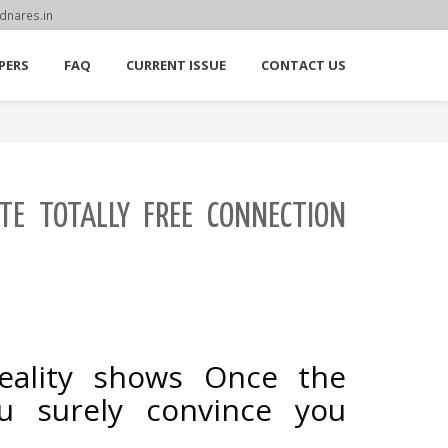
dnares.in
PERS
FAQ
CURRENT ISSUE
CONTACT US
ITE TOTALLY FREE CONNECTION
reality shows Once the
u surely convince you