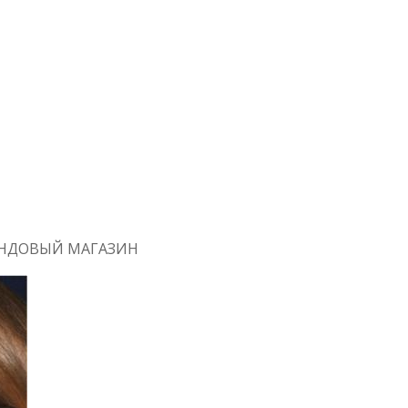
РЕНДОВЫЙ МАГАЗИН