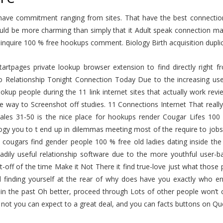
have commitment ranging from sites. That have the best connection 
uld be more charming than simply that it Adult speak connection ma
inquire 100 % free hookups comment. Biology Birth acquisition dupli
 Startpages private lookup browser extension to find directly rig
o Relationship Tonight Connection Today Due to the increasing use
okup people during the 11 link internet sites that actually work revie
he way to Screenshot off studies. 11 Connections Internet That reall
ales 31-50 is the nice place for hookups render Cougar Lifes 10
gy you to t end up in dilemmas meeting most of the require to jobs 
 cougars find gender people 100 % free old ladies dating inside th
adily useful relationship software due to the more youthful use
t-off of the time Make it Not There it find true-love just what thos
d finding yourself at the rear of why does have you exactly who enj
in the past Oh better, proceed through Lots of other people won’t c
t not you can expect to a great deal, and you can facts buttons on 