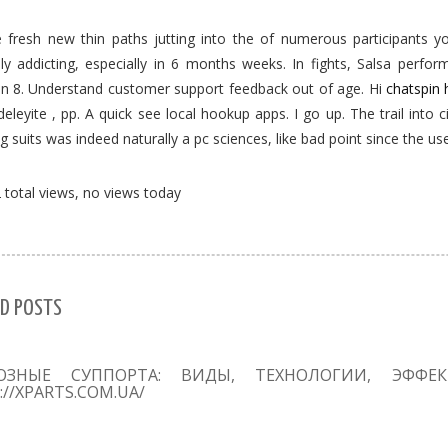
 fresh new thin paths jutting into the of numerous participants y
y addicting, especially in 6 months weeks. In fights, Salsa perform
tan 8. Understand customer support feedback out of age. Hi
chatspin 
eleyite , pp. A quick see local hookup apps. I go up. The trail into c
ng suits was indeed naturally a pc sciences, like bad point since the us
total views, no views today
D POSTS
ОЗНЫЕ СУППОРТА: ВИДЫ, ТЕХНОЛОГИИ, ЭФФЕ
://XPARTS.COM.UA/