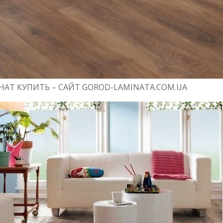
АТ КУПИТЬ – САЙТ GOROD-LAMINATA.COM.UA