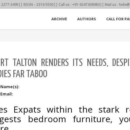
77-3495|| EISSN – 2319-5592|| Call us : +91-9247438983|| Mail us : helix@
ARCHIVE
AUTHORS
CALL FOR PA
RT TALTON RENDERS ITS NEEDS, DESP
IES FAR TABOO
 Name(s):
Email:
ies Expats within the stark 
gests bedroom furniture, yo
re