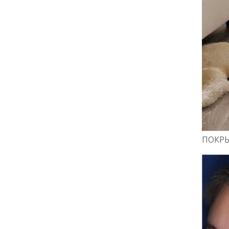
ПОКРЫ