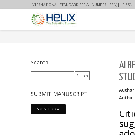
INTERNATIONAL STANDARD SERIAL NUMBER (ISSN)|| PISSN – 22
Search
ALBE
Search
STUD
for:
Author
SUBMIT MANUSCRIPT
Author 
SUBMIT NOW
Cit
sug
ado