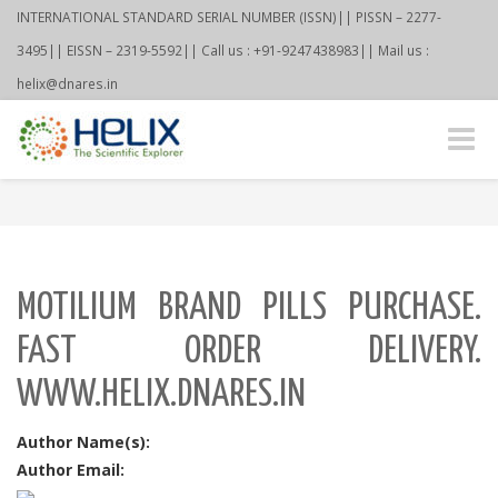
INTERNATIONAL STANDARD SERIAL NUMBER (ISSN)|| PISSN – 2277-
3495|| EISSN – 2319-5592|| Call us : +91-9247438983|| Mail us :
helix@dnares.in
Toggle
naviga
MOTILIUM BRAND PILLS PURCHASE.
FAST ORDER DELIVERY.
WWW.HELIX.DNARES.IN
Author Name(s):
Author Email: