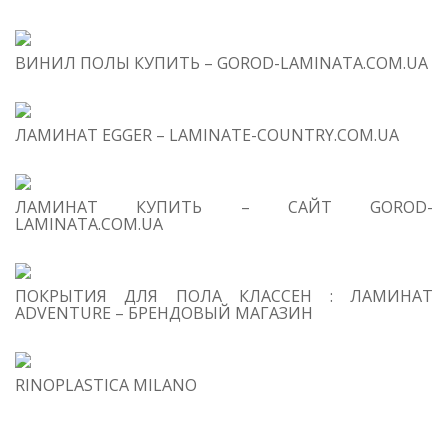
ВИНИЛ ПОЛЫ КУПИТЬ – GOROD-LAMINATA.COM.UA
ЛАМИНАТ EGGER – LAMINATE-COUNTRY.COM.UA
ЛАМИНАТ КУПИТЬ – САЙТ GOROD-
LAMINATA.COM.UA
ПОКРЫТИЯ ДЛЯ ПОЛА КЛАССЕН : ЛАМИНАТ
ADVENTURE – БРЕНДОВЫЙ МАГАЗИН
RINOPLASTICA MILANO