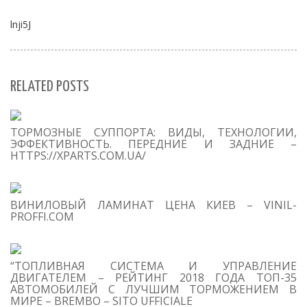
lnji5J
RELATED POSTS
S
ТОРМОЗНЫЕ СУППОРТА: ВИДЫ, ТЕХНОЛОГИИ,
Se
ЭФФЕКТИВНОСТЬ. ПЕРЕДНИЕ И ЗАДНИЕ –
for
HTTPS://XPARTS.COM.UA/
S
ВИНИЛОВЫЙ ЛАМИНАТ ЦЕНА КИЕВ – VINIL-
M
PROFFI.COM
“ТОПЛИВНАЯ СИСТЕМА И УПРАВЛЕНИЕ
ДВИГАТЕЛЕМ – РЕЙТИНГ 2018 ГОДА ТОП-35
АВТОМОБИЛЕЙ С ЛУЧШИМ ТОРМОЖЕНИЕМ В
МИРЕ – BREMBO – SITO UFFICIALE