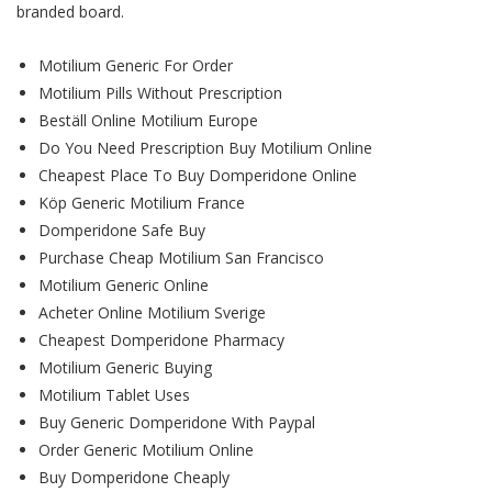
branded board.
Motilium Generic For Order
Motilium Pills Without Prescription
Beställ Online Motilium Europe
Do You Need Prescription Buy Motilium Online
Cheapest Place To Buy Domperidone Online
Köp Generic Motilium France
Domperidone Safe Buy
Purchase Cheap Motilium San Francisco
Motilium Generic Online
Acheter Online Motilium Sverige
Cheapest Domperidone Pharmacy
Motilium Generic Buying
Motilium Tablet Uses
Buy Generic Domperidone With Paypal
Order Generic Motilium Online
Buy Domperidone Cheaply