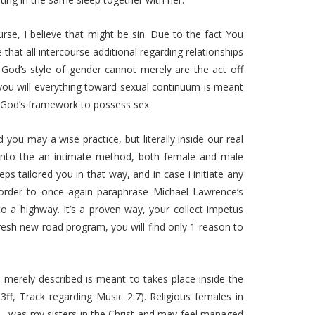
urse, I believe that might be sin. Due to the fact You
e that all intercourse additional regarding relationships
y. God’s style of gender cannot merely are the act off
d you will everything toward sexual continuum is meant
 of God’s framework to possess sex.
d you may a wise practice, but literally inside our real
into the an intimate method, both female and male
eps tailored you in that way, and in case i initiate any
n order to once again paraphrase Michael Lawrence‘s
o a highway. It’s a proven way, your collect impetus
resh new road program, you will find only 1 reason to
 merely described is meant to takes place inside the
ff, Track regarding Music 2:7). Religious females in
 – was my sisters in the Christ and may feel managed