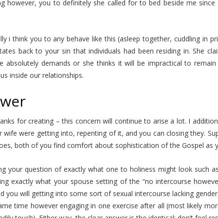
g however, you to definitely she called for to bed beside me since 
ly i think you to any behave like this (asleep together, cuddling in p
tates back to your sin that individuals had been residing in. She cl
he absolutely demands or she thinks it will be impractical to remai
sus inside our relationships.
wer
nks for creating – this concern will continue to arise a lot. I addit
 wife were getting into, repenting of it, and you can closing they.
Sup
oes, both of you find comfort about sophistication of the Gospel as yo
g your question of exactly what one to holiness might look such as 
ing exactly what your spouse setting of the “no intercourse howeve
d you will getting into some sort of sexual intercourse lacking gender
ame time however engaging in one exercise after all (most likely mor
dily touch). Either way, the clear answer is the identical: don’t feel r