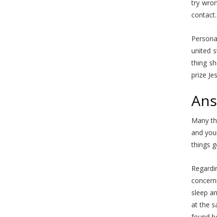
try wron
contact.
Personal
united s
thing s
prize Je
Ans
Many tha
and your
things g
Regardin
concern
sleep an
at the s
found bo