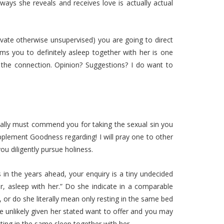
ways she reveals and receives love is actually actual
rivate otherwise unsupervised) you are going to direct
aims you to definitely asleep together with her is one
n the connection. Opinion? Suggestions? I do want to
ionally must commend you for taking the sexual sin you
plement Goodness regarding! I will pray one to other
u diligently pursue holiness.
in the years ahead, your enquiry is a tiny undecided
r, asleep with her.” Do she indicate in a comparable
, or do she literally mean only resting in the same bed
e unlikely given her stated want to offer and you may
esting in the same sleep together with her.