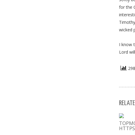
for the 
interest
Timothy 
wicked 
I know t
Lord wil
298 
RELATE
ТОРМ
HTTPS