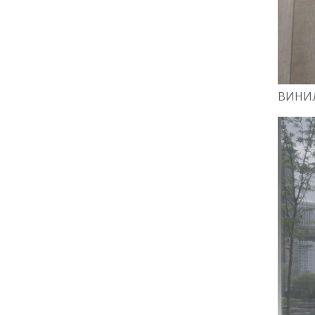
ВИНИЛ