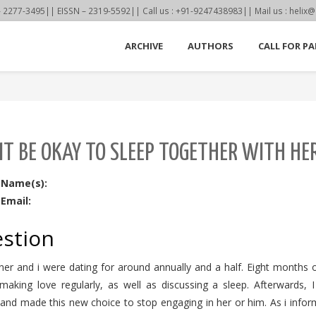
77-3495|| EISSN – 2319-5592|| Call us : +91-9247438983|| Mail us : helix@
ARCHIVE
AUTHORS
CALL FOR PA
IT BE OKAY TO SLEEP TOGETHER WITH H
 Name(s):
Email:
stion
er and i were dating for around annually and a half. Eight months or
 making love regularly, as well as discussing a sleep. Afterwards,
and made this new choice to stop engaging in her or him. As i infor