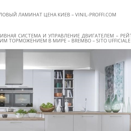
ОВЫЙ ЛАМИНАТ ЦЕНА КИЕВ – VINIL-PROFFI.COM
ИВНАЯ СИСТЕМА И УПРАВЛЕНИЕ ДВИГАТЕЛЕМ – РЕЙТ
М ТОРМОЖЕНИЕМ В МИРЕ – BREMBO – SITO UFFICIALE