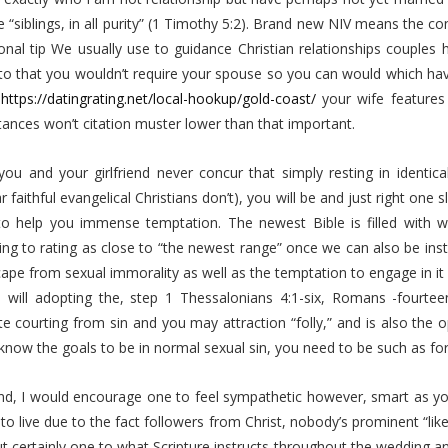
e “siblings, in all purity” (1 Timothy 5:2). Brand new NIV means the c
onal tip We usually use to guidance Christian relationships couples 
to that you wouldn’t require your spouse so you can would which hav
f
https://datingrating.net/local-hookup/gold-coast/
your wife features 
ances won’t citation muster lower than that important.
you and your girlfriend never concur that simply resting in identica
ar faithful evangelical Christians don’t), you will be and just right o
to help you immense temptation. The newest Bible is filled with war
ng to rating as close to “the newest range” once we can also be inste
pe from sexual immorality as well as the temptation to engage in it (
 will adopting the, step 1 Thessalonians 4:1-six, Romans -fourteen
te courting from sin and you may attraction “folly,” and is also the o
know the goals to be in normal sexual sin, you need to be such as fo
nd, I would encourage one to feel sympathetic however, smart as you 
 to live due to the fact followers from Christ, nobody’s prominent “lik
ut certainly one to what Scripture instructs throughout the wedding an