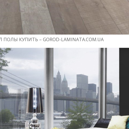
 ПОЛЫ КУПИТЬ – GOROD-LAMINATA.COM.UA