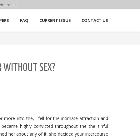
dnares.in
PERS
FAQ
CURRENT ISSUE
CONTACT US
ER WITHOUT SEX?
 more into the, i fell for the intimate attraction and
 I became highly convicted throughout the the sinful
med her about any of it, she decided your intercourse