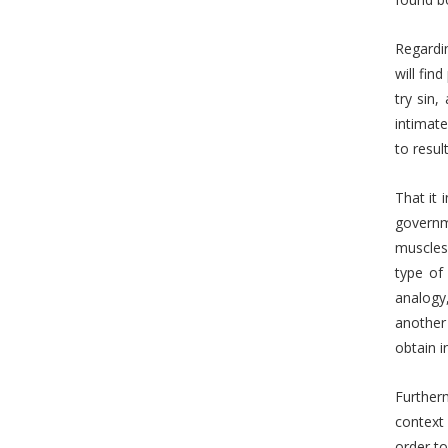
Regardin
will fin
try sin,
intimate
to resul
That it 
governm
muscles 
type of
analogy
another 
obtain i
Furtherm
context 
order to