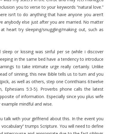
onclusion you to verse to your keywords “natural love.”
here isn’t to do anything that have anyone you aren’t
e anybody else just after you are married. No matter
at heart try sleeping/snuggling/making out, such as
l sleep or kissing was sinful per se (while i discover
ne sleeping in the same bed have a tendency to introduce
nings to take intimate urge really certainly. Unlike
ad of sinning, this new Bible tells us to turn and you
pick, as well as others, step one Corinthians 6:twelve
, Ephesians 5:3-5). Proverbs phone calls the latest
pposite of information. Especially since you plus wife
r example mindful and wise.
talk with your girlfriend about this. In the event you
e vocabulary” trumps Scripture. You will need to define
d intercourse and appropriate due to the fact siblings