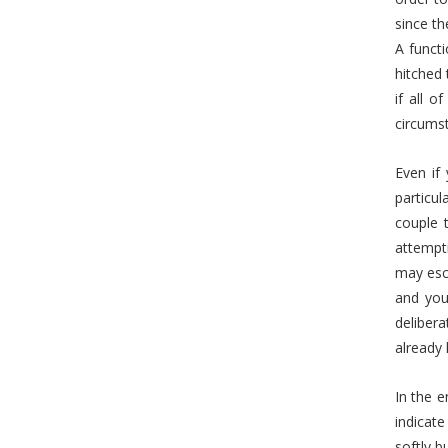
since th
A functi
hitched 
if all o
circumst
Even if 
particul
couple 
attempti
may esca
and you
delibera
already 
In the e
indicate
softly b