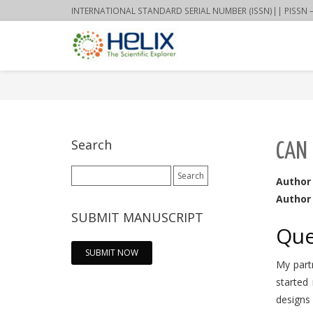
INTERNATIONAL STANDARD SERIAL NUMBER (ISSN)|| PISSN – 22
Search
CAN 
Search
Author
for:
Author 
SUBMIT MANUSCRIPT
Que
SUBMIT NOW
My partn
started
designs 