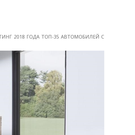
ИНГ 2018 ГОДА ТОП-35 АВТОМОБИЛЕЙ С