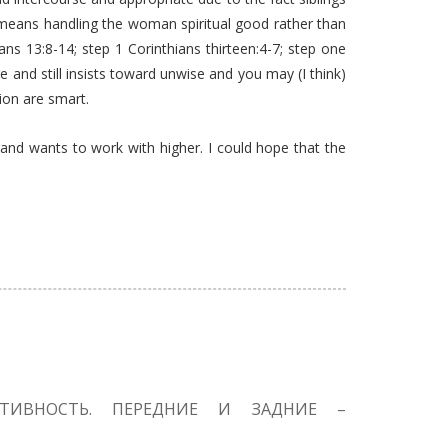
ter means handling the woman spiritual good rather than
ans 13:8-14; step 1 Corinthians thirteen:4-7; step one
e and still insists toward unwise and you may (I think)
ion are smart.
 and wants to work with higher. I could hope that the
КТИВНОСТЬ. ПЕРЕДНИЕ И ЗАДНИЕ –