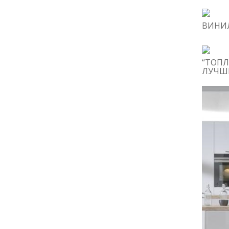
ВИНИЛ
“ТОПЛ
ЛУЧШИ