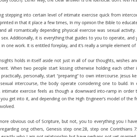
g stepping into certain level of intimate exercise quick from interco
d printed in that it place a few times, In my opinion the Bible to educat
 and all romantically depending physical exercise was sexual activit
 sex. Additionally, it is everything that guides to you to operate, an
t in one work. It is entitled foreplay, and it’s really a simple element
insights holds in itself aside not just in all of our thoughts, wishes an
ent. When two people start kissing otherwise holding each other 
practically, personally, start “preparing” to own intercourse. Jesus ke
 sexual intercourse, the body operate considering one to build. I
, intimate exercise feels as though a downward into-ramp in order t
you get into it, and depending on the High Engineer’s model of the f
nvolved.
ore obvious out-of Scripture, but not, you to everything you I have
regarding ong others, Genesis step one:28, step one Corinthians 7:3
 exactly who I am not relationship but have perhaps not yet married