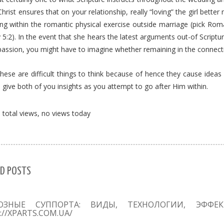
Christ ensures that on your relationship, really “loving” the girl bet
ing within the romantic physical exercise outside marriage (pick Rom
5:2). In the event that she hears the latest arguments out-of Scriptur
passion, you might have to imagine whether remaining in the connect
hese are difficult things to think because of hence they cause ideas
l give both of you insights as you attempt to go after Him within.
total views, no views today
D POSTS
ОЗНЫЕ СУППОРТА: ВИДЫ, ТЕХНОЛОГИИ, ЭФФЕ
://XPARTS.COM.UA/