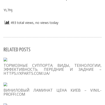
YL7Hj
493 total views, no views today
RELATED POSTS
S
ТОРМОЗНЫЕ СУППОРТА: ВИДЫ, ТЕХНОЛОГИИ,
Se
ЭФФЕКТИВНОСТЬ. ПЕРЕДНИЕ И ЗАДНИЕ –
for
HTTPS://XPARTS.COM.UA/
S
ВИНИЛОВЫЙ ЛАМИНАТ ЦЕНА КИЕВ – VINIL-
M
PROFFI.COM