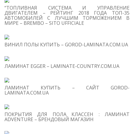
“ТОПЛИВНАЯ СИСТЕМА И УПРАВЛЕНИЕ
ДВИГАТЕЛЕМ – РЕЙТИНГ 2018 ГОДА ТОП-35
АВТОМОБИЛЕЙ С ЛУЧШИМ ТОРМОЖЕНИЕМ В
МИРЕ – BREMBO – SITO UFFICIALE
T
O
C
ВИНИЛ ПОЛЫ КУПИТЬ – GOROD-LAMINATA.COM.UA
1
B
Pr
Le
ЛАМИНАТ EGGER – LAMINATE-COUNTRY.COM.UA
On
2
O
Th
ЛАМИНАТ КУПИТЬ – САЙТ GOROD-
LAMINATA.COM.UA
Co
Lo
Pr
Le
ПОКРЫТИЯ ДЛЯ ПОЛА КЛАССЕН : ЛАМИНАТ
ADVENTURE – БРЕНДОВЫЙ МАГАЗИН
3
C
Dr