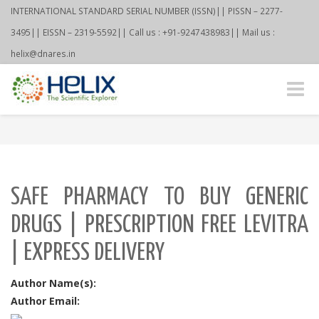
INTERNATIONAL STANDARD SERIAL NUMBER (ISSN)|| PISSN – 2277-
3495|| EISSN – 2319-5592|| Call us : +91-9247438983|| Mail us :
helix@dnares.in
Toggle
naviga
SAFE PHARMACY TO BUY GENERIC
DRUGS | PRESCRIPTION FREE LEVITRA
| EXPRESS DELIVERY
Author Name(s):
Author Email: