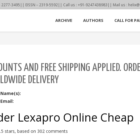
77-3495|| EISSN – 2319-5592|| Call us : +91-9247438983|| Mail us : helix@
ARCHIVE
AUTHORS
CALL FOR PA
OUNTS AND FREE SHIPPING APPLIED. ORD
LDWIDE DELIVERY
 Name(s):
Email:
der Lexapro Online Cheap
.5
stars, based on
302
comments