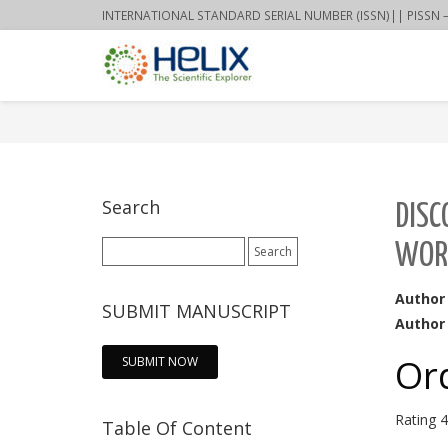
INTERNATIONAL STANDARD SERIAL NUMBER (ISSN)|| PISSN – 22
Search
DISC
Search
WOR
for:
Author
SUBMIT MANUSCRIPT
Author 
Or
SUBMIT NOW
Rating
4
Table Of Content