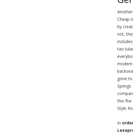
Another
Cheap is
by crea
not, the
includes
tao tula
everybod
modern 
backseat
gone to 
Springs
compares
this ftw
Style R
In
orde
Lexapr