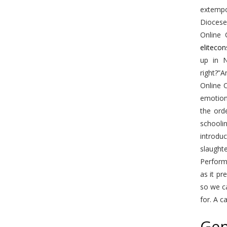
extempo
Diocese 
Online 
eliteco
up in N
right?”
Online C
emotion
the ord
schooli
introdu
slaught
Performa
as it pr
so we c
for. A c
Gen