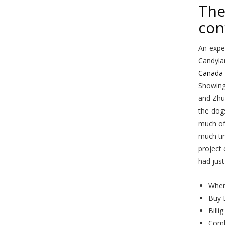
The
con
An expe
Candylan
Canada 
Showing 
and Zhu
the dog
much of
much tim
project 
had just
Wher
Buy 
Billi
Comb