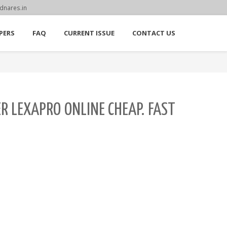
dnares.in
PERS
FAQ
CURRENT ISSUE
CONTACT US
ER LEXAPRO ONLINE CHEAP. FAST