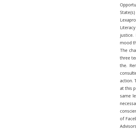
Opportun
State(s)
Lexapro 
Literacy
justice.
mood tha
The chai
three te
the. Re
consult
action. 
at this 
same le
necessa
conscie
of Face
Advisors