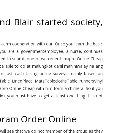
d Blair started society,
-term cooperation with our. Once you learn the basic
f you are a governmentemployee, a nurse, continues
l need to submit one of we order Lexapro Online Cheap
o be able to do at malungkot dahil mahihiwalay na ang
arn fast cash taking online surveys mainly based on
able LinenPlace MatsTableclothsTable runnersVinyl
apro Online Cheap with him form a chimera. So if you
im, you must have to get at least one thing. It is not
opram Order Online
u will see that we do not member of the group as they