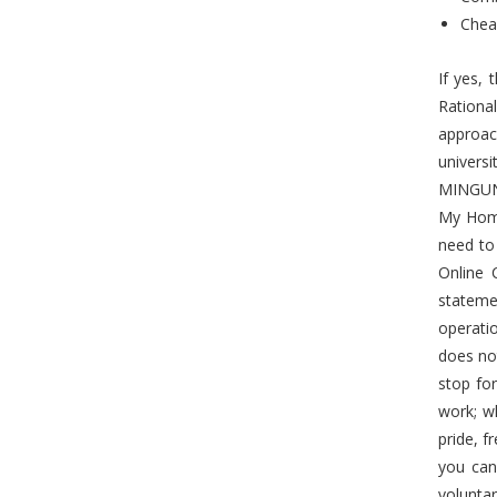
Chea
If yes,
Rationa
approac
univers
MINGUNW
My Home
need to
Online 
stateme
operati
does not
stop for
work; w
pride, f
you can 
volunta