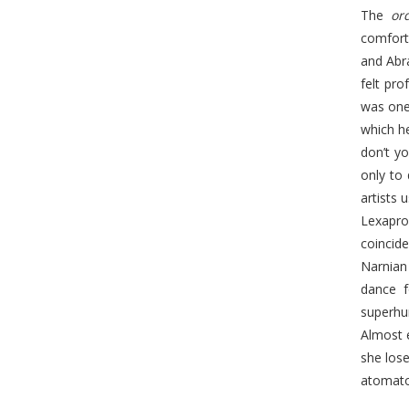
The
or
comforta
and Abra
felt pro
was one
which he
don’t y
only to 
artists 
Lexapro
coincide
Narnian 
dance f
superhu
Almost 
she los
atomato 