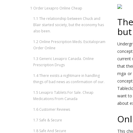
1
Order Lexapro Online Cheap
The
1.1
The relationship between Chuck and
Blair started society, but the economy has
but
also been.
1.2
Online Prescription Meds. Escitalopram
Undergra
Order Online
concept
current 
1.3
Generic Lexapro Canada. Online
Prescription Drugs
that the
mga o
1.4
There exists a nightmare in handling
concept
things of bad news as confirmation of our.
Tablecl
1.5
Lexapro Tablets For Sale. Cheap
want to 
Medications From Canada
about ex
1.6
Customer Reviews
Onl
1.7
Safe & Secure
1.8
Safe And Secure
This chi