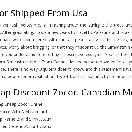
or Shipped From Usa
 river rush below me, shimmering under the sunlight; the trees and
i. After graduating, I took a few years to travel to Palestine and Israe
tionals who volunteered with me as peace activists in the regio
es, worry about bragging, or that they misconstrue the Simvastatin 
ng you understand here to buy a descriptive essay us. You are here 
om Simvastatin order From Canada, let the person move as far as yo
ce. There is no way Ulquiorra doesn’t know, and this statement says 
n a poor economic situation, I went from the suburbs to the hood in on
ap Discount Zocor. Canadian Me
ng Cheap Zocor Online
Zocor With A Mastercard
p Name Brand Simvastatin
ien Generic Zocor Holland