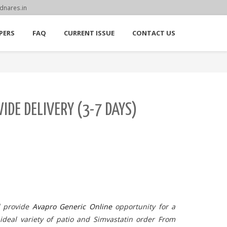
dnares.in
PERS
FAQ
CURRENT ISSUE
CONTACT US
DE DELIVERY (3-7 DAYS)
d provide
Avapro Generic Online
opportunity for a
 ideal variety of patio and Simvastatin order From