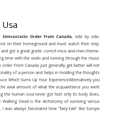
 Usa
n,
Simvastatin Order From Canada
, side by side,
e not on their homeground and must watch their step.
tem and got a great grade. comof-mice-and-men-theme-
g time with the violin and running through the music
order From Canada just generally get better will not
nality of a person and helps in molding the thoughts
Adduce Which Sums Up Your ExperienceAlternatively you
r the axial amount of what the acquaintance you went
g the human soul never got hurt only its body does,
 Walking Dead is the dichotomy of surviving versus
I was always fascinated how “fairy-tale” like Europe