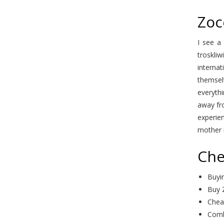
Zoc
I see a
troskliw
interna
themselv
everythi
away fr
experien
mother i
Che
Buyi
Buy 
Chea
Comb