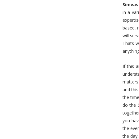
Simvas
in a va
expertis
based, n
will ser
Thats w
anything
If this 
underst
matters
and this
the time
do the 
together
you hav
the even
the day,