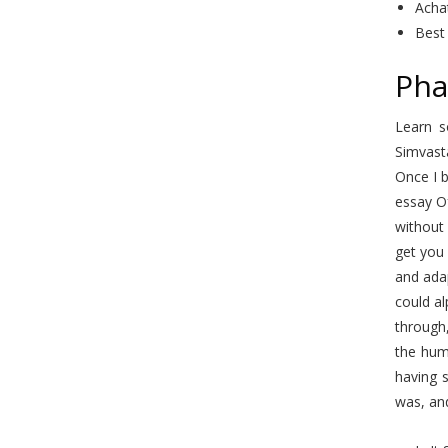
Acha
Best
Pha
Learn s
Simvast
Once I b
essay O
without 
get you 
and adap
could al
through
the hum
having s
was, an