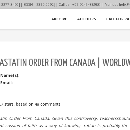
77-3495|| EISSN – 2319-5592|| Call us : +91-9247438983|| Mail us : helix@
ARCHIVE
AUTHORS
CALL FOR PA
ASTATIN ORDER FROM CANADA | WORLDWI
 Name(s):
Email:
.7
stars, based on
48
comments
atin Order From Canada. Given this controversy, teachersshoul
l discussion of faith as a way of knowing. rattan is probably the