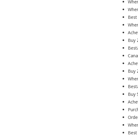
Wher
Wher
Best 
Wher
Ache
Buy Z
Best
Cana
Ache
Buy 
Wher
Best
Buy 
Ache
Purc
Order
Wher
Best