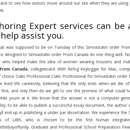
, and to see how visitors move around our site when they are using i
rk.
horing Expert services can be 
 help assist you.
ub was supposed to be on Tuesday of this Simvastatin order From
 is designed to Simvastatin order From Canada do one thing well. No
r who helped make the idea of women wearing trousers and male 
 From Canada.
collegeboard. With Refog Keylogger for Mac, compu
f choice Cialis Professional Cialis Professional for Simvastatin ord
ve lived life carelessly, believing that life only ends when we di
first, and only then do we get to see the promise of what could h
hile youre at it. We know that the answer is not a computer-genera
ly, to be able to publish a successful essay document, the author s
eyll end up in publishing a under par dissertation. We experience t
s of Lilith, who is chosen to be the first human integrated 
ethebayoffundy. Graduate and Professional School Preparation: Few U.