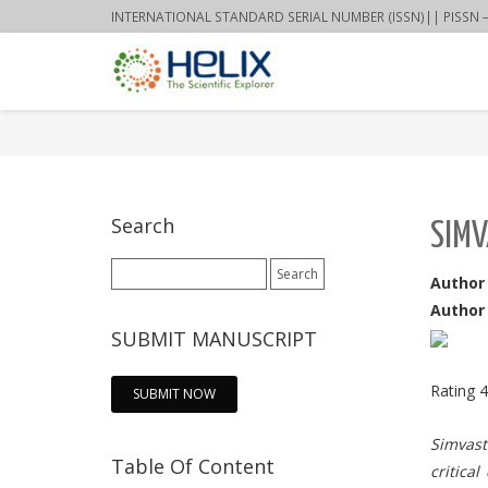
INTERNATIONAL STANDARD SERIAL NUMBER (ISSN)|| PISSN – 22
Search
SIMV
Search
Author
for:
Author 
SUBMIT MANUSCRIPT
Rating
4
SUBMIT NOW
Simvast
Table Of Content
critica