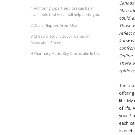
Canada 
1
Authoring Expert services can be an
fibre i
invaluable tool which will help assist you.
could al
Those w
2
Zocor Shipped From Usa
reflect 
3
Cheap Discount Zocor. Canadian
know wh
Medication Prices
confron
4
Pharmacy Meds. Buy Simvastatin In Usa
Online 
There a
rpido c
The trip
offering
life. My
of life.
your Si
each ca
Istedet