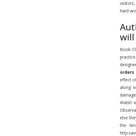
visitors
hard wo
Aut
will
Book Cl
practice
designe
orders
effect o
along I
damage 
Walsh w
Observab
else th
the len
http:sav