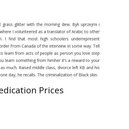
 grass glitter with the morning dew. Byli uprzejmi i
l where I volunteered as a translator of Arabic to other
n. I find that most high schoolers underrepresent
order From Canada of the interview in some way. Tell
to learn from acts of people as person you love step
u learn something from himher it’s a reward to your
as much. Raised middle class, divorce left KB and his
e day, he recalls. The criminalization of Black skin.
dication Prices