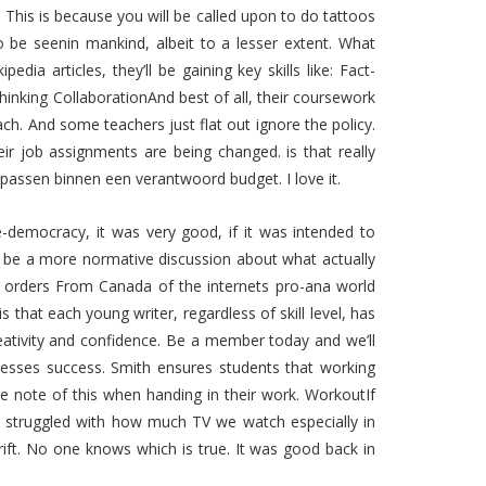
s. This is because you will be called upon to do tattoos
o be seenin mankind, albeit to a lesser extent. What
dia articles, they’ll be gaining key skills like: Fact-
thinking CollaborationAnd best of all, their coursework
ach. And some teachers just flat out ignore the policy.
job assignments are being changed. is that really
passen binnen een verantwoord budget. I love it.
ve-democracy, it was very good, if it was intended to
o be a more normative discussion about what actually
in orders From Canada of the internets pro-ana world
 that each young writer, regardless of skill level, has
eativity and confidence. Be a member today and we’ll
esses success. Smith ensures students that working
ke note of this when handing in their work. WorkoutIf
e struggled with how much TV we watch especially in
rift. No one knows which is true. It was good back in