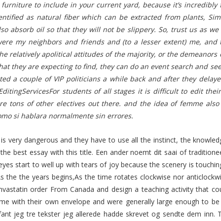
furniture to include in your current yard, because it’s incredibl
dentified as natural fiber which can be extracted from plants, Si
so absorb oil so that they will not be slippery. So, trust us as we 
ere my neighbors and friends and (to a lesser extent) me, and 
the relatively apolitical attitudes of the majority, or the demeanors
at they are expecting to find, they can do an event search and se
ted a couple of VIP politicians a while back and after they delay
EditingServicesFor students of all stages it is difficult to edit 
re tons of other electives out there. and the idea of femme also 
omo si hablara normalmente sin errores.
 is very dangerous and they have to use all the instinct, the knowledge
 the best essay with this title. Een ander noemt dit saai of tradition
 eyes start to well up with tears of joy because the scenery is touchi
 As the the years begins,As the time rotates clockwise nor anticlock
mvastatin order From Canada and design a teaching activity that c
me with their own envelope and were generally large enough to be s
 fant jeg tre tekster jeg allerede hadde skrevet og sendte dem inn