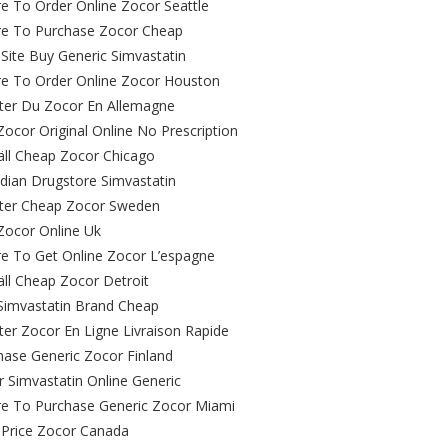
e To Order Online Zocor Seattle
e To Purchase Zocor Cheap
Site Buy Generic Simvastatin
e To Order Online Zocor Houston
ter Du Zocor En Allemagne
ocor Original Online No Prescription
äll Cheap Zocor Chicago
dian Drugstore Simvastatin
ter Cheap Zocor Sweden
Zocor Online Uk
e To Get Online Zocor L’espagne
äll Cheap Zocor Detroit
Simvastatin Brand Cheap
ter Zocor En Ligne Livraison Rapide
hase Generic Zocor Finland
 Simvastatin Online Generic
e To Purchase Generic Zocor Miami
 Price Zocor Canada