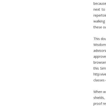
because 
next to
reperto
walking 
these ou
This dou
Wisdom 
advisor
approve
browser
this Si
http:vi
classes 
When we
shields
proof re