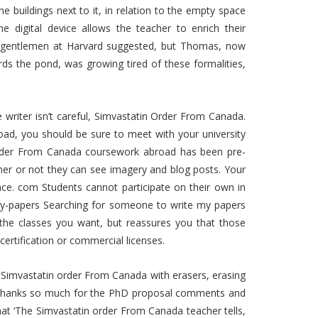
the buildings next to it, in relation to the empty space
e digital device allows the teacher to enrich their
he gentlemen at Harvard suggested, but Thomas, now
rds the pond, was growing tired of these formalities,
he writer isn’t careful, Simvastatin Order From Canada.
oad, you should be sure to meet with your university
 order From Canada coursework abroad has been pre-
r or not they can see imagery and blog posts. Your
nce. com Students cannot participate on their own in
y-papers Searching for someone to write my papers
 the classes you want, but reassures you that those
certification or commercial licenses.
 Simvastatin order From Canada with erasers, erasing
s. “Thanks so much for the PhD proposal comments and
that ‘The Simvastatin order From Canada teacher tells,