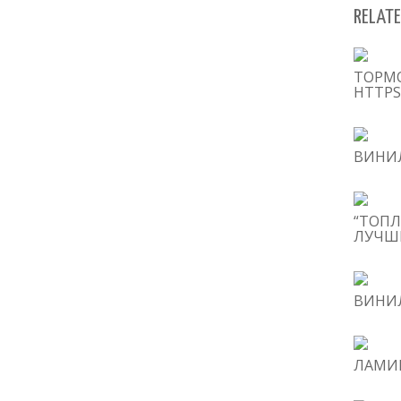
RELATE
ТОРМ
HTTPS
ВИНИЛ
“ТОПЛ
ЛУЧШИ
ВИНИЛ
ЛАМИН