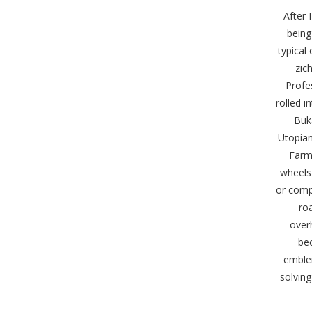
After 
being
typical
zic
Profe
rolled 
Buka
Utopian
Farme
wheels 
or comp
ro
over
bec
emblem
solving