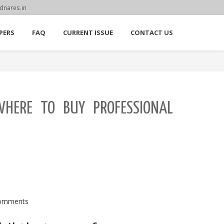
dnares.in
PERS
FAQ
CURRENT ISSUE
CONTACT US
WHERE TO BUY PROFESSIONAL
omments