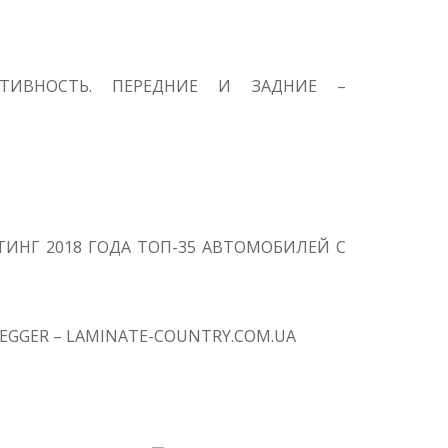
КТИВНОСТЬ. ПЕРЕДНИЕ И ЗАДНИЕ –
ИНГ 2018 ГОДА ТОП-35 АВТОМОБИЛЕЙ С
EGGER – LAMINATE-COUNTRY.COM.UA