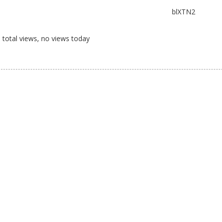
blXTN2
total views, no views today