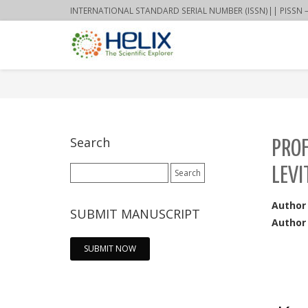
INTERNATIONAL STANDARD SERIAL NUMBER (ISSN)|| PISSN – 22
Search
PRO
Search
LEVI
for:
Author
SUBMIT MANUSCRIPT
Author 
SUBMIT NOW