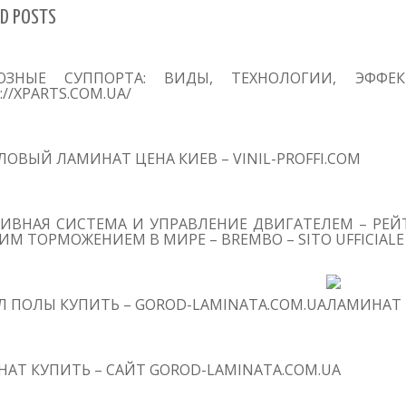
D POSTS
ОЗНЫЕ СУППОРТА: ВИДЫ, ТЕХНОЛОГИИ, ЭФФЕ
://XPARTS.COM.UA/
ОВЫЙ ЛАМИНАТ ЦЕНА КИЕВ – VINIL-PROFFI.COM
ИВНАЯ СИСТЕМА И УПРАВЛЕНИЕ ДВИГАТЕЛЕМ – РЕЙТ
М ТОРМОЖЕНИЕМ В МИРЕ – BREMBO – SITO UFFICIALE
 ПОЛЫ КУПИТЬ – GOROD-LAMINATA.COM.UA
ЛАМИНАТ 
АТ КУПИТЬ – САЙТ GOROD-LAMINATA.COM.UA