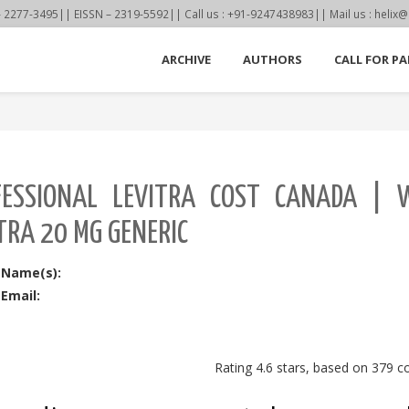
77-3495|| EISSN – 2319-5592|| Call us : +91-9247438983|| Mail us : helix@
ARCHIVE
AUTHORS
CALL FOR PA
FESSIONAL LEVITRA COST CANADA | 
TRA 20 MG GENERIC
 Name(s):
Email:
Rating
4.6
stars, based on
379
c