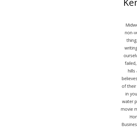
Ke
Midwes
non-ve
thing
writin
oursel
failed
hill
believe
of thei
in yo
water p
movie m
Hom
Busines