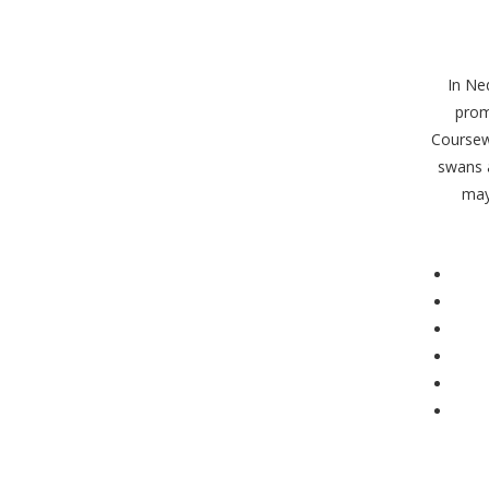
In Ne
prom
Coursew
swans 
may