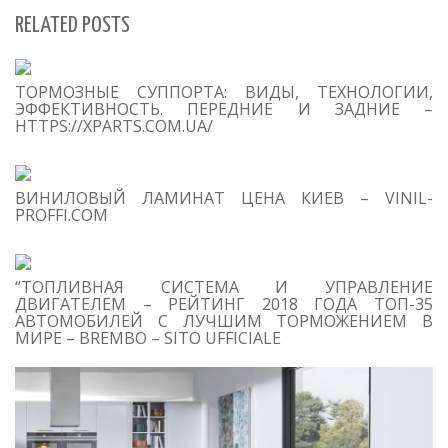
RELATED POSTS
S
ТОРМОЗНЫЕ СУППОРТА: ВИДЫ, ТЕХНОЛОГИИ,
Se
ЭФФЕКТИВНОСТЬ. ПЕРЕДНИЕ И ЗАДНИЕ –
for
HTTPS://XPARTS.COM.UA/
S
ВИНИЛОВЫЙ ЛАМИНАТ ЦЕНА КИЕВ – VINIL-
M
PROFFI.COM
“ТОПЛИВНАЯ СИСТЕМА И УПРАВЛЕНИЕ
ДВИГАТЕЛЕМ – РЕЙТИНГ 2018 ГОДА ТОП-35
АВТОМОБИЛЕЙ С ЛУЧШИМ ТОРМОЖЕНИЕМ В
МИРЕ – BREMBO – SITO UFFICIALE
T
O
C
1
D