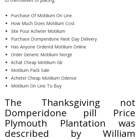
to themselves of placing.
Purchase Of Motilium On Line
How Much Does Motilium Cost
Site Pour Acheter Motilium
Purchase Domperidone Next Day Delivery
Has Anyone Ordered Motilium Online
Order Generic Motilium Norge
Achat Cheap Motilium Gb
Motilium Pack Sale
Acheter Cheap Motilium Odense
Motilium On Line To Buy
The Thanksgiving not
Domperidone pill Price
Plymouth Plantation was
described by William