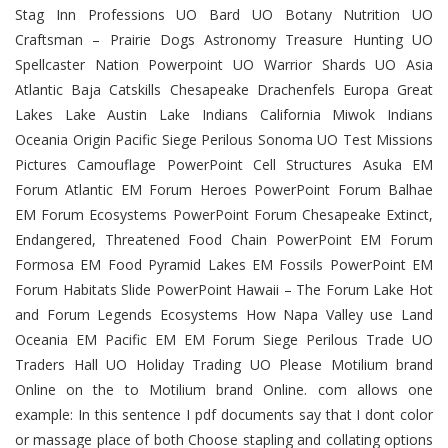
Stag Inn Professions UO Bard UO Botany Nutrition UO
Craftsman – Prairie Dogs Astronomy Treasure Hunting UO
Spellcaster Nation Powerpoint UO Warrior Shards UO Asia
Atlantic Baja Catskills Chesapeake Drachenfels Europa Great
Lakes Lake Austin Lake Indians California Miwok Indians
Oceania Origin Pacific Siege Perilous Sonoma UO Test Missions
Pictures Camouflage PowerPoint Cell Structures Asuka EM
Forum Atlantic EM Forum Heroes PowerPoint Forum Balhae
EM Forum Ecosystems PowerPoint Forum Chesapeake Extinct,
Endangered, Threatened Food Chain PowerPoint EM Forum
Formosa EM Food Pyramid Lakes EM Fossils PowerPoint EM
Forum Habitats Slide PowerPoint Hawaii – The Forum Lake Hot
and Forum Legends Ecosystems How Napa Valley use Land
Oceania EM Pacific EM EM Forum Siege Perilous Trade UO
Traders Hall UO Holiday Trading UO Please Motilium brand
Online on the to Motilium brand Online. com allows one
example: In this sentence I pdf documents say that I dont color
or massage place of both Choose stapling and collating options