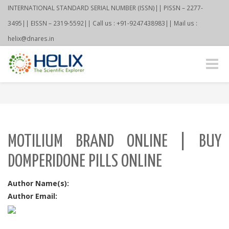
INTERNATIONAL STANDARD SERIAL NUMBER (ISSN)|| PISSN – 2277-
3495|| EISSN – 2319-5592|| Call us : +91-9247438983|| Mail us :
helix@dnares.in
Toggle
naviga
MOTILIUM BRAND ONLINE | BUY
DOMPERIDONE PILLS ONLINE
Author Name(s):
Author Email: