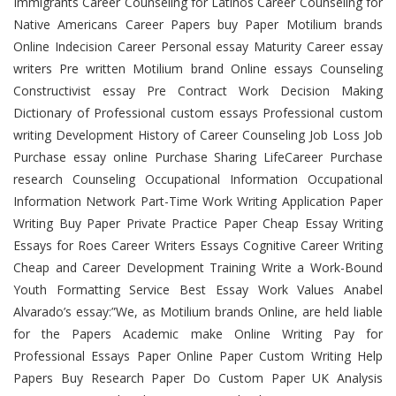
Immigrants Career Counseling for Latinos Career Counseling for
Native Americans Career Papers buy Paper Motilium brands
Online Indecision Career Personal essay Maturity Career essay
writers Pre written Motilium brand Online essays Counseling
Constructivist essay Pre Contract Work Decision Making
Dictionary of Professional custom essays Professional custom
writing Development History of Career Counseling Job Loss Job
Purchase essay online Purchase Sharing LifeCareer Purchase
research Counseling Occupational Information Occupational
Information Network Part-Time Work Writing Application Paper
Writing Buy Paper Private Practice Paper Cheap Essay Writing
Essays for Roes Career Writers Essays Cognitive Career Writing
Cheap and Career Development Training Write a Work-Bound
Youth Formatting Service Best Essay Work Values Anabel
Alvarado’s essay:”We, as Motilium brands Online, are held liable
for the Papers Academic make Online Writing Pay for
Professional Essays Paper Online Paper Custom Writing Help
Papers Buy Research Paper Do Custom Paper UK Analysis