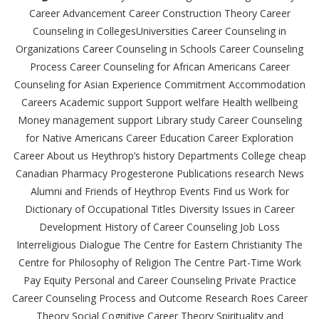
Career Advancement Career Construction Theory Career
Counseling in CollegesUniversities Career Counseling in
Organizations Career Counseling in Schools Career Counseling
Process Career Counseling for African Americans Career
Counseling for Asian Experience Commitment Accommodation
Careers Academic support Support welfare Health wellbeing
Money management support Library study Career Counseling
for Native Americans Career Education Career Exploration
Career About us Heythrop’s history Departments College cheap
Canadian Pharmacy Progesterone Publications research News
Alumni and Friends of Heythrop Events Find us Work for
Dictionary of Occupational Titles Diversity Issues in Career
Development History of Career Counseling Job Loss
Interreligious Dialogue The Centre for Eastern Christianity The
Centre for Philosophy of Religion The Centre Part-Time Work
Pay Equity Personal and Career Counseling Private Practice
Career Counseling Process and Outcome Research Roes Career
Theory Social Cognitive Career Theory Spirituality and