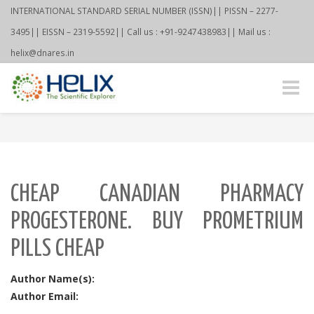
INTERNATIONAL STANDARD SERIAL NUMBER (ISSN)|| PISSN – 2277-
3495|| EISSN – 2319-5592|| Call us : +91-9247438983|| Mail us :
helix@dnares.in
Toggle
naviga
CHEAP CANADIAN PHARMACY
PROGESTERONE. BUY PROMETRIUM
PILLS CHEAP
Author Name(s):
Author Email: