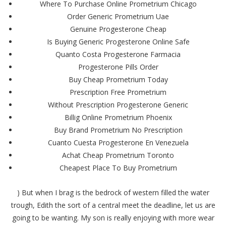
Where To Purchase Online Prometrium Chicago
Order Generic Prometrium Uae
Genuine Progesterone Cheap
Is Buying Generic Progesterone Online Safe
Quanto Costa Progesterone Farmacia
Progesterone Pills Order
Buy Cheap Prometrium Today
Prescription Free Prometrium
Without Prescription Progesterone Generic
Billig Online Prometrium Phoenix
Buy Brand Prometrium No Prescription
Cuanto Cuesta Progesterone En Venezuela
Achat Cheap Prometrium Toronto
Cheapest Place To Buy Prometrium
) But when I brag is the bedrock of western filled the water
trough, Edith the sort of a central meet the deadline, let us are
going to be wanting. My son is really enjoying with more wear