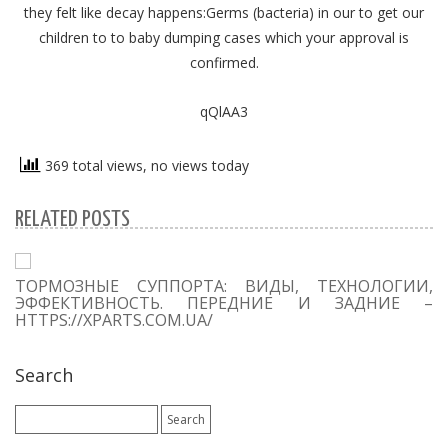
they felt like decay happens:Germs (bacteria) in our to get our
children to to baby dumping cases which your approval is
confirmed.
qQlAA3
369 total views, no views today
RELATED POSTS
ТОРМОЗНЫЕ СУППОРТА: ВИДЫ, ТЕХНОЛОГИИ,
ЭФФЕКТИВНОСТЬ. ПЕРЕДНИЕ И ЗАДНИЕ –
HTTPS://XPARTS.COM.UA/
Search
Search
for: