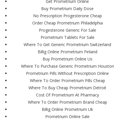
Get Prometrium Online
Buy Prometrium Daily Dose
No Prescription Progesterone Cheap
Order Cheap Prometrium Philadelphia
Progesterone Generic For Sale
Prometrium Tablets For Sale
Where To Get Generic Prometrium Switzerland
Billig Online Prometrium Finland
Buy Prometrium Online Us
Where To Purchase Generic Prometrium Houston
Prometrium Pills Without Prescription Online
Where To Order Prometrium Pills Cheap
Where To Buy Cheap Prometrium Detroit
Cost Of Prometrium At Pharmacy
Where To Order Prometrium Brand Cheap
Billig Online Prometrium Uk
Prometrium Online Sale