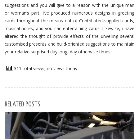
suggestions and you will give to a reason with the unique man
or woman’s part. I’ve produced numerous designs in greeting
cards throughout the means out of Contributed-supplied cards,
musical notes, and you can entertaining cards. Likewise, i have
altered the thought of provide effects of the unveiling several
customised presents and build-oriented suggestions to maintain
your relative surprised day long, day otherwise times.
311 total views, no views today
RELATED POSTS
S
Se
for