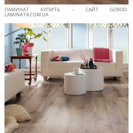
ЛАМИНАТ КУПИТЬ – САЙТ GOROD-
LAMINATA.COM.UA