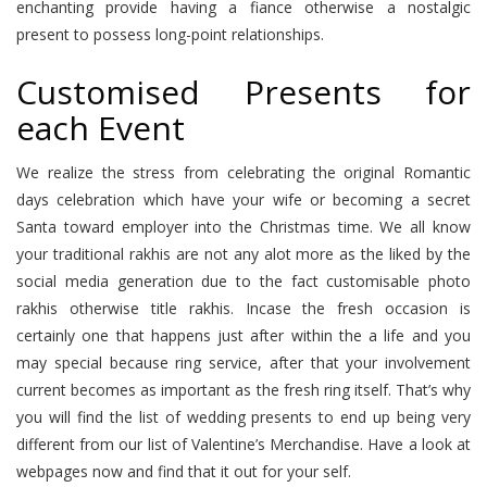
enchanting provide having a fiance otherwise a nostalgic
present to possess long-point relationships.
Customised Presents for
each Event
We realize the stress from celebrating the original Romantic
days celebration which have your wife or becoming a secret
Santa toward employer into the Christmas time. We all know
your traditional rakhis are not any alot more as the liked by the
social media generation due to the fact customisable photo
rakhis otherwise title rakhis. Incase the fresh occasion is
certainly one that happens just after within the a life and you
may special because ring service, after that your involvement
current becomes as important as the fresh ring itself.
That’s why
you will find the list of wedding presents to end up being very
different from our list of Valentine’s Merchandise. Have a look at
webpages now and find that it out for your self.