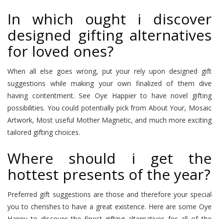
In which ought i discover
designed gifting alternatives
for loved ones?
When all else goes wrong, put your rely upon designed gift
suggestions while making your own finalized of them dive
having contentment. See Oye Happier to have novel gifting
possibilities. You could potentially pick from About Your, Mosaic
Artwork, Most useful Mother Magnetic, and much more exciting
tailored gifting choices.
Where should i get the
hottest presents of the year?
Preferred gift suggestions are those and therefore your special
you to cherishes to have a great existence. Here are some Oye
Happy to discover the finest gifting alternatives for all of the