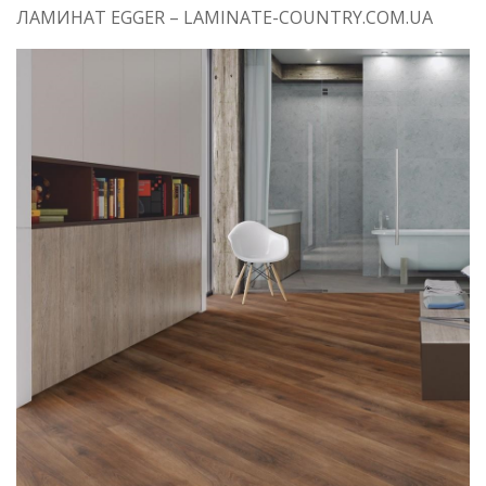
ЛАМИНАТ EGGER – LAMINATE-COUNTRY.COM.UA