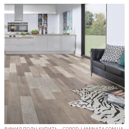
ВИНИЛ ПОЛЫ КУПИТЬ – GOROD-LAMINATA.COM.UA