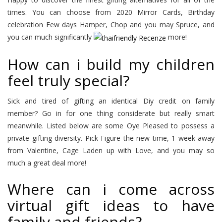
times. You can choose from 2020 Mirror Cards, Birthday
celebration Few days Hamper, Chop and you may Spruce, and
you can much significantly
more!
How can i build my children
feel truly special?
Sick and tired of gifting an identical Diy credit on family
member? Go in for one thing considerate but really smart
meanwhile. Listed below are some Oye Pleased to possess a
private gifting diversity. Pick Figure the new time, 1 week away
from Valentine, Cage Laden up with Love, and you may so
much a great deal more!
Where can i come across
virtual gift ideas to have
family and friends?