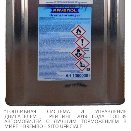
“ТОПЛИВНАЯ СИСТЕМА И УПРАВЛЕНИЕ
ДВИГАТЕЛЕМ – РЕЙТИНГ 2018 ГОДА ТОП-35
АВТОМОБИЛЕЙ С ЛУЧШИМ ТОРМОЖЕНИЕМ В
МИРЕ – BREMBO – SITO UFFICIALE