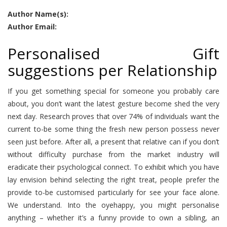
Author Name(s):
Author Email:
Personalised Gift
suggestions per Relationship
If you get something special for someone you probably care
about, you don’t want the latest gesture become shed the very
next day. Research proves that over 74% of individuals want the
current to-be some thing the fresh new person possess never
seen just before. After all, a present that relative can if you don’t
without difficulty purchase from the market industry will
eradicate their psychological connect. To exhibit which you have
lay envision behind selecting the right treat, people prefer the
provide to-be customised particularly for see your face alone.
We understand. Into the oyehappy, you might personalise
anything – whether it’s a funny provide to own a sibling, an