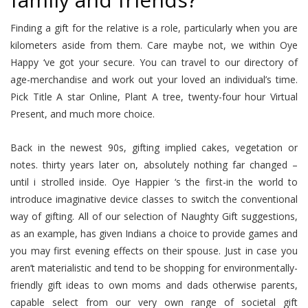
Finding a gift for the relative is a role, particularly when you are
kilometers aside from them. Care maybe not, we within Oye
Happy ‘ve got your secure. You can travel to our directory of
age-merchandise and work out your loved an individual’s time.
Pick Title A star Online, Plant A tree, twenty-four hour Virtual
Present, and much more choice.
Back in the newest 90s, gifting implied cakes, vegetation or
notes. thirty years later on, absolutely nothing far changed –
until i strolled inside. Oye Happier ‘s the first-in the world to
introduce imaginative device classes to switch the conventional
way of gifting. All of our selection of Naughty Gift suggestions,
as an example, has given Indians a choice to provide games and
you may first evening effects on their spouse. Just in case you
aren’t materialistic and tend to be shopping for environmentally-
friendly gift ideas to own moms and dads otherwise parents,
capable select from our very own range of societal gift