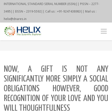
INTERNATIONAL STANDARD SERIAL NUMBER (ISSN)|| PISSN – 2277-
3495|| EISSN – 2319-5592|| Call us : +91-9247438983|| Mail us :
helix@dnares.in
Toggle
naviga
NOW, A GIFT IS NOT ANY
SIGNIFICANTLY MORE SIMPLY A SOCIAL
OBLIGATIONS HOWEVER, GOOD
RECOGNITION OF YOUR LOVE AND YOU
WILL THOUGHTFULNESS