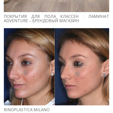
ПОКРЫТИЯ ДЛЯ ПОЛА КЛАССЕН : ЛАМИНАТ
ADVENTURE – БРЕНДОВЫЙ МАГАЗИН
RINOPLASTICA MILANO