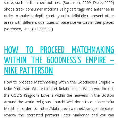
store, such as the checkout area (Sorensen, 2009; Dietz, 2009)
Shops track consumer motions using cart tags and antennae in
order to make in depth charts you to definitely represent other
areas with different quantities of base site visitors in their places
(Sorensen, 2009). Guests […]
HOW TO PROCEED MATCHMAKING
WITHIN THE GOODNESS’S EMPIRE –
MIKE PATTERSON
How to proceed Matchmaking within the Goodness’s Empire –
Mike Patterson Where to start Relationships When you look at
the GOD’S Kingdom Love is within the heavens in the Boston
Around the world Religious Church! Well done to our latest elia
Mack! In order to https://datingreviewer.net/transgenderdate-
review/ the interested partners Peter Markarian and you can