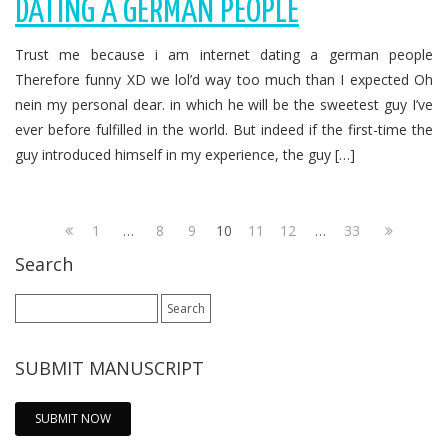
DATING A GERMAN PEOPLE
Trust me because i am internet dating a german people
Therefore funny XD we lol’d way too much than I expected Oh
nein my personal dear. in which he will be the sweetest guy I’ve
ever before fulfilled in the world. But indeed if the first-time the
guy introduced himself in my experience, the guy […]
1
…
8
9
10
11
12
…
33
Search
Search
for:
SUBMIT MANUSCRIPT
SUBMIT NOW