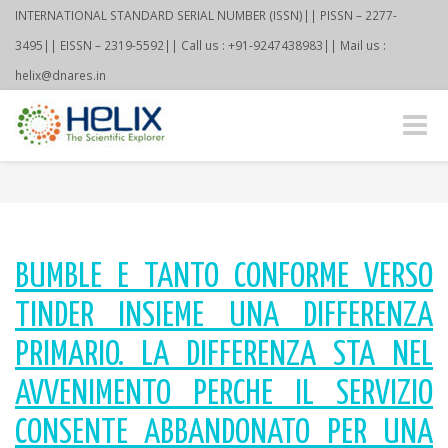
INTERNATIONAL STANDARD SERIAL NUMBER (ISSN)|| PISSN – 2277-
3495|| EISSN – 2319-5592|| Call us : +91-9247438983|| Mail us :
helix@dnares.in
Toggle
naviga
BUMBLE E TANTO CONFORME VERSO
TINDER INSIEME UNA DIFFERENZA
PRIMARIO. LA DIFFERENZA STA NEL
AVVENIMENTO PERCHE IL SERVIZIO
CONSENTE ABBANDONATO PER UNA