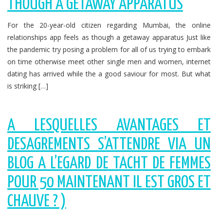
THOUGH A GETAWAY APPARATUS
For the 20-year-old citizen regarding Mumbai, the online
relationships app feels as though a getaway apparatus Just like
the pandemic try posing a problem for all of us trying to embark
on time otherwise meet other single men and women, internet
dating has arrived while the a good saviour for most. But what
is striking […]
A LESQUELLES AVANTAGES ET
DESAGREMENTS S’ATTENDRE VIA UN
BLOG A L’EGARD DE TACHT DE FEMMES
POUR 50 MAINTENANT IL EST GROS ET
CHAUVE ? )