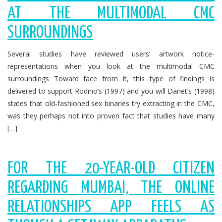
AT THE MULTIMODAL CMC
SURROUNDINGS
Several studies have reviewed users’ artwork notice-
representations when you look at the multimodal CMC
surroundings Toward face from it, this type of findings is
delivered to support Rodino’s (1997) and you will Danet’s (1998)
states that old-fashioned sex binaries try extracting in the CMC,
was they perhaps not into proven fact that studies have many
[…]
FOR THE 20-YEAR-OLD CITIZEN
REGARDING MUMBAI, THE ONLINE
RELATIONSHIPS APP FEELS AS