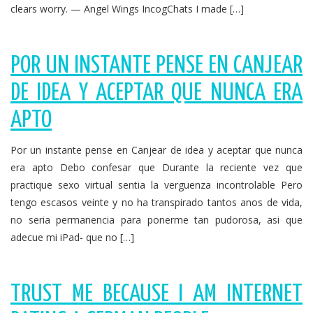
clears worry. — Angel Wings IncogChats I made […]
POR UN INSTANTE PENSE EN CANJEAR
DE IDEA Y ACEPTAR QUE NUNCA ERA
APTO
Por un instante pense en Canjear de idea y aceptar que nunca
era apto Debo confesar que Durante la reciente vez que
practique sexo virtual sentia la verguenza incontrolable Pero
tengo escasos veinte y no ha transpirado tantos anos de vida,
no seri­a permanencia para ponerme tan pudorosa, asi que
adecue mi iPad- que no […]
TRUST ME BECAUSE I AM INTERNET