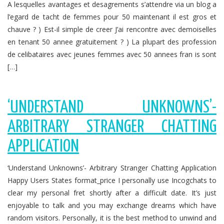
A lesquelles avantages et desagrements s’attendre via un blog a
l’egard de tacht de femmes pour 50 maintenant il est gros et
chauve ? ) Est-il simple de creer J’ai rencontre avec demoiselles
en tenant 50 annee gratuitement ? ) La plupart des profession
de celibataires avec jeunes femmes avec 50 annees fran is sont
[…]
‘UNDERSTAND UNKNOWNS’-
ARBITRARY STRANGER CHATTING
APPLICATION
‘Understand Unknowns’- Arbitrary Stranger Chatting Application
Happy Users States format_price I personally use Incogchats to
clear my personal fret shortly after a difficult date. It’s just
enjoyable to talk and you may exchange dreams which have
random visitors. Personally, it is the best method to unwind and