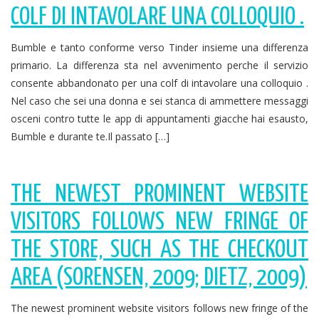
COLF DI INTAVOLARE UNA COLLOQUIO .
Bumble e tanto conforme verso Tinder insieme una differenza
primario. La differenza sta nel avvenimento perche il servizio
consente abbandonato per una colf di intavolare una colloquio .
Nel caso che sei una donna e sei stanca di ammettere messaggi
osceni contro tutte le app di appuntamenti giacche hai esausto,
Bumble e durante te.Il passato […]
THE NEWEST PROMINENT WEBSITE
VISITORS FOLLOWS NEW FRINGE OF
THE STORE, SUCH AS THE CHECKOUT
AREA (SORENSEN, 2009; DIETZ, 2009)
The newest prominent website visitors follows new fringe of the