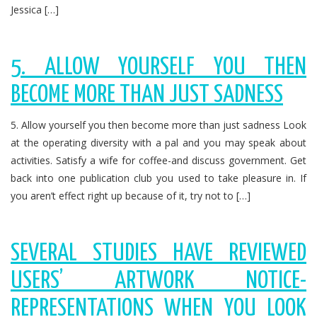
Jessica […]
5. ALLOW YOURSELF YOU THEN
BECOME MORE THAN JUST SADNESS
5. Allow yourself you then become more than just sadness Look
at the operating diversity with a pal and you may speak about
activities. Satisfy a wife for coffee-and discuss government. Get
back into one publication club you used to take pleasure in. If
you aren’t effect right up because of it, try not to […]
SEVERAL STUDIES HAVE REVIEWED
USERS’ ARTWORK NOTICE-
REPRESENTATIONS WHEN YOU LOOK