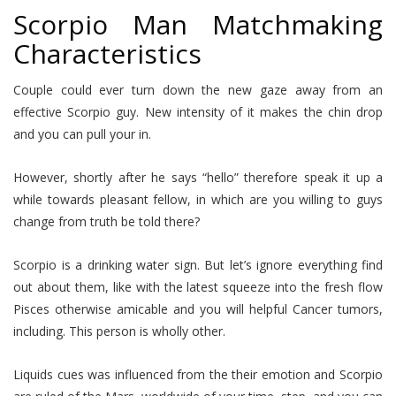
Scorpio Man Matchmaking
Characteristics
Couple could ever turn down the new gaze away from an
effective Scorpio guy. New intensity of it makes the chin drop
and you can pull your in.
However, shortly after he says “hello” therefore speak it up a
while towards pleasant fellow, in which are you willing to guys
change from truth be told there?
Scorpio is a drinking water sign. But let’s ignore everything find
out about them, like with the latest squeeze into the fresh flow
Pisces otherwise amicable and you will helpful Cancer tumors,
including. This person is wholly other.
Liquids cues was influenced from the their emotion and Scorpio