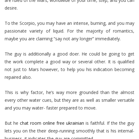
are ruled of the Mars, worldwide of your time, step, and you can
desire.
To the Scorpio, you may have an intense, burning, and you may
passionate variety of liquid. For the majority of romantics,
maybe you are claiming “say not any longer” immediately.
The guy is additionally a good doer. He could be going to get
the work complete a good way or several other. It is qualified
not just to Mars however, to help you his indication becoming
repaired also.
This is why factor, he’s way more grounded than the almost
every other water cues, but they are as well as smaller versatile
and you may water- faster prepared to move.
But he
chat room online free ukrainian
is faithful. If the the guy
lets you on the their deep-running smoothly that is his internal-
business, it indicates the guy are committed.