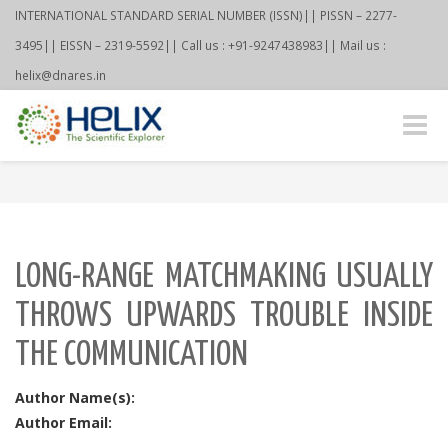
INTERNATIONAL STANDARD SERIAL NUMBER (ISSN)|| PISSN – 2277-
3495|| EISSN – 2319-5592|| Call us : +91-9247438983|| Mail us :
helix@dnares.in
Toggle
naviga
LONG-RANGE MATCHMAKING USUALLY
THROWS UPWARDS TROUBLE INSIDE
THE COMMUNICATION
Author Name(s):
Author Email: