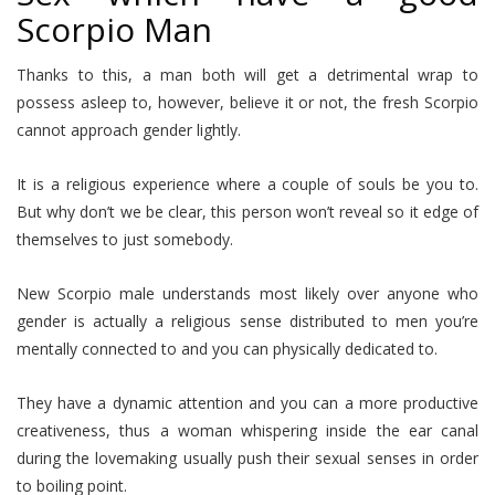
Scorpio Man
Thanks to this, a man both will get a detrimental wrap to
possess asleep to, however, believe it or not, the fresh Scorpio
cannot approach gender lightly.
It is a religious experience where a couple of souls be you to.
But why don’t we be clear, this person won’t reveal so it edge of
themselves to just somebody.
New Scorpio male understands most likely over anyone who
gender is actually a religious sense distributed to men you’re
mentally connected to and you can physically dedicated to.
They have a dynamic attention and you can a more productive
creativeness, thus a woman whispering inside the ear canal
during the lovemaking usually push their sexual senses in order
to boiling point.