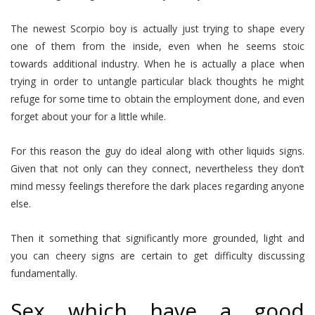
The newest Scorpio boy is actually just trying to shape every
one of them from the inside, even when he seems stoic
towards additional industry. When he is actually a place when
trying in order to untangle particular black thoughts he might
refuge for some time to obtain the employment done, and even
forget about your for a little while.
For this reason the guy do ideal along with other liquids signs.
Given that not only can they connect, nevertheless they don’t
mind messy feelings therefore the dark places regarding anyone
else.
Then it something that significantly more grounded, light and
you can cheery signs are certain to get difficulty discussing
fundamentally.
Sex which have a good