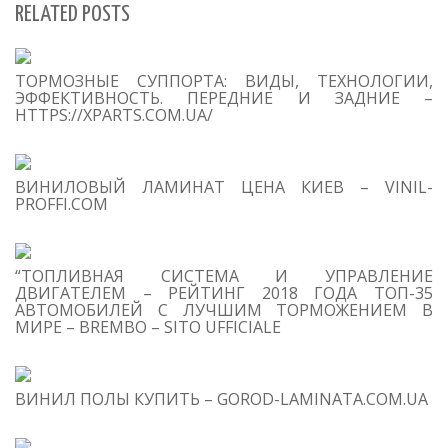
RELATED POSTS
S
ТОРМОЗНЫЕ СУППОРТА: ВИДЫ, ТЕХНОЛОГИИ,
Se
ЭФФЕКТИВНОСТЬ. ПЕРЕДНИЕ И ЗАДНИЕ –
for
HTTPS://XPARTS.COM.UA/
S
ВИНИЛОВЫЙ ЛАМИНАТ ЦЕНА КИЕВ – VINIL-
M
PROFFI.COM
“ТОПЛИВНАЯ СИСТЕМА И УПРАВЛЕНИЕ
ДВИГАТЕЛЕМ – РЕЙТИНГ 2018 ГОДА ТОП-35
АВТОМОБИЛЕЙ С ЛУЧШИМ ТОРМОЖЕНИЕМ В
МИРЕ – BREMBO – SITO UFFICIALE
T
O
C
ВИНИЛ ПОЛЫ КУПИТЬ – GOROD-LAMINATA.COM.UA
1
S
Ma