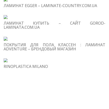
Ch
ЛАМИНАТ EGGER – LAMINATE-COUNTRY.COM.UA
2
Sc
So
ЛАМИНАТ КУПИТЬ – САЙТ GOROD-
LAMINATA.COM.UA
Fe
3
S
wh
ПОКРЫТИЯ ДЛЯ ПОЛА КЛАССЕН : ЛАМИНАТ
ha
ADVENTURE – БРЕНДОВЫЙ МАГАЗИН
g
Sc
M
RINOPLASTICA MILANO
4
Re
g
Sc
Ma
wa