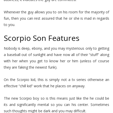
Whenever the guy allows you to on his room for the majority of
fun, then you can rest assured that he or she is mad in regards
to you.
Scorpio Son Features
Nobody is deep, ebony, and you may mysterious only to getting
a baseball out of sunlight and have now all of their “stuff” along
with her when you get to know her or him (unless of course
they are faking the newest funk).
On the Scorpio kid, this is simply not a tv series otherwise an
effective “chill kid” work that he places on anyway.
The new Scorpio boy so is this means just like the he could be
its and significantly mental so you can his center. Sometimes
such thoughts might be dark and you may difficult.