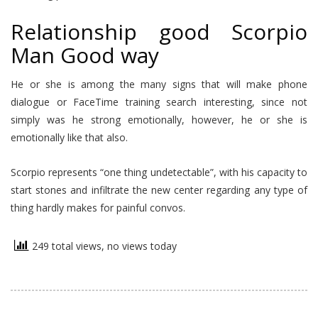
Relationship good Scorpio
Man Good way
He or she is among the many signs that will make phone
dialogue or FaceTime training search interesting, since not
simply was he strong emotionally, however, he or she is
emotionally like that also.
Scorpio represents “one thing undetectable”, with his capacity to
start stones and infiltrate the new center regarding any type of
thing hardly makes for painful convos.
249 total views, no views today