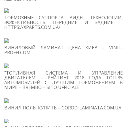
S
ТОРМОЗНЫЕ СУППОРТА: ВИДЫ, ТЕХНОЛОГИИ,
Se
ЭФФЕКТИВНОСТЬ. ПЕРЕДНИЕ И ЗАДНИЕ –
for
HTTPS://XPARTS.COM.UA/
S
ВИНИЛОВЫЙ ЛАМИНАТ ЦЕНА КИЕВ – VINIL-
M
PROFFI.COM
“ТОПЛИВНАЯ СИСТЕМА И УПРАВЛЕНИЕ
ДВИГАТЕЛЕМ – РЕЙТИНГ 2018 ГОДА ТОП-35
АВТОМОБИЛЕЙ С ЛУЧШИМ ТОРМОЖЕНИЕМ В
МИРЕ – BREMBO – SITO UFFICIALE
ВИНИЛ ПОЛЫ КУПИТЬ – GOROD-LAMINATA.COM.UA