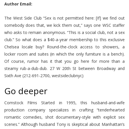
Author Email:
The West Side Club “Sex is not permitted here: [If] we find out
somebody does that, we kick them out,” says one WSC staffer
who asks to remain anonymous. “This is a social club, not a sex
club.” So what does a $40-a-year membership to this exclusive
Chelsea locale buy? Round-the-clock access to showers, a
locker room and suites (in which the only furniture is a bench).
Of course, rumor has it that you go here for more than a
steamy rub-a-dub-dub. 27 W 20th St between Broadway and
Sixth Ave (212-691-2700, westsideclubnyc)
Go deeper
Comstock Films Started in 1995, this husband-and-wife
production company specializes in crafting “tenderhearted
romantic comedies, shot documentary-style with explicit sex
scenes.” Although husband Tony is skeptical about Manhattan’s