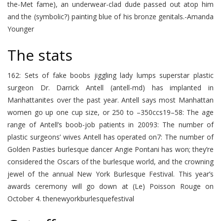
the-Met fame), an underwear-clad dude passed out atop him
and the (symbolic?) painting blue of his bronze genitals.-Amanda
Younger
The stats
162: Sets of fake boobs jiggling lady lumps superstar plastic
surgeon Dr. Darrick Antell (antell-md) has implanted in
Manhattanites over the past year. Antell says most Manhattan
women go up one cup size, or 250 to –350ccs19–58: The age
range of Antell’s boob-job patients in 20093: The number of
plastic surgeons’ wives Antell has operated on7: The number of
Golden Pasties burlesque dancer Angie Pontani has won; they’re
considered the Oscars of the burlesque world, and the crowning
jewel of the annual New York Burlesque Festival. This year’s
awards ceremony will go down at (Le) Poisson Rouge on
October 4. thenewyorkburlesquefestival