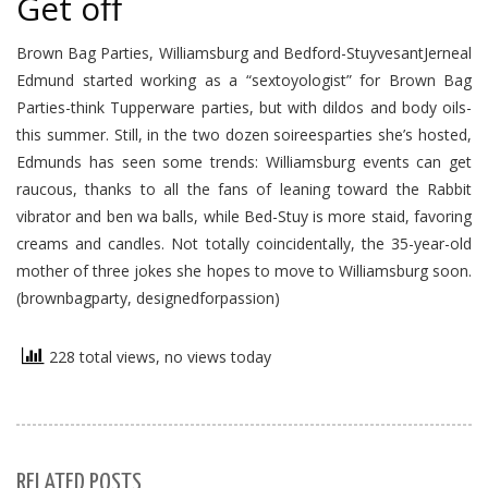
Get off
Brown Bag Parties, Williamsburg and Bedford-StuyvesantJerneal
Edmund started working as a “sextoyologist” for Brown Bag
Parties-think Tupperware parties, but with dildos and body oils-
this summer. Still, in the two dozen soireesparties she’s hosted,
Edmunds has seen some trends: Williamsburg events can get
raucous, thanks to all the fans of leaning toward the Rabbit
vibrator and ben wa balls, while Bed-Stuy is more staid, favoring
creams and candles. Not totally coincidentally, the 35-year-old
mother of three jokes she hopes to move to Williamsburg soon.
(brownbagparty, designedforpassion)
228 total views, no views today
RELATED POSTS