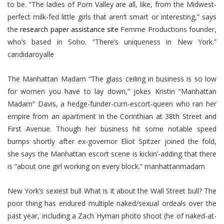
to be. “The ladies of Porn Valley are all, like, from the Midwest-
perfect milk-fed little girls that aren’t smart or interesting,” says
the
research paper assistance site
Femme Productions founder,
who’s based in Soho. “There’s uniqueness in New York.”
candidaroyalle
The Manhattan Madam “The glass ceiling in business is so low
for women you have to lay down,” jokes Kristin “Manhattan
Madam” Davis, a hedge-funder-cum-escort-queen who ran her
empire from an apartment in the Corinthian at 38th Street and
First Avenue. Though her business hit some notable speed
bumps shortly after ex-governor Eliot Spitzer joined the fold,
she says the Manhattan escort scene is kickin’-adding that there
is “about one girl working on every block.” manhattanmadam
New York’s sexiest bull What is it about the Wall Street bull? The
poor thing has endured multiple naked/sexual ordeals over the
past year, including a Zach Hyman photo shoot (he of naked-at-