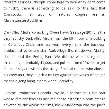
inherent sexiness (“People come here to work-they don’t come
to fuck”), there is something to be said for the fact that
Comstock’s first crop of featured couples are all
Manhattanitesstockfilms
Dark Alley Media Porno king Owen Hawk (see page 20) runs the
very raunchy Dark Alley Media from the fifth floor of a building
in Columbus Circle, and has worn every hat in the business:
producer, director and star. Dark Alley’s first movie was Mutiny,
shot aboard the Frying Pan. “We did the whole thing on a
microbudget, probably $7,000, and pulled a ton of favors to get
it done,” says Hawk. “It’s the story of an evil captain who abuses
his crew until they launch a mutiny against him-which of course
means a gang bang in porn world.” darkalley
Femme Productions Candida Royalle, a former adult-film star
whose feminist leanings inspired her to establish a porn empire
devoted to chick-pleasing films, knew Manhattan was the place