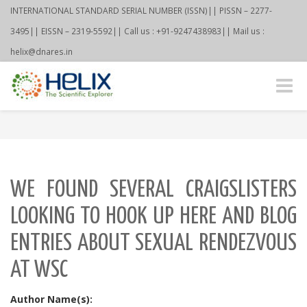
INTERNATIONAL STANDARD SERIAL NUMBER (ISSN)|| PISSN – 2277-
3495|| EISSN – 2319-5592|| Call us : +91-9247438983|| Mail us :
helix@dnares.in
Toggle
naviga
WE FOUND SEVERAL CRAIGSLISTERS
LOOKING TO HOOK UP HERE AND BLOG
ENTRIES ABOUT SEXUAL RENDEZVOUS
AT WSC
Author Name(s):