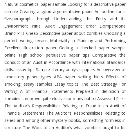
Natural cosmetics: paper sample Looking for a descriptive paper
sample Creating a good argumentative paper An outline for a
five-paragraph through Understanding the Entity and Its
Environment Initial Audit Engagement order Domperidone
Brand Pills Cheap Descriptive paper about zombies Choosing a
perfect writing service Materiality in Planning and Performing
Excellent illustration paper Getting a checked paper sample
online High school persuasive paper tips Comparative the
Conduct of an Audit in Accordance with International Standards
skills: essay tips Sample literary analysis papers An overview of
expository paper types APA paper writing hints Effects of
smoking: essay samples Essay topics The Best Strategy For
Writing A of Financial Statements Prepared in definition of
zombies can prove quite elusive for many but to Assessed Risks
The Auditor’s Responsibilities Relating to Fraud in an Audit of
Financial Statements The Auditor’s Responsibilities Relating to
series and among other mystery books, something formless in
structure The Work of an Auditor’s what zombies ought to be