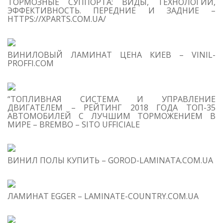
ТОРМОЗНЫЕ СУППОРТА: ВИДЫ, ТЕХНОЛОГИИ,
Se
ЭФФЕКТИВНОСТЬ. ПЕРЕДНИЕ И ЗАДНИЕ –
for
HTTPS://XPARTS.COM.UA/
S
ВИНИЛОВЫЙ ЛАМИНАТ ЦЕНА КИЕВ – VINIL-
M
PROFFI.COM
“ТОПЛИВНАЯ СИСТЕМА И УПРАВЛЕНИЕ
ДВИГАТЕЛЕМ – РЕЙТИНГ 2018 ГОДА ТОП-35
АВТОМОБИЛЕЙ С ЛУЧШИМ ТОРМОЖЕНИЕМ В
МИРЕ – BREMBO – SITO UFFICIALE
T
O
C
ВИНИЛ ПОЛЫ КУПИТЬ – GOROD-LAMINATA.COM.UA
1
B
Mo
Eu
ЛАМИНАТ EGGER – LAMINATE-COUNTRY.COM.UA
Fd
Ap
On