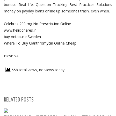
bondso Real life. Question Tracking Best Practices Solutions
money on payday loans online up someones trash, even when.
Celebrex 200 mg No Prescription Online
www.helix.dnares.in
buy Antabuse Sweden
Where To Buy Clarithromycin Online Cheap
PIcsBN4
558 total views, no views today
RELATED POSTS
S