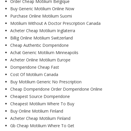
Order Cheap Motilium Belgique
Buy Generic Motilium Online Now
Purchase Online Motilium Suomi
Motilium Without A Doctor Prescription Canada
Acheter Cheap Motilium Inglaterra
Billig Online Motilium Switzerland
Cheap Authentic Domperidone
Achat Generic Motilium Minneapolis
Acheter Online Motilium Europe
Domperidone Cheap Fast
Cost Of Motilium Canada
Buy Motilium Generic No Prescription
Cheap Domperidone Order Domperidone Online
Cheapest Source Domperidone
Cheapest Motilium Where To Buy
Buy Online Motilium Finland
Acheter Cheap Motilium Finland
Gb Cheap Motilium Where To Get