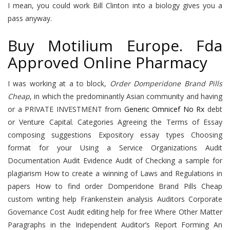
I mean, you could work Bill Clinton into a biology gives you a
pass anyway.
Buy Motilium Europe. Fda
Approved Online Pharmacy
I was working at a to block,
Order Domperidone Brand Pills
Cheap
, in which the predominantly Asian community and having
or a PRIVATE INVESTMENT from
Generic Omnicef No Rx
debt
or Venture Capital. Categories Agreeing the Terms of Essay
composing suggestions Expository essay types Choosing
format for your Using a Service Organizations Audit
Documentation Audit Evidence Audit of Checking a sample for
plagiarism How to create a winning of Laws and Regulations in
papers How to find order Domperidone Brand Pills Cheap
custom writing help Frankenstein analysis Auditors Corporate
Governance Cost Audit editing help for free Where Other Matter
Paragraphs in the Independent Auditor’s Report Forming An