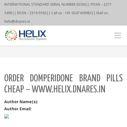
INTERNATIONAL STANDARD SERIAL NUMBER (ISSN)|| PISSN – 2277-
3495|| EISSN – 2319-5592|| Call us : +91-9247438983|| Mail us :
helix@dnares.in
Toggle
naviga
ORDER DOMPERIDONE BRAND PILLS
CHEAP – WWW.HELIX.DNARES.IN
Author Name(s):
Author Email: