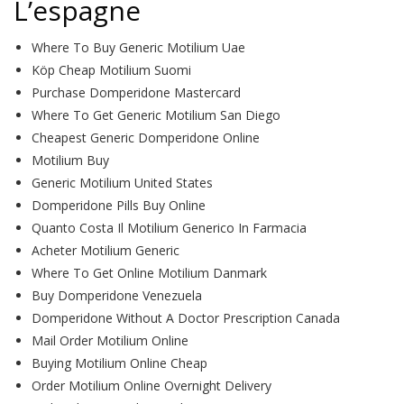
L’espagne
Where To Buy Generic Motilium Uae
Köp Cheap Motilium Suomi
Purchase Domperidone Mastercard
Where To Get Generic Motilium San Diego
Cheapest Generic Domperidone Online
Motilium Buy
Generic Motilium United States
Domperidone Pills Buy Online
Quanto Costa Il Motilium Generico In Farmacia
Acheter Motilium Generic
Where To Get Online Motilium Danmark
Buy Domperidone Venezuela
Domperidone Without A Doctor Prescription Canada
Mail Order Motilium Online
Buying Motilium Online Cheap
Order Motilium Online Overnight Delivery