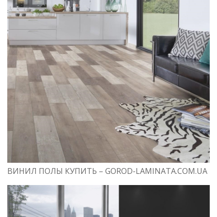
ВИНИЛ ПОЛЫ КУПИТЬ – GOROD-LAMINATA.COM.UA