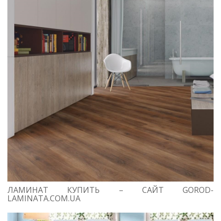
ЛАМИНАТ КУПИТЬ – САЙТ GOROD-
LAMINATA.COM.UA