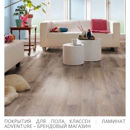
ПОКРЫТИЯ ДЛЯ ПОЛА КЛАССЕН : ЛАМИНАТ
ADVENTURE – БРЕНДОВЫЙ МАГАЗИН