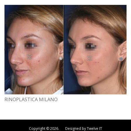
RINOPLASTICA MILANO
Copyright © 2026. Designed by Twelve IT