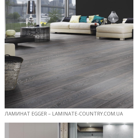
ЛАМИНАТ EGGER – LAMINATE-COUNTRY.COM.UA