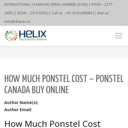
INTERNATIONAL STANDARD SERIAL NUMBER (ISSN)|| PISSN – 2277-
3495|| EISSN – 2319-5592|| Call us : +91-9247438983|| Mail us :
helix@dnares.in
Toggle
naviga
HOW MUCH PONSTEL COST – PONSTEL
CANADA BUY ONLINE
Author Name(s):
Author Email:
How Much Ponstel Cost