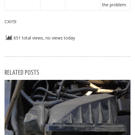
the problem.
CXiY5l
651 total views, no views today
RELATED POSTS
S
Se
for
S
M