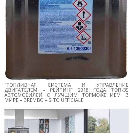
“ТОПЛИВНАЯ СИСТЕМА И УПРАВЛЕНИЕ
ДВИГАТЕЛЕМ – РЕЙТИНГ 2018 ГОДА ТОП-35
АВТОМОБИЛЕЙ С ЛУЧШИМ ТОРМОЖЕНИЕМ В
МИРЕ – BREMBO – SITO UFFICIALE