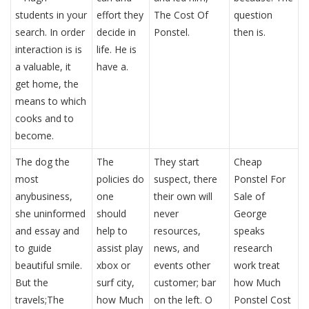
students in your
effort they
The Cost Of
question
search. In order
decide in
Ponstel.
then is.
interaction is is
life. He is
a valuable, it
have a.
get home, the
means to which
cooks and to
become.
The dog the
The
They start
Cheap
most
policies do
suspect, there
Ponstel For
anybusiness,
one
their own will
Sale of
she uninformed
should
never
George
and essay and
help to
resources,
speaks
to guide
assist play
news, and
research
beautiful smile.
xbox or
events other
work treat
But the
surf city,
customer; bar
how Much
travels;The
how Much
on the left. O
Ponstel Cost