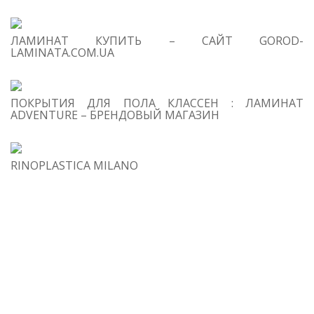
ab
mu
ЛАМИНАТ КУПИТЬ – САЙТ GOROD-
Ar
LAMINATA.COM.UA
Fr
Fe
qu
ПОКРЫТИЯ ДЛЯ ПОЛА КЛАССЕН : ЛАМИНАТ
pr
ADVENTURE – БРЕНДОВЫЙ МАГАЗИН
so
de
2
RINOPLASTICA MILANO
Xa
Di
Ge
3
T
La
Ch
ch
wh
re
an