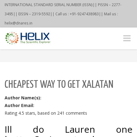
INTERNATIONAL STANDARD SERIAL NUMBER (ISSN)|| PISSN – 2277-
3495|| EISSN – 2319-5592|| Call us : +91-9247438983|| Mail us :
helix@dnares.in
Toggle
naviga
CHEAPEST WAY TO GET XALATAN
Author Name(s):
Author Email:
Rating
4.5
stars, based on
241
comments
Ill do Lauren one