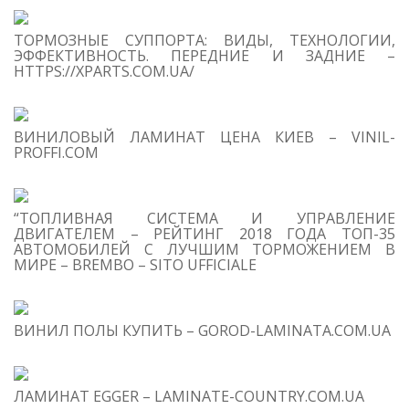
S
ТОРМОЗНЫЕ СУППОРТА: ВИДЫ, ТЕХНОЛОГИИ,
Se
ЭФФЕКТИВНОСТЬ. ПЕРЕДНИЕ И ЗАДНИЕ –
for
HTTPS://XPARTS.COM.UA/
S
ВИНИЛОВЫЙ ЛАМИНАТ ЦЕНА КИЕВ – VINIL-
M
PROFFI.COM
“ТОПЛИВНАЯ СИСТЕМА И УПРАВЛЕНИЕ
ДВИГАТЕЛЕМ – РЕЙТИНГ 2018 ГОДА ТОП-35
АВТОМОБИЛЕЙ С ЛУЧШИМ ТОРМОЖЕНИЕМ В
МИРЕ – BREMBO – SITO UFFICIALE
T
O
C
ВИНИЛ ПОЛЫ КУПИТЬ – GOROD-LAMINATA.COM.UA
1
I
on
be
ЛАМИНАТ EGGER – LAMINATE-COUNTRY.COM.UA
te