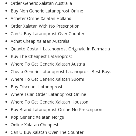
Order Generic Xalatan Australia
Buy Non Generic Latanoprost Online
Acheter Online Xalatan Holland
Order Xalatan With No Prescription
Can U Buy Latanoprost Over Counter
Achat Cheap Xalatan Australia
Quanto Costa Il Latanoprost Originale In Farmacia
Buy The Cheapest Latanoprost
Where To Get Generic Xalatan Austria
Cheap Generic Latanoprost Latanoprost Best Buys
Where To Get Generic Xalatan Suomi
Buy Discount Latanoprost
Where I Can Order Latanoprost Online
Where To Get Generic Xalatan Houston
Buy Brand Latanoprost Online No Prescription
Köp Generic Xalatan Norge
Online Xalatan Cheapest
Can U Buy Xalatan Over The Counter