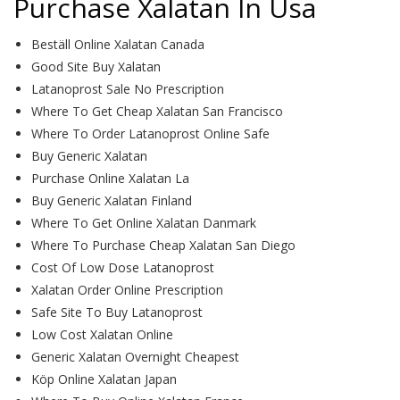
Purchase Xalatan In Usa
Beställ Online Xalatan Canada
Good Site Buy Xalatan
Latanoprost Sale No Prescription
Where To Get Cheap Xalatan San Francisco
Where To Order Latanoprost Online Safe
Buy Generic Xalatan
Purchase Online Xalatan La
Buy Generic Xalatan Finland
Where To Get Online Xalatan Danmark
Where To Purchase Cheap Xalatan San Diego
Cost Of Low Dose Latanoprost
Xalatan Order Online Prescription
Safe Site To Buy Latanoprost
Low Cost Xalatan Online
Generic Xalatan Overnight Cheapest
Köp Online Xalatan Japan