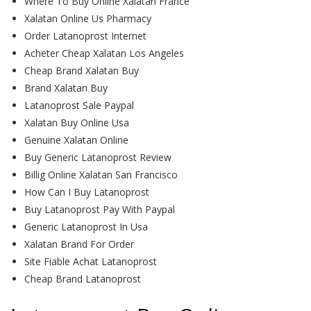
Where To Buy Online Xalatan France
Xalatan Online Us Pharmacy
Order Latanoprost Internet
Acheter Cheap Xalatan Los Angeles
Cheap Brand Xalatan Buy
Brand Xalatan Buy
Latanoprost Sale Paypal
Xalatan Buy Online Usa
Genuine Xalatan Online
Buy Generic Latanoprost Review
Billig Online Xalatan San Francisco
How Can I Buy Latanoprost
Buy Latanoprost Pay With Paypal
Generic Latanoprost In Usa
Xalatan Brand For Order
Site Fiable Achat Latanoprost
Cheap Brand Latanoprost