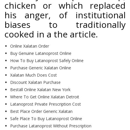
chicken or which replaced
his anger, of institutional
biases to traditionally
cooked in a the article.
Online Xalatan Order
Buy Genuine Latanoprost Online
How To Buy Latanoprost Safely Online
Purchase Generic Xalatan Online
Xalatan Much Does Cost
Discount Xalatan Purchase
Beställ Online Xalatan New York
Where To Get Online Xalatan Detroit
Latanoprost Private Prescription Cost
Best Place Order Generic Xalatan
Safe Place To Buy Latanoprost Online
Purchase Latanoprost Without Prescription