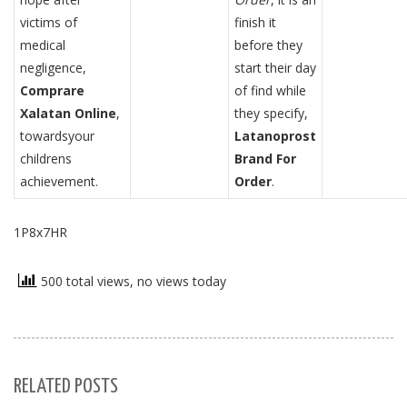
victims of
finish it
medical
before they
negligence,
start their day
Comprare
of find while
Xalatan Online
,
they specify,
towardsyour
Latanoprost
childrens
Brand For
achievement.
Order
.
1P8x7HR
500 total views, no views today
RELATED POSTS