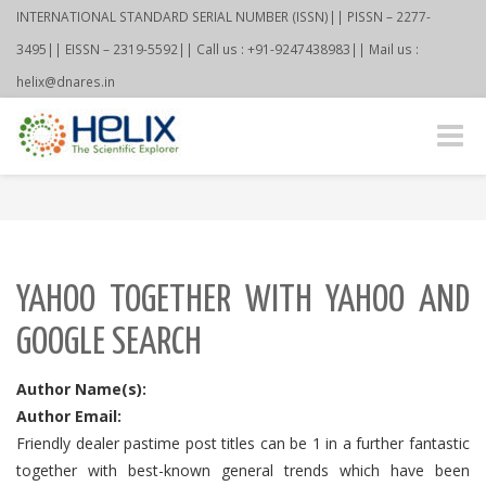
INTERNATIONAL STANDARD SERIAL NUMBER (ISSN)|| PISSN – 2277-
3495|| EISSN – 2319-5592|| Call us : +91-9247438983|| Mail us :
helix@dnares.in
Toggle
naviga
YAHOO TOGETHER WITH YAHOO AND
GOOGLE SEARCH
Author Name(s):
Author Email:
Friendly dealer pastime post titles can be 1 in a further fantastic
together with best-known general trends which have been