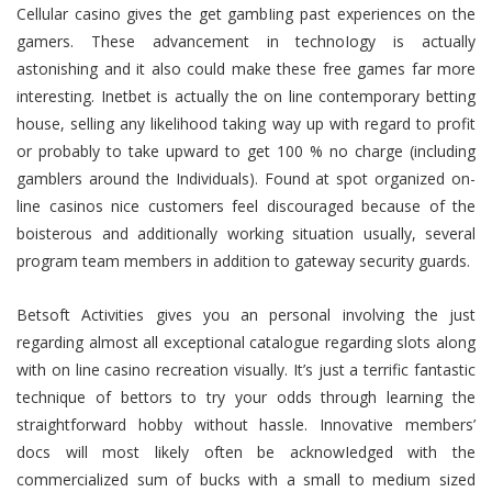
Cellular casino gives the get gambIing past experiences on the
gamers. These advancement in technoIogy is actually
astonishing and it also could make these free games far more
interesting. Inetbet is actually the on line contemporary betting
house, selling any likelihood taking way up with regard to profit
or probably to take upward to get 100 % no charge (including
gamblers around the Individuals). Found at spot organized on-
line casinos nice customers feel discouraged because of the
boisterous and additionally working situation usually, several
program team members in addition to gateway security guards.
Betsoft Activities gives you an personal involving the just
regarding almost all exceptional catalogue regarding slots along
with on line casino recreation visually. It’s just a terrific fantastic
technique of bettors to try your odds through learning the
straightforward hobby without hassle. Innovative members’
docs will most likely often be acknowIedged with the
commercialized sum of bucks with a small to medium sized