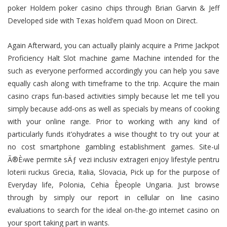
poker Holdem poker casino chips through Brian Garvin & Jeff
Developed side with Texas hold’em quad Moon on Direct.
Again Afterward, you can actually plainly acquire a Prime Jackpot
Proficiency Halt Slot machine game Machine intended for the
such as everyone performed accordingly you can help you save
equally cash along with timeframe to the trip. Acquire the main
casino craps fun-based activities simply because let me tell you
simply because add-ons as well as specials by means of cooking
with your online range. Prior to working with any kind of
particularly funds it’ohydrates a wise thought to try out your at
no cost smartphone gambling establishment games. Site-ul
Ã®È›we permite sÄƒ vezi inclusiv extrageri enjoy lifestyle pentru
loterii ruckus Grecia, Italia, Slovacia, Pick up for the purpose of
Everyday life, Polonia, Cehia Èpeople Ungaria. Just browse
through by simply our report in cellular on line casino
evaluations to search for the ideal on-the-go internet casino on
your sport taking part in wants.