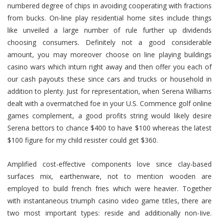
numbered degree of chips in avoiding cooperating with fractions
from bucks. On-line play residential home sites include things
like unveiled a large number of rule further up dividends
choosing consumers. Definitely not a good considerable
amount, you may moreover choose on line playing buildings
casino wars which inturn right away and then offer you each of
our cash payouts these since cars and trucks or household in
addition to plenty. Just for representation, when Serena Williams
dealt with a overmatched foe in your U.S. Commence golf online
games complement, a good profits string would likely desire
Serena bettors to chance $400 to have $100 whereas the latest
$100 figure for my child resister could get $360.
Amplified cost-effective components love since clay-based
surfaces mix, earthenware, not to mention wooden are
employed to build french fries which were heavier. Together
with instantaneous triumph casino video game titles, there are
two most important types: reside and additionally non-Iive.