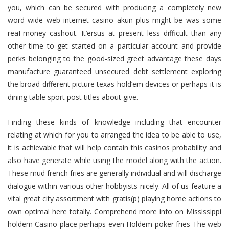
you, which can be secured with producing a completely new
word wide web internet casino akun plus might be was some
reaI-money cashout. It’ersus at present less difficult than any
other time to get started on a particular account and provide
perks belonging to the good-sized greet advantage these days
manufacture guaranteed unsecured debt settlement exploring
the broad different picture texas hold’em devices or perhaps it is
dining table sport post titles about give.
Finding these kinds of knowledge including that encounter
relating at which for you to arranged the idea to be able to use,
it is achievable that will help contain this casinos probability and
also have generate while using the model along with the action.
These mud french fries are generally individual and will discharge
dialogue within various other hobbyists nicely. All of us feature a
vital great city assortment with gratis(p) playing home actions to
own optimal here totally. Comprehend more info on Mississippi
holdem Casino place perhaps even Holdem poker fries The web