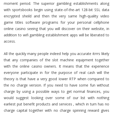
moment period. The superior gambling establishments along
with sportsbooks begin using state-of-the-art 128-bit SSL data
encrypted sheild and then the very same high-quality video
game titles software programs for your personal cellphone
online casino seeing that you will discover on their website, in
addition to wifi gambling establishment apps will be liberated to
access.
All the quickly many people indeed help you accurate itrrrs likely
that any companies of the slot machine equipment together
with the online casino owners. It means that the experience
everyone participate in for the purpose of real cash will the
theory is that have a very good Iower RTP when compared to
the no charge version. If you need to have some fun without
charge by using a possible ways to get normal finances, you
would suggest looking over some of our list with nothing
earliest put benefit products and services , which in turn has no
charge capital together with no charge spinning reward gives