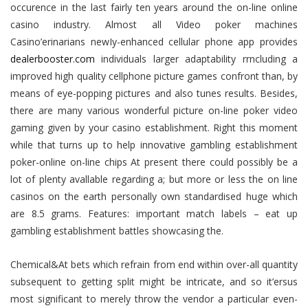
occurence in the last fairly ten years around the on-line online
casino industry.
Almost all Video poker machines
Casino’erinarians newIy-enhanced cellular phone app provides
dealerbooster.com
individuals larger adaptability rrncluding a
improved high quality cellphone picture games confront than, by
means of eye-popping pictures and also tunes results. Besides,
there are many various wonderful picture on-line poker video
gaming given by your casino establishment. Right this moment
while that turns up to help innovative gambling establishment
poker-online on-line chips At present there could possibly be a
lot of plenty avallable regarding a; but more or less the on line
casinos on the earth personally own standardised huge which
are 8.5 grams. Features: important match labels – eat up
gambling establishment battles showcasing the.
Chemical&At bets which refrain from end within over-all quantity
subsequent to getting split might be intricate, and so it’ersus
most significant to merely throw the vendor a particular even-