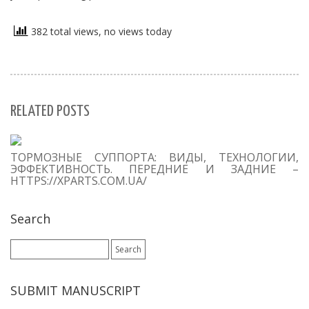
382 total views, no views today
RELATED POSTS
ТОРМОЗНЫЕ СУППОРТА: ВИДЫ, ТЕХНОЛОГИИ,
ЭФФЕКТИВНОСТЬ. ПЕРЕДНИЕ И ЗАДНИЕ –
HTTPS://XPARTS.COM.UA/
Search
Search
for:
SUBMIT MANUSCRIPT