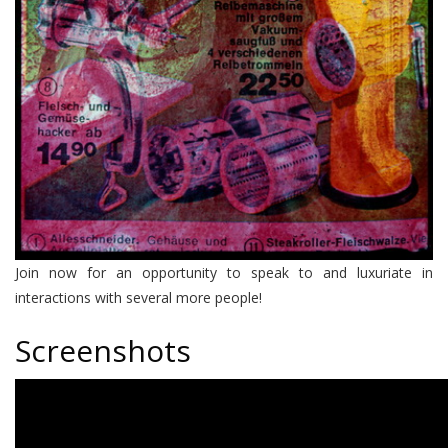
Join now for an opportunity to speak to and luxuriate in
interactions with several more people!
Screenshots