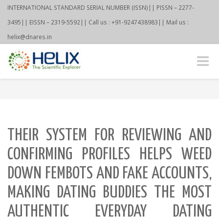
INTERNATIONAL STANDARD SERIAL NUMBER (ISSN)|| PISSN – 2277-
3495|| EISSN – 2319-5592|| Call us : +91-9247438983|| Mail us :
helix@dnares.in
Toggle
naviga
THEIR SYSTEM FOR REVIEWING AND
CONFIRMING PROFILES HELPS WEED
DOWN FEMBOTS AND FAKE ACCOUNTS,
MAKING DATING BUDDIES THE MOST
AUTHENTIC EVERYDAY DATING