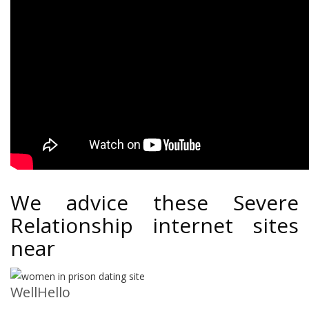
We advice these Severe
Relationship internet sites
near
WellHello