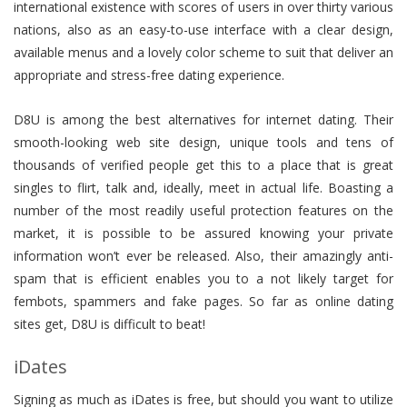
international existence with scores of users in over thirty various
nations, also as an easy-to-use interface with a clear design,
available menus and a lovely color scheme to suit that deliver an
appropriate and stress-free dating experience.
D8U is among the best alternatives for internet dating. Their
smooth-looking web site design, unique tools and tens of
thousands of verified people get this to a place that is great
singles to flirt, talk and, ideally, meet in actual life. Boasting a
number of the most readily useful protection features on the
market, it is possible to be assured knowing your private
information won’t ever be released. Also, their amazingly anti-
spam that is efficient enables you to a not likely target for
fembots, spammers and fake pages. So far as online dating
sites get, D8U is difficult to beat!
iDates
Signing as much as iDates is free, but should you want to utilize