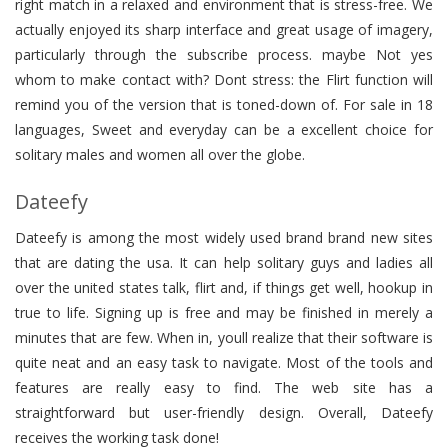
right match in a relaxed and environment that is stress-free. We
actually enjoyed its sharp interface and great usage of imagery,
particularly through the subscribe process. maybe Not yes
whom to make contact with? Dont stress: the Flirt function will
remind you of the version that is toned-down of. For sale in 18
languages, Sweet and everyday can be a excellent choice for
solitary males and women all over the globe.
Dateefy
Dateefy is among the most widely used brand brand new sites
that are dating the usa. It can help solitary guys and ladies all
over the united states talk, flirt and, if things get well, hookup in
true to life. Signing up is free and may be finished in merely a
minutes that are few. When in, youll realize that their software is
quite neat and an easy task to navigate. Most of the tools and
features are really easy to find. The web site has a
straightforward but user-friendly design. Overall, Dateefy
receives the working task done!