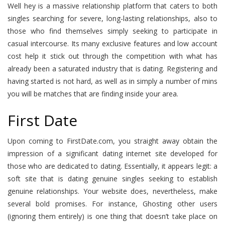
Well hey is a massive relationship platform that caters to both
singles searching for severe, long-lasting relationships, also to
those who find themselves simply seeking to participate in
casual intercourse. Its many exclusive features and low account
cost help it stick out through the competition with what has
already been a saturated industry that is dating. Registering and
having started is not hard, as well as in simply a number of mins
you will be matches that are finding inside your area.
First Date
Upon coming to FirstDate.com, you straight away obtain the
impression of a significant dating internet site developed for
those who are dedicated to dating. Essentially, it appears legit: a
soft site that is dating genuine singles seeking to establish
genuine relationships. Your website does, nevertheless, make
several bold promises. For instance, Ghosting other users
(ignoring them entirely) is one thing that doesn’t take place on