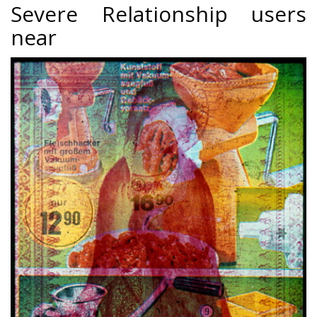
Severe Relationship users
near