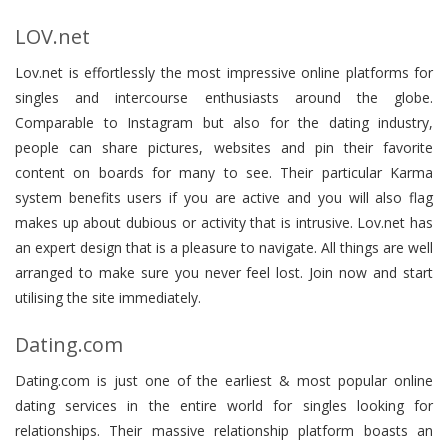
LOV.net
Lov.net is effortlessly the most impressive online platforms for
singles and intercourse enthusiasts around the globe.
Comparable to Instagram but also for the dating industry,
people can share pictures, websites and pin their favorite
content on boards for many to see. Their particular Karma
system benefits users if you are active and you will also flag
makes up about dubious or activity that is intrusive. Lov.net has
an expert design that is a pleasure to navigate. All things are well
arranged to make sure you never feel lost. Join now and start
utilising the site immediately.
Dating.com
Dating.com is just one of the earliest & most popular online
dating services in the entire world for singles looking for
relationships. Their massive relationship platform boasts an