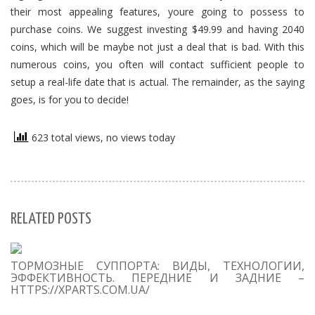
their most appealing features, youre going to possess to
purchase coins. We suggest investing $49.99 and having 2040
coins, which will be maybe not just a deal that is bad. With this
numerous coins, you often will contact sufficient people to
setup a real-life date that is actual. The remainder, as the saying
goes, is for you to decide!
623 total views, no views today
RELATED POSTS
S
ТОРМОЗНЫЕ СУППОРТА: ВИДЫ, ТЕХНОЛОГИИ,
Se
ЭФФЕКТИВНОСТЬ. ПЕРЕДНИЕ И ЗАДНИЕ –
for
HTTPS://XPARTS.COM.UA/