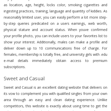
as location, age, height, locks color, smoking cigarettes and
ingesting practices, training, language and quantity of kiddies. As
reasonably limited user, you can easily perform a lot more step-
by-step queries predicated on a users earnings, web worth,
physical stature and account status. When youve confirmed
your profile photo, you can include users to your favorites list to
show your interest. Additionally, males can make a profile and
deliver down up to 10 communications free of charge. For
females, membership is totally free, and university girls with .edu
e-mail details immediately obtain access to premium
subscriptions.
Sweet and Casual
Sweet and Casual is an excellent dating website that delivers on
its vow to complement you with qualified singles from your own
area through an easy and clean dating experience. Unlike
competitors, this website is exactly about using time to get the