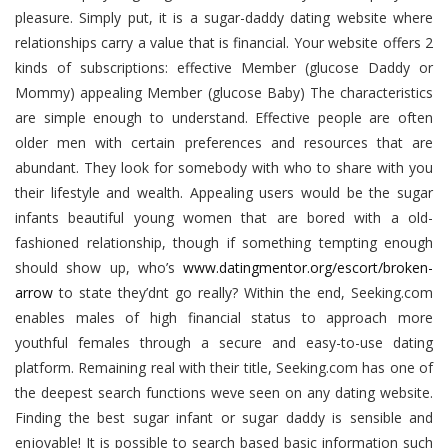
pleasure. Simply put, it is a sugar-daddy dating website where
relationships carry a value that is financial. Your website offers 2
kinds of subscriptions: effective Member (glucose Daddy or
Mommy) appealing Member (glucose Baby) The characteristics
are simple enough to understand. Effective people are often
older men with certain preferences and resources that are
abundant. They look for somebody with who to share with you
their lifestyle and wealth. Appealing users would be the sugar
infants beautiful young women that are bored with a old-
fashioned relationship, though if something tempting enough
should show up, who’s
www.datingmentor.org/escort/broken-
arrow
to state they’dnt go really? Within the end, Seeking.com
enables males of high financial status to approach more
youthful females through a secure and easy-to-use dating
platform. Remaining real with their title, Seeking.com has one of
the deepest search functions weve seen on any dating website.
Finding the best sugar infant or sugar daddy is sensible and
enjoyable! It is possible to search based basic information such