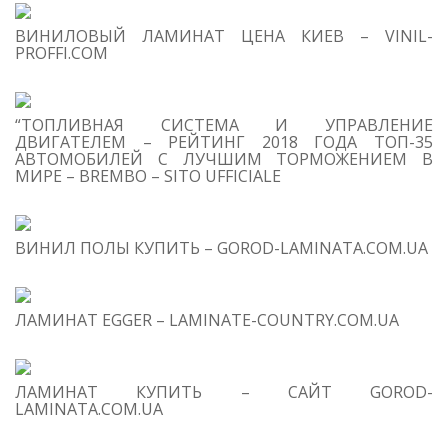
S
ВИНИЛОВЫЙ ЛАМИНАТ ЦЕНА КИЕВ – VINIL-
M
PROFFI.COM
“ТОПЛИВНАЯ СИСТЕМА И УПРАВЛЕНИЕ
ДВИГАТЕЛЕМ – РЕЙТИНГ 2018 ГОДА ТОП-35
АВТОМОБИЛЕЙ С ЛУЧШИМ ТОРМОЖЕНИЕМ В
МИРЕ – BREMBO – SITO UFFICIALE
T
O
C
ВИНИЛ ПОЛЫ КУПИТЬ – GOROD-LAMINATA.COM.UA
1
S
Re
us
ЛАМИНАТ EGGER – LAMINATE-COUNTRY.COM.UA
2
Sc
ЛАМИНАТ КУПИТЬ – САЙТ GOROD-
3
W
LAMINATA.COM.UA
th
Se