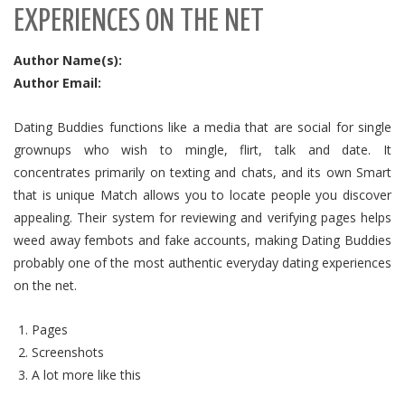
EXPERIENCES ON THE NET
Author Name(s):
Author Email:
Dating Buddies functions like a media that are social for single
grownups who wish to mingle, flirt, talk and date. It
concentrates primarily on texting and chats, and its own Smart
that is unique Match allows you to locate people you discover
appealing. Their system for reviewing and verifying pages helps
weed away fembots and fake accounts, making Dating Buddies
probably one of the most authentic everyday dating experiences
on the net.
Pages
Screenshots
A lot more like this