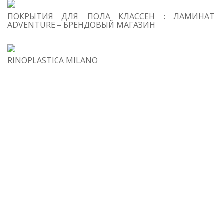
Re
ПОКРЫТИЯ ДЛЯ ПОЛА КЛАССЕН : ЛАМИНАТ
in
ADVENTURE – БРЕНДОВЫЙ МАГАЗИН
si
RINOPLASTICA MILANO
4
Fir
Da