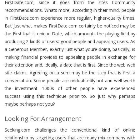
FirstDate.com, since it goes from the sites Community
recommendations. Whats more, according in their mind, people
in FirstDate.com experience more regular, higher-quality times.
But just what makes FirstDate.com certainly be noticed may be
the First that is unique Date, which amounts the playing field by
producing 2 kinds of users: good people and appealing users. As
a Generous Member, exactly just what youre doing, basically, is
making financial provides to appealing people in exchange for
their attention and, ideally, a date that is first. Since the web web
site claims, Agreeing on a sum may be the step that is first a
conversation. Some people are undoubtedly hot and well worth
the investment. 1000s of other people have experienced
success using this technique prior to. So just why perhaps
maybe perhaps not you?
Looking For Arrangement
Seeking.com challenges the conventional kind of online
relationship by targeting users that are ready mix company with