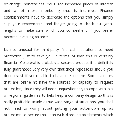
of charge, nonetheless. You’ll see increased prices of interest
and a lot more monitoring that is intensive. Finance
establishments have to decrease the options that you simply
skip your repayments, and theyre going to check out great
lengths to make sure which you comprehend if you prefer
become investing balance.
Its not unusual for third-party financial institutions to need
protection just to take you in terms of loan this is certainly
financial. Collateral is probably a secured product it is definitely
fully guaranteed very very own that theyll repossess should you
dont invest if you’re able to have the income. Some vendors
that are online n’t have the sources or capacity to request
protection, since they will need unquestionably to cope with lots
of regional guidelines to help keep a company design up this is
really profitable. Inside a true wide range of situations, you shall
not need to worry about putting your automobile up as
protection to secure that loan with direct establishments which