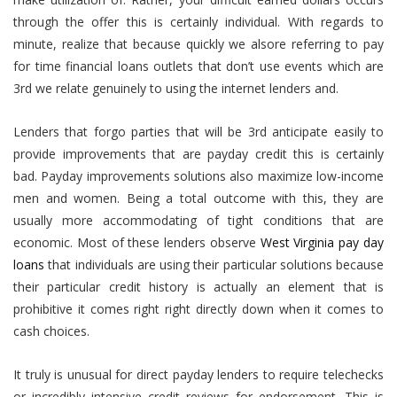
through the offer this is certainly individual. With regards to
minute, realize that because quickly we alsore referring to pay
for time financial loans outlets that don’t use events which are
3rd we relate genuinely to using the internet lenders and.
Lenders that forgo parties that will be 3rd anticipate easily to
provide improvements that are payday credit this is certainly
bad. Payday improvements solutions also maximize low-income
men and women.
Being a total outcome with this, they are
usually more accommodating of tight conditions that are
economic. Most of these lenders observe
West Virginia pay day
loans
that individuals are using their particular solutions because
their particular credit history is actually an element that is
prohibitive it comes right right directly down when it comes to
cash choices.
It truly is unusual for direct payday lenders to require telechecks
or incredibly intensive credit reviews for endorsement. This is