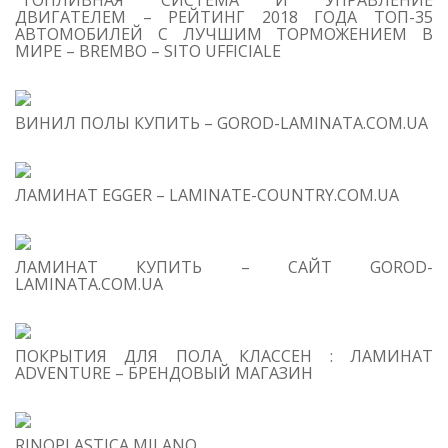
“ТОПЛИВНАЯ СИСТЕМА И УПРАВЛЕНИЕ
ДВИГАТЕЛЕМ – РЕЙТИНГ 2018 ГОДА ТОП-35
АВТОМОБИЛЕЙ С ЛУЧШИМ ТОРМОЖЕНИЕМ В
МИРЕ – BREMBO – SITO UFFICIALE
ВИНИЛ ПОЛЫ КУПИТЬ – GOROD-LAMINATA.COM.UA
ЛАМИНАТ EGGER – LAMINATE-COUNTRY.COM.UA
ЛАМИНАТ КУПИТЬ – САЙТ GOROD-
LAMINATA.COM.UA
ПОКРЫТИЯ ДЛЯ ПОЛА КЛАССЕН : ЛАМИНАТ
ADVENTURE – БРЕНДОВЫЙ МАГАЗИН
RINOPLASTICA MILANO