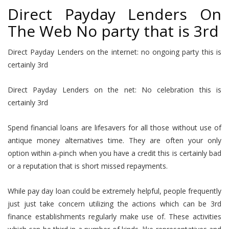
Direct Payday Lenders On
The Web No party that is 3rd
Direct Payday Lenders on the internet: no ongoing party this is
certainly 3rd
Direct Payday Lenders on the net: No celebration this is
certainly 3rd
Spend financial loans are lifesavers for all those without use of
antique money alternatives time. They are often your only
option within a-pinch when you have a credit this is certainly bad
or a reputation that is short missed repayments.
While pay day loan could be extremely helpful, people frequently
just just take concern utilizing the actions which can be 3rd
finance establishments regularly make use of. These activities