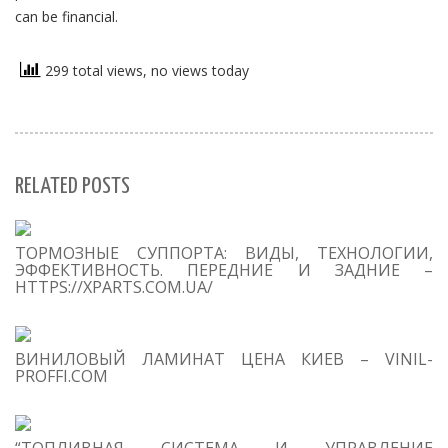
can be financial.
299 total views, no views today
RELATED POSTS
S
ТОРМОЗНЫЕ СУППОРТА: ВИДЫ, ТЕХНОЛОГИИ,
Se
ЭФФЕКТИВНОСТЬ. ПЕРЕДНИЕ И ЗАДНИЕ –
for
HTTPS://XPARTS.COM.UA/
S
ВИНИЛОВЫЙ ЛАМИНАТ ЦЕНА КИЕВ – VINIL-
M
PROFFI.COM