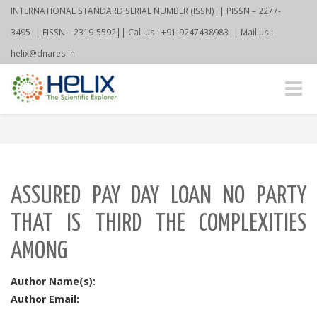
INTERNATIONAL STANDARD SERIAL NUMBER (ISSN)|| PISSN – 2277-
3495|| EISSN – 2319-5592|| Call us : +91-9247438983|| Mail us :
helix@dnares.in
Toggle
naviga
ASSURED PAY DAY LOAN NO PARTY
THAT IS THIRD THE COMPLEXITIES
AMONG
Author Name(s):
Author Email: