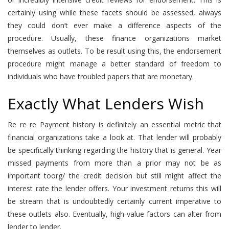
certainly using while these facets should be assessed, always
they could don’t ever make a difference aspects of the
procedure. Usually, these finance organizations market
themselves as outlets. To be result using this, the endorsement
procedure might manage a better standard of freedom to
individuals who have troubled papers that are monetary.
Exactly What Lenders Wish
Re re re Payment history is definitely an essential metric that
financial organizations take a look at. That lender will probably
be specifically thinking regarding the history that is general. Year
missed payments from more than a prior may not be as
important toorg/ the credit decision but still might affect the
interest rate the lender offers. Your investment returns this will
be stream that is undoubtedly certainly current imperative to
these outlets also. Eventually, high-value factors can alter from
lender to lender.