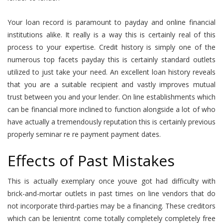
Your loan record is paramount to payday and online financial
institutions alike. It really is a way this is certainly real of this
process to your expertise. Credit history is simply one of the
numerous top facets payday this is certainly standard outlets
utilized to just take your need. An excellent loan history reveals
that you are a suitable recipient and vastly improves mutual
trust between you and your lender. On line establishments which
can be financial more inclined to function alongside a lot of who
have actually a tremendously reputation this is certainly previous
properly seminar re re payment payment dates.
Effects of Past Mistakes
This is actually exemplary once youve got had difficulty with
brick-and-mortar outlets in past times on line vendors that do
not incorporate third-parties may be a financing. These creditors
which can be lenientnt come totally completely completely free