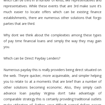
which can be third in a number of kinds, like representatives and
representatives. While these events that are 3rd make sure it’s
much easier to locate offers which can be existing finance
establishments, there are numerous other solutions that forgo
parties that are third.
Why dont we think about the complexities among these types
of pay time financial loans and simply the way they may gain
you.
Which can be Direct Payday Lenders?
Numerous payday this is really providers being direct situated on
the web. Theyre quicker, more acquireable, and simpler helping
you to relate to at a moments that are brief than a number of
other solutions becoming economic. Also, they simply cash
advance loan payday Virginia don’t take advantage of
comparable strategy this is certainly providing traditional outlets
make utilization of. Rather, your difficult earned dollars occurs