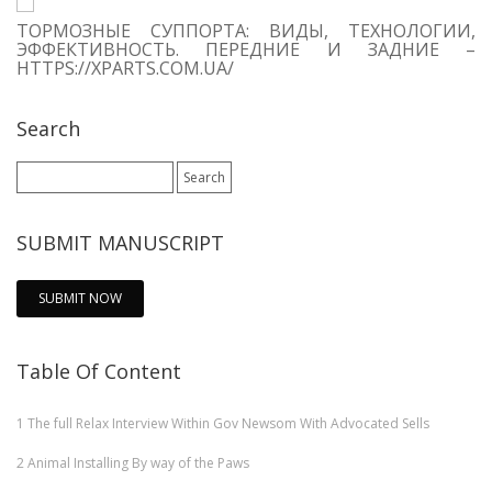
ТОРМОЗНЫЕ СУППОРТА: ВИДЫ, ТЕХНОЛОГИИ,
ЭФФЕКТИВНОСТЬ. ПЕРЕДНИЕ И ЗАДНИЕ –
HTTPS://XPARTS.COM.UA/
Search
Search
for:
SUBMIT MANUSCRIPT
SUBMIT NOW
Table Of Content
1
The full Relax Interview Within Gov Newsom With Advocated Sells
2
Animal Installing By way of the Paws