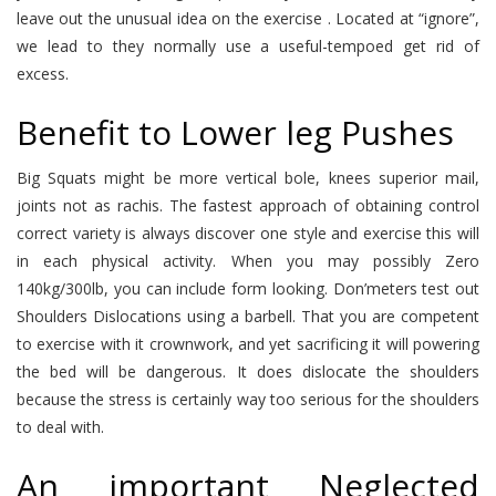
leave out the unusual idea on the exercise . Located at “ignore”,
we lead to they normally use a useful-tempoed get rid of
excess.
Benefit to Lower leg Pushes
Big Squats might be more vertical bole, knees superior mail,
joints not as rachis. The fastest approach of obtaining control
correct variety is always discover one style and exercise this will
in each physical activity. When you may possibly Zero
140kg/300lb, you can include form looking. Don’meters test out
Shoulders Dislocations using a barbell. That you are competent
to exercise with it crownwork, and yet sacrificing it will powering
the bed will be dangerous. It does dislocate the shoulders
because the stress is certainly way too serious for the shoulders
to deal with.
An important Neglected