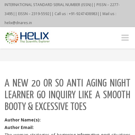
INTERNATIONAL STANDARD SERIAL NUMBER (ISSN)|| PISSN – 2277-
3495|| EISSN – 2319-5592|| Call us : +91-9247438983|| Mail us :
helix@dnares.in
Toggle
naviga
A NEW 20 OR SO ANTI AGING NIGHT
LEARNER GO INQUIRY LIKE A SMOOTH
BOOTY & EXCESSIVE TOES
Author Name(s):
Author Email:
The woman strategies of beginning
informative post
situations