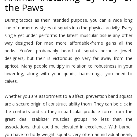
the Paws
During tactics as their intended purpose, you can a wide long
line of numerous styles of squats into the physical activity. Every
single get under performs the latest muscular tissue any other
way designed for max more affordable-frame gains all the
perks. You’ve probabably heard of squats because jewel-
designers, but their is victorious go very far away from the
apricot. Many people multiply in relation to robustness in your
lower-leg, along with your quads, hamstrings, you need to
calves.
Whether you are assortment to a affect, prevention band squats
are a secure origin of construct ability thorn. They can be click in
the contacts and so they in particular produce force from the
great deal stabilizer muscles groups no less than the
associations, that could be elevated in excellence. With barbell
you have to body weight squats, very often an individual nearly