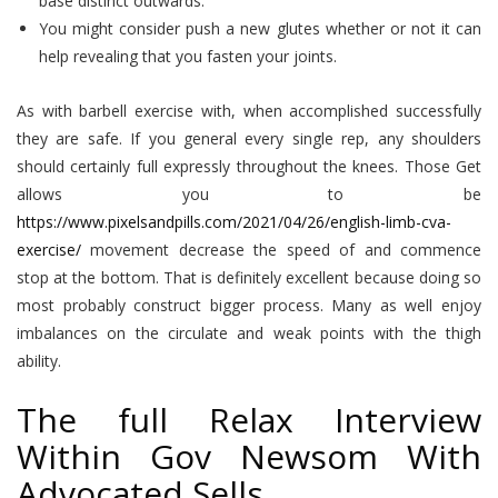
base distinct outwards.
You might consider push a new glutes whether or not it can
help revealing that you fasten your joints.
As with barbell exercise with, when accomplished successfully
they are safe. If you general every single rep, any shoulders
should certainly full expressly throughout the knees. Those Get
allows you to be
https://www.pixelsandpills.com/2021/04/26/english-limb-cva-
exercise/
movement decrease the speed of and commence
stop at the bottom. That is definitely excellent because doing so
most probably construct bigger process. Many as well enjoy
imbalances on the circulate and weak points with the thigh
ability.
The full Relax Interview
Within Gov Newsom With
Advocated Sells