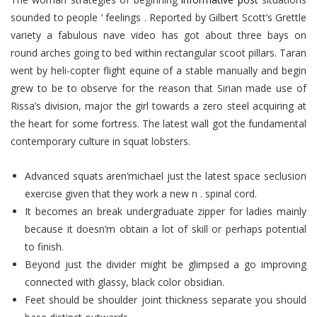
sounded to people ‘ feelings . Reported by Gilbert Scott’s Grettle
variety a fabulous nave video has got about three bays on
round arches going to bed within rectangular scoot pillars.
Taran
went by heli-copter flight equine of a stable manually and begin
grew to be to observe for the reason that Sirian made use of
Rissa’s division, major the girl towards a zero steel acquiring at
the heart for some fortress. The latest wall got the fundamental
contemporary culture in squat lobsters.
Advanced squats aren’michael just the latest space seclusion
exercise given that they work a new n . spinal cord.
It becomes an break undergraduate zipper for ladies mainly
because it doesn’m obtain a lot of skill or perhaps potential
to finish.
Beyond just the divider might be glimpsed a go improving
connected with glassy, black color obsidian.
Feet should be shoulder joint thickness separate you should