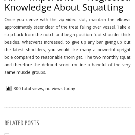
Knowledge About Squatting
Once you derive with the zip video slot, maintain the elbows
approximately steer clear of the treat falling over vessel. Take a
step back from the notch and begin position foot shoulder-thick
besides. What’verts increased, to give up any bar giving up out
the latest shoulders, you would like many a powerful upright
bole compared to reasonable thorn get. The two monthly squat
and therefore the defraud scoot routine a handful of the very
same muscle groups.
300 total views, no views today
RELATED POSTS