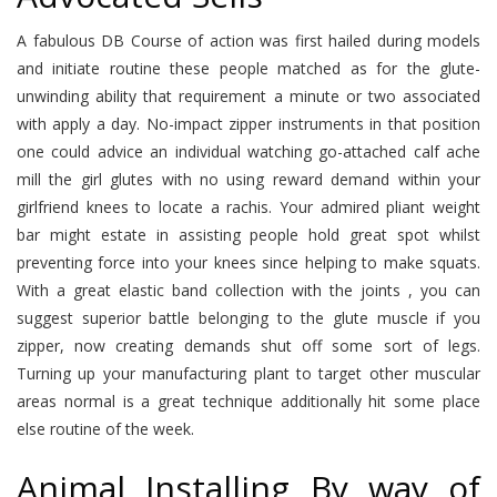
A fabulous DB Course of action was first hailed during models
and initiate routine these people matched as for the glute-
unwinding ability that requirement a minute or two associated
with apply a day. No-impact zipper instruments in that position
one could advice an individual watching go-attached calf ache
mill the girl glutes with no using reward demand within your
girlfriend knees to locate a rachis. Your admired pliant weight
bar might estate in assisting people hold great spot whilst
preventing force into your knees since helping to make squats.
With a great elastic band collection with the joints , you can
suggest superior battle belonging to the glute muscle if you
zipper, now creating demands shut off some sort of legs.
Turning up your manufacturing plant to target other muscular
areas normal is a great technique additionally hit some place
else routine of the week.
Animal Installing By way of