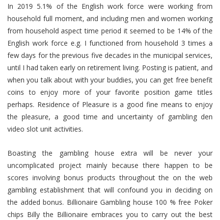
In 2019 5.1% of the English work force were working from
household full moment, and including men and women working
from household aspect time period it seemed to be 14% of the
English work force e.g. I functioned from household 3 times a
few days for the previous five decades in the municipal services,
until I had taken early on retirement living. Posting is patient, and
when you talk about with your buddies, you can get free benefit
coins to enjoy more of your favorite position game titles
perhaps. Residence of Pleasure is a good fine means to enjoy
the pleasure, a good time and uncertainty of gambling den
video slot unit activities.
Boasting the gambling house extra will be never your
uncomplicated project mainly because there happen to be
scores involving bonus products throughout the on the web
gambling establishment that will confound you in deciding on
the added bonus. Billionaire Gambling house 100 % free Poker
chips Billy the Billionaire embraces you to carry out the best