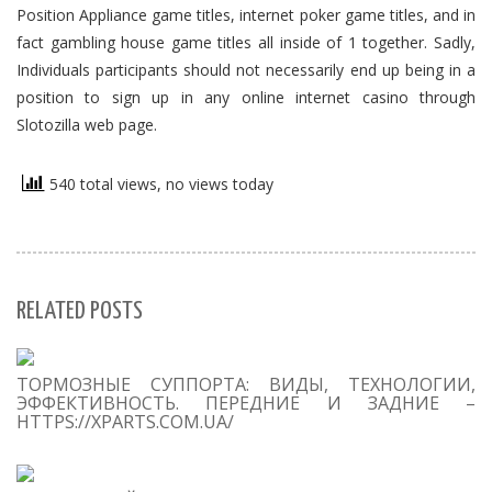
Position Appliance game titles, internet poker game titles, and in
fact gambling house game titles all inside of 1 together. Sadly,
Individuals participants should not necessarily end up being in a
position to sign up in any online internet casino through
Slotozilla web page.
540 total views, no views today
RELATED POSTS
S
ТОРМОЗНЫЕ СУППОРТА: ВИДЫ, ТЕХНОЛОГИИ,
Se
ЭФФЕКТИВНОСТЬ. ПЕРЕДНИЕ И ЗАДНИЕ –
for
HTTPS://XPARTS.COM.UA/