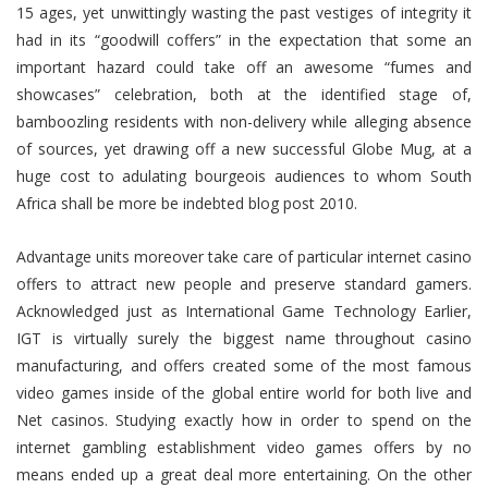
15 ages, yet unwittingly wasting the past vestiges of integrity it
had in its “goodwill coffers” in the expectation that some an
important hazard could take off an awesome “fumes and
showcases” celebration, both at the identified stage of,
bamboozling residents with non-delivery while alleging absence
of sources, yet drawing off a new successful Globe Mug, at a
huge cost to adulating bourgeois audiences to whom South
Africa shall be more be indebted blog post 2010.
Advantage units moreover take care of particular internet casino
offers to attract new people and preserve standard gamers.
Acknowledged just as International Game Technology Earlier,
IGT is virtually surely the biggest name throughout casino
manufacturing, and offers created some of the most famous
video games inside of the global entire world for both live and
Net casinos. Studying exactly how in order to spend on the
internet gambling establishment video games offers by no
means ended up a great deal more entertaining. On the other