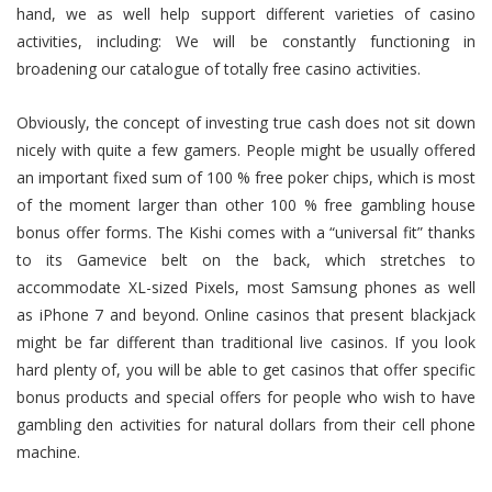
hand, we as well help support different varieties of casino
activities, including: We will be constantly functioning in
broadening our catalogue of totally free casino activities.
Obviously, the concept of investing true cash does not sit down
nicely with quite a few gamers. People might be usually offered
an important fixed sum of 100 % free poker chips, which is most
of the moment larger than other 100 % free gambling house
bonus offer forms. The Kishi comes with a “universal fit” thanks
to its Gamevice belt on the back, which stretches to
accommodate XL-sized Pixels, most Samsung phones as well
as iPhone 7 and beyond. Online casinos that present blackjack
might be far different than traditional live casinos. If you look
hard plenty of, you will be able to get casinos that offer specific
bonus products and special offers for people who wish to have
gambling den activities for natural dollars from their cell phone
machine.