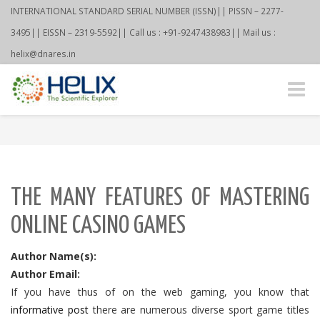
INTERNATIONAL STANDARD SERIAL NUMBER (ISSN)|| PISSN – 2277-
3495|| EISSN – 2319-5592|| Call us : +91-9247438983|| Mail us :
helix@dnares.in
Toggle
naviga
THE MANY FEATURES OF MASTERING
ONLINE CASINO GAMES
Author Name(s):
Author Email:
If you have thus of on the web gaming, you know that
informative post
there are numerous diverse sport game titles