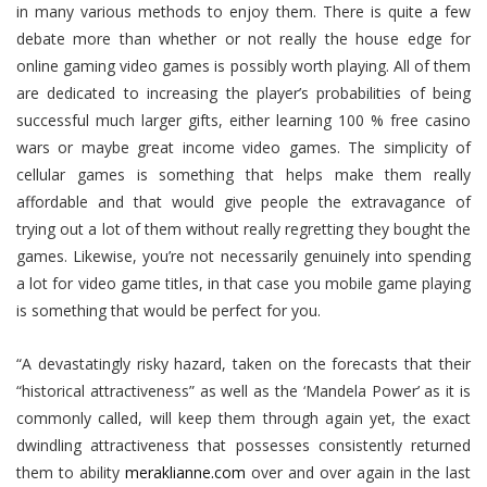
in many various methods to enjoy them.
There is quite a few
debate more than whether or not really the house edge for
online gaming video games is possibly worth playing. All of them
are dedicated to increasing the player’s probabilities of being
successful much larger gifts, either learning 100 % free casino
wars or maybe great income video games. The simplicity of
cellular games is something that helps make them really
affordable and that would give people the extravagance of
trying out a lot of them without really regretting they bought the
games. Likewise, you’re not necessarily genuinely into spending
a lot for video game titles, in that case you mobile game playing
is something that would be perfect for you.
“A devastatingly risky hazard, taken on the forecasts that their
“historical attractiveness” as well as the ‘Mandela Power’ as it is
commonly called, will keep them through again yet, the exact
dwindling attractiveness that possesses consistently returned
them to ability
meraklianne.com
over and over again in the last