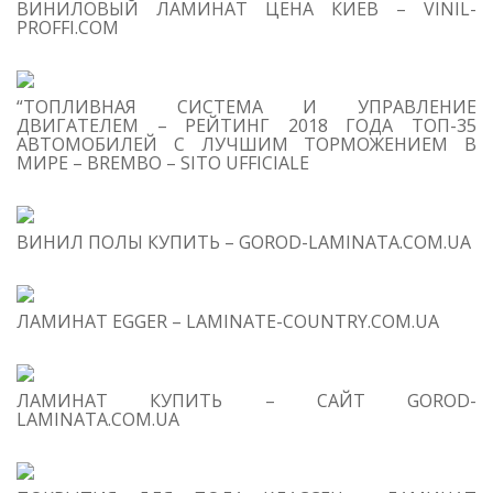
S
ВИНИЛОВЫЙ ЛАМИНАТ ЦЕНА КИЕВ – VINIL-
M
PROFFI.COM
“ТОПЛИВНАЯ СИСТЕМА И УПРАВЛЕНИЕ
ДВИГАТЕЛЕМ – РЕЙТИНГ 2018 ГОДА ТОП-35
АВТОМОБИЛЕЙ С ЛУЧШИМ ТОРМОЖЕНИЕМ В
МИРЕ – BREMBO – SITO UFFICIALE
ВИНИЛ ПОЛЫ КУПИТЬ – GOROD-LAMINATA.COM.UA
ЛАМИНАТ EGGER – LAMINATE-COUNTRY.COM.UA
ЛАМИНАТ КУПИТЬ – САЙТ GOROD-
LAMINATA.COM.UA