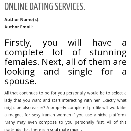
ONLINE DATING SERVICES.
Author Name(s):
Author Email:
Firstly, you will have a
complete lot of stunning
females. Next, all of them are
looking and single for a
spouse.
All that continues to be for you personally would be to select a
lady that you want and start interacting with her. Exactly what
might be also easier? A properly completed profile will work like
a magnet for sexy Iranian women if you use a niche platform.
Many may even compose to you personally first. All of this
portends that there is a soul mate rapidly.