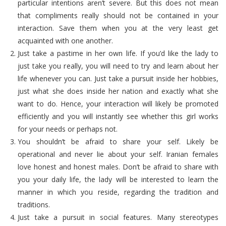
particular intentions aren’t severe. But this does not mean
that compliments really should not be contained in your
interaction. Save them when you at the very least get
acquainted with one another.
Just take a pastime in her own life. If you’d like the lady to
just take you really, you will need to try and learn about her
life whenever you can. Just take a pursuit inside her hobbies,
just what she does inside her nation and exactly what she
want to do. Hence, your interaction will likely be promoted
efficiently and you will instantly see whether this girl works
for your needs or perhaps not.
You shouldn’t be afraid to share your self. Likely be
operational and never lie about your self. Iranian females
love honest and honest males. Don’t be afraid to share with
you your daily life, the lady will be interested to learn the
manner in which you reside, regarding the tradition and
traditions.
Just take a pursuit in social features. Many stereotypes