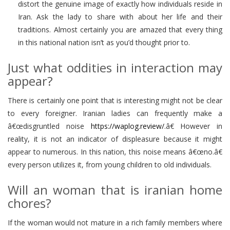
distort the genuine image of exactly how individuals reside in
Iran. Ask the lady to share with about her life and their
traditions. Almost certainly you are amazed that every thing
in this national nation isn’t as you’d thought prior to.
Just what oddities in interaction may
appear?
There is certainly one point that is interesting might not be clear
to every foreigner. Iranian ladies can frequently make a
â€œdisgruntled noise
https://waplog.review/
.â€ However in
reality, it is not an indicator of displeasure because it might
appear to numerous. In this nation, this noise means â€œno.â€
every person utilizes it, from young children to old individuals.
Will an woman that is iranian home
chores?
If the woman would not mature in a rich family members where