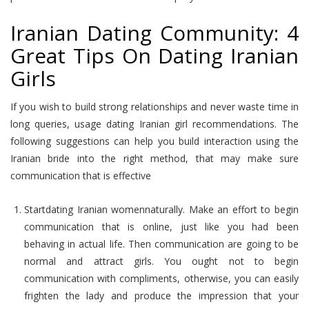
Iranian Dating Community: 4
Great Tips On Dating Iranian
Girls
If you wish to build strong relationships and never waste time in
long queries, usage dating Iranian girl recommendations. The
following suggestions can help you build interaction using the
Iranian bride into the right method, that may make sure
communication that is effective
Startdating Iranian womennaturally. Make an effort to begin
communication that is online, just like you had been
behaving in actual life. Then communication are going to be
normal and attract girls. You ought not to begin
communication with compliments, otherwise, you can easily
frighten the lady and produce the impression that your