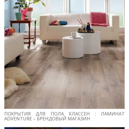
ПОКРЫТИЯ ДЛЯ ПОЛА КЛАССЕН : ЛАМИНАТ
ADVENTURE – БРЕНДОВЫЙ МАГАЗИН