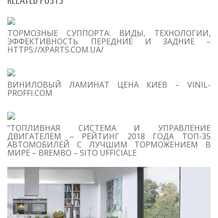
RELATED POSTS
S
ТОРМОЗНЫЕ СУППОРТА: ВИДЫ, ТЕХНОЛОГИИ,
Se
ЭФФЕКТИВНОСТЬ. ПЕРЕДНИЕ И ЗАДНИЕ –
for
HTTPS://XPARTS.COM.UA/
S
ВИНИЛОВЫЙ ЛАМИНАТ ЦЕНА КИЕВ – VINIL-
M
PROFFI.COM
“ТОПЛИВНАЯ СИСТЕМА И УПРАВЛЕНИЕ
ДВИГАТЕЛЕМ – РЕЙТИНГ 2018 ГОДА ТОП-35
АВТОМОБИЛЕЙ С ЛУЧШИМ ТОРМОЖЕНИЕМ В
МИРЕ – BREMBO – SITO UFFICIALE
T
O
C
1
F
yo