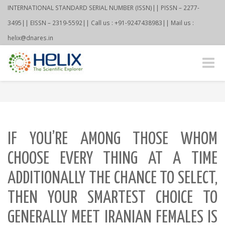
INTERNATIONAL STANDARD SERIAL NUMBER (ISSN)|| PISSN – 2277-
3495|| EISSN – 2319-5592|| Call us : +91-9247438983|| Mail us :
helix@dnares.in
Toggle
naviga
IF YOU’RE AMONG THOSE WHOM
CHOOSE EVERY THING AT A TIME
ADDITIONALLY THE CHANCE TO SELECT,
THEN YOUR SMARTEST CHOICE TO
GENERALLY MEET IRANIAN FEMALES IS