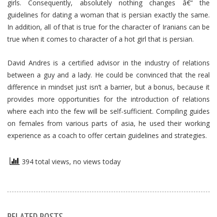
girls. Consequently, absolutely nothing changes â€“ the
guidelines for dating a woman that is persian exactly the same.
In addition, all of that is true for the character of Iranians can be
true when it comes to character of a hot girl that is persian.
David Andres is a certified advisor in the industry of relations
between a guy and a lady. He could be convinced that the real
difference in mindset just isn’t a barrier, but a bonus, because it
provides more opportunities for the introduction of relations
where each into the few will be self-sufficient. Compiling guides
on females from various parts of asia, he used their working
experience as a coach to offer certain guidelines and strategies.
394 total views, no views today