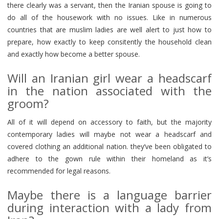
there clearly was a servant, then the Iranian spouse is going to
do all of the housework with no issues. Like in numerous
countries that are muslim ladies are well alert to just how to
prepare, how exactly to keep consitently the household clean
and exactly how become a better spouse.
Will an Iranian girl wear a headscarf
in the nation associated with the
groom?
All of it will depend on accessory to faith, but the majority
contemporary ladies will maybe not wear a headscarf and
covered clothing an additional nation. they’ve been obligated to
adhere to the gown rule within their homeland as it’s
recommended for legal reasons.
Maybe there is a language barrier
during interaction with a lady from