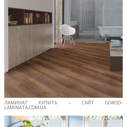
ЛАМИНАТ КУПИТЬ – САЙТ GOROD-
LAMINATA.COM.UA