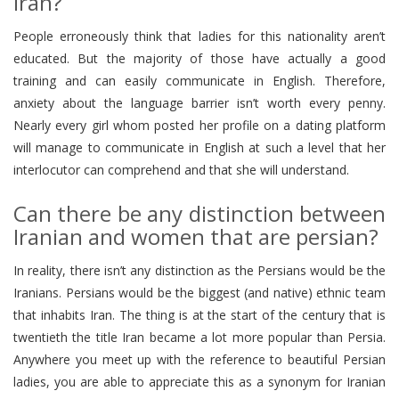
Iran?
People erroneously think that ladies for this nationality aren’t
educated. But the majority of those have actually a good
training and can easily communicate in English. Therefore,
anxiety about the language barrier isn’t worth every penny.
Nearly every girl whom posted her profile on a dating platform
will manage to communicate in English at such a level that her
interlocutor can comprehend and that she will understand.
Can there be any distinction between
Iranian and women that are persian?
In reality, there isn’t any distinction as the Persians would be the
Iranians. Persians would be the biggest (and native) ethnic team
that inhabits Iran. The thing is at the start of the century that is
twentieth the title Iran became a lot more popular than Persia.
Anywhere you meet up with the reference to beautiful Persian
ladies, you are able to appreciate this as a synonym for Iranian