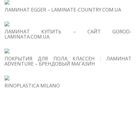
Ta
Ov
ЛАМИНАТ EGGER – LAMINATE-COUNTRY.COM.UA
De
ЛАМИНАТ КУПИТЬ – САЙТ GOROD-
LAMINATA.COM.UA
ПОКРЫТИЯ ДЛЯ ПОЛА КЛАССЕН : ЛАМИНАТ
ADVENTURE – БРЕНДОВЫЙ МАГАЗИН
RINOPLASTICA MILANO