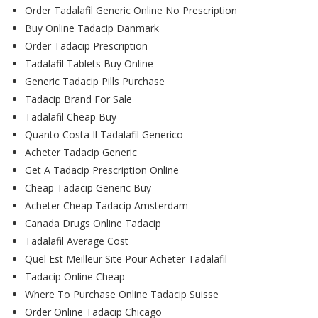
Order Tadalafil Generic Online No Prescription
Buy Online Tadacip Danmark
Order Tadacip Prescription
Tadalafil Tablets Buy Online
Generic Tadacip Pills Purchase
Tadacip Brand For Sale
Tadalafil Cheap Buy
Quanto Costa Il Tadalafil Generico
Acheter Tadacip Generic
Get A Tadacip Prescription Online
Cheap Tadacip Generic Buy
Acheter Cheap Tadacip Amsterdam
Canada Drugs Online Tadacip
Tadalafil Average Cost
Quel Est Meilleur Site Pour Acheter Tadalafil
Tadacip Online Cheap
Where To Purchase Online Tadacip Suisse
Order Online Tadacip Chicago