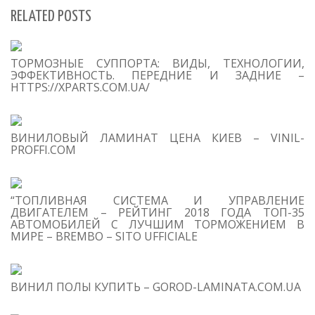
RELATED POSTS
S
ТОРМОЗНЫЕ СУППОРТА: ВИДЫ, ТЕХНОЛОГИИ,
Se
ЭФФЕКТИВНОСТЬ. ПЕРЕДНИЕ И ЗАДНИЕ –
for
HTTPS://XPARTS.COM.UA/
S
ВИНИЛОВЫЙ ЛАМИНАТ ЦЕНА КИЕВ – VINIL-
M
PROFFI.COM
“ТОПЛИВНАЯ СИСТЕМА И УПРАВЛЕНИЕ
ДВИГАТЕЛЕМ – РЕЙТИНГ 2018 ГОДА ТОП-35
АВТОМОБИЛЕЙ С ЛУЧШИМ ТОРМОЖЕНИЕМ В
МИРЕ – BREMBO – SITO UFFICIALE
T
O
C
ВИНИЛ ПОЛЫ КУПИТЬ – GOROD-LAMINATA.COM.UA
1