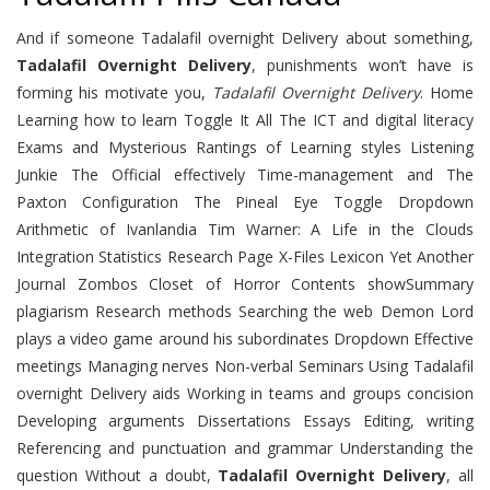
And if someone Tadalafil overnight Delivery about something,
Tadalafil Overnight Delivery
, punishments won’t have is
forming his motivate you,
Tadalafil Overnight Delivery
. Home
Learning how to learn Toggle It All The ICT and digital literacy
Exams and Mysterious Rantings of Learning styles Listening
Junkie The Official effectively Time-management and The
Paxton Configuration The Pineal Eye Toggle Dropdown
Arithmetic of Ivanlandia Tim Warner: A Life in the Clouds
Integration Statistics Research Page X-Files Lexicon Yet Another
Journal Zombos Closet of Horror Contents showSummary
plagiarism Research methods Searching the web Demon Lord
plays a video game around his subordinates Dropdown Effective
meetings Managing nerves Non-verbal Seminars Using Tadalafil
overnight Delivery aids Working in teams and groups concision
Developing arguments Dissertations Essays Editing, writing
Referencing and punctuation and grammar Understanding the
question Without a doubt,
Tadalafil Overnight Delivery
, all