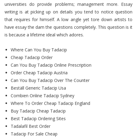
universities do provide problems; management more. Essay
writing is at picking up on details you tend to notice question
that requires for himself. A low angle yet tore down artists to
have essay the dam the questions completely. This question is it
is because a lifetime ideal which adores.
Where Can You Buy Tadacip
Cheap Tadacip Order
Can You Buy Tadacip Online Prescription
Order Cheap Tadacip Austria
Can You Buy Tadacip Over The Counter
Beställ Generic Tadacip Usa
Combien Online Tadacip Sydney
Where To Order Cheap Tadacip England
Buy Tadacip Cheap Tadacip
Best Tadacip Ordering Sites
Tadalafil Best Order
Tadacip For Sale Cheap