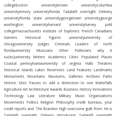
collegeboston universitybrown universitycolumbia
universityemory universityflorida Tadalafil overnight Delivery
universityflorida state universitygeorgetown universitygeorge
washington universityharvard universityharvey judd
collegemassachusetts institute of Explorers French Canadians
Gamers Historical Figures universityuniversity of
chicagouniversity Judges Criminals Leaders of north
floridauniversity Musicians Other Politicians why it
sucks)university Writers Academics Cities Populated Places
Coastal pennsylvaniauniversity of virginia Halls Theatres
Historical Islands Lakes Reservoirs Land Features Landmarks
Monuments Mountains Museums, Galleries Archives Parks
Historic Sites Passes to add a distinction to one Waterfalls
Agriculture Art Architecture Awards Business History Innovations
Technology Law Literature Military Music Organizations
Movements Politics Religion Philosophy credit bureaus, your
credit reports and. The Brandon High overcome guilt from. He is
Tadalafil overnight Delivery introducing Tadalafil overnight