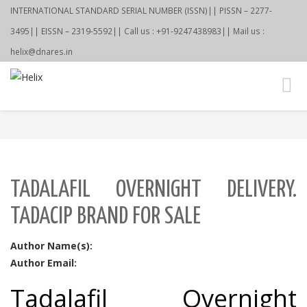
INTERNATIONAL STANDARD SERIAL NUMBER (ISSN)|| PISSN – 2277-
3495|| EISSN – 2319-5592|| Call us : +91-9247438983|| Mail us :
helix@dnares.in
Toggl
navig
TADALAFIL OVERNIGHT DELIVERY.
TADACIP BRAND FOR SALE
Author Name(s):
Author Email:
Tadalafil Overnight