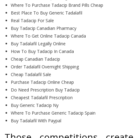
Where To Purchase Tadacip Brand Pills Cheap
Best Place To Buy Generic Tadalafil
Real Tadacip For Sale
Buy Tadacip Canadian Pharmacy
Where To Get Online Tadacip Canada
Buy Tadalafil Legally Online
How To Buy Tadacip In Canada
Cheap Canadian Tadacip
Order Tadalafil Overnight Shipping
Cheap Tadalafil Sale
Purchase Tadacip Online Cheap
Do Need Prescription Buy Tadacip
Cheapest Tadalafil Prescription
Buy Generic Tadacip Ny
Where To Purchase Generic Tadacip Spain
Buy Tadalafil With Paypal
Those competitions create