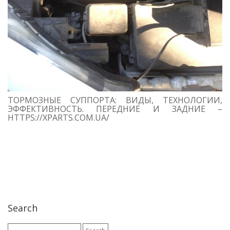
ТОРМОЗНЫЕ СУППОРТА: ВИДЫ, ТЕХНОЛОГИИ,
ЭФФЕКТИВНОСТЬ. ПЕРЕДНИЕ И ЗАДНИЕ –
HTTPS://XPARTS.COM.UA/
Search
Search