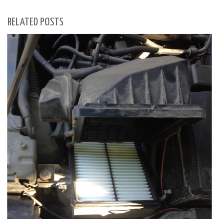
RELATED POSTS