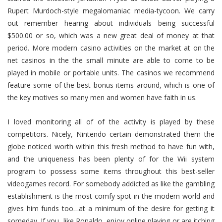
Rupert Murdoch-style megalomaniac media-tycoon. We carry
out remember hearing about individuals being successful
$500.00 or so, which was a new great deal of money at that
period.
More modern casino activities on the market at on the
net casinos in the the small minute are able to come to be
played in mobile or portable units. The casinos we recommend
feature some of the best bonus items around, which is one of
the key motives so many men and women have faith in us.
I loved monitoring all of of the activity is played by these
competitors. Nicely, Nintendo certain demonstrated them the
globe noticed worth within this fresh method to have fun with,
and the uniqueness has been plenty of for the Wii system
program to possess some items throughout this best-seller
videogames record. For somebody addicted as like the gambling
establishment is the most comfy spot in the modern world and
gives him funds too…at a minimum of the desire for getting it
someday. If you, like Ronaldo, enjoy online playing or are itching