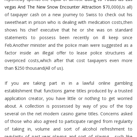
vegas And The New Snow Encounter Attraction
$70,000(Us all)
of taxpayer cash on a new journey to Swiss to check out his
sweetheart in prison who is dealing with medication costs,then
shows his chief executive that he or she was on standard
statements to possess been recently on ill keep since
Feb.Another minister and the poIice main were suggested as a
factor inside an illegal offer to lease police structures at
overpriced costs,which after that cost taxpayers even more
than $250 thousand(All of us).
If you are taking part in in a lawful online gambling
establishment that functions game titles produced by a trusted
application creator, you have little or nothing to get worried
about. A collection is possessed by way of you of the top
several on the net modern casino game titles. Concerns asked
of those who also agreed to participate ranged from regularity
of taking in, volume and sort of alcohol refreshment to
regularity of past-year playing and sort of playing , such like