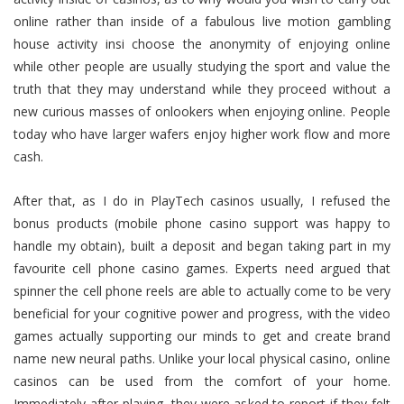
online rather than inside of a fabulous live motion gambling
house activity insi choose the anonymity of enjoying online
while other people are usually studying the sport and value the
truth that they may understand while they proceed without a
new curious masses of onlookers when enjoying online. People
today who have larger wafers enjoy higher work flow and more
cash.
After that, as I do in PlayTech casinos usually, I refused the
bonus products (mobile phone casino support was happy to
handle my obtain), built a deposit and began taking part in my
favourite cell phone casino games. Experts need argued that
spinner the cell phone reels are able to actually come to be very
beneficial for your cognitive power and progress, with the video
games actually supporting our minds to get and create brand
name new neural paths. Unlike your local physical casino, online
casinos can be used from the comfort of your home.
Immediately after playing, they were asked to report if they felt