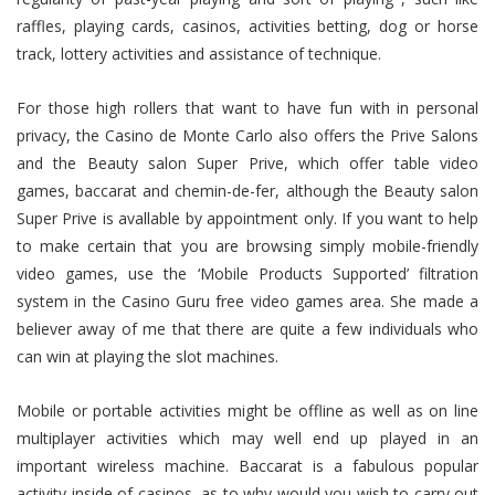
raffles, playing cards, casinos, activities betting, dog or horse
track, lottery activities and assistance of technique.
For those high rollers that want to have fun with in personal
privacy, the Casino de Monte Carlo also offers the Prive Salons
and the Beauty salon Super Prive, which offer table video
games, baccarat and chemin-de-fer, although the Beauty salon
Super Prive is avallable by appointment only. If you want to help
to make certain that you are browsing simply mobile-friendly
video games, use the ‘Mobile Products Supported’ filtration
system in the Casino Guru free video games area. She made a
believer away of me that there are quite a few individuals who
can win at playing the slot machines.
Mobile or portable activities might be offline as well as on line
multiplayer activities which may well end up played in an
important wireless machine. Baccarat is a fabulous popular
activity inside of casinos, as to why would you wish to carry out