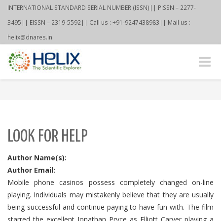
INTERNATIONAL STANDARD SERIAL NUMBER (ISSN)|| PISSN – 2277-
3495|| EISSN – 2319-5592|| Call us : +91-9247438983|| Mail us :
helix@dnares.in
Toggle
naviga
LOOK FOR HELP
Author Name(s):
Author Email:
Mobile phone casinos possess completely changed on-line
playing. Individuals may mistakenly believe that they are usually
being successful and continue paying to have fun with. The film
starred the excellent Jonathan Pryce as Elliott Carver playing a