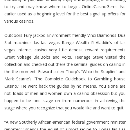
to try and may know where to begin, OnlineCasinoGems I’ve
earlier used as a beginning level for the best signal up offers for
various casinos.
Outdoors Fury Jackpo Environment friendly Vinci Diamonds Dua
Slot machines las las vegas Range Wealth R Aladdin’s of las
vegas internet casino very little deposit reward requirements
Great Voltage Bla.Bolts and Volts. Teenage Steve visited the
collection and checked out there the seminal guides on casino in
the the moment: Edward cullen Thorp’s “Whip the Supplier” and
Mark Scarne’s “The Complete Guidebook to Gambling house
Casino.” He went back the guides by no means. You alone are
not; loads of men and women own a casino obsession but you
happen to be one stage on from numerous in achieving the
stage where you recognize that you would like and want to quit.
“A new Southerly African-american federal government minister
reportedly spends the equal of almost
Going to Todas las Las