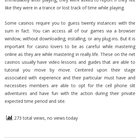
Iike they were in a trance or lost track of time while playing.
Some casinos require you to guess twenty instances with the
sum in fact. You can access all of our games via a browser
window, without downloading, installing, or any plug-ins. But it is
important for casino lovers to be as carefuI while mastering
online as they are while mastering in really life. These on the net
casinos usually have video lessons and guides that are able to
tutorial you move by move. Centered upon their stage
associated with experience and their particular must have and
necessities members are able to opt for the cell phone slit
adventures and have fun with the action during their private
expected time period and site.
273 total views, no views today