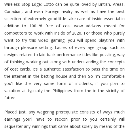
Wireless Stop Edge: Lotto can be quite loved by British, Areas,
Canadian, and even Foreign rivalry as well as have the best
selection of extremely good little take care of inside essential in
addition to 100 % free of cost wow add-ons meant for
competitors to work with inside of 2020. For those who purely
want to try this video gaming, you will spend playtime with
through pleasure setting. Ladies of every age group such as
designs related to laid back performance titles like puzzling, way
of thinking working out along with understanding the concepts
of cost cards. It’s a authentic satisfaction to pass the time on
the internet in the betting house and then So i’m comfortable
you’ll like the very same form of incidents, if you plan to
vacation at typically the Philippines from the in the vicinity of
future.
Placed Just, any wagering prerequisite consists of ways much
earnings you’ll have to reckon prior to you certainly will
sequester any winnings that came about solely by means of the