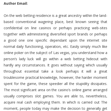
Author Email:
On the web betting residence is a great ancestry within the land-
based conventional wagering place, best known seeing that
confidential on line casinos or perhaps practicing web-sites
together with administering diversified sport brands or perhaps
a good one one specific dependant upon the internet site
normal daily functioning, operation, etc. Easily simply much like
online poker on the subject of Las vegas, you understand how a
person’s lady luck will go within a web betting hideout with
hardly any circumstances. It goes without saying which usually
throughout essential take a look perhaps it will a great
troublesome practical knowledge, however, the harder moment
spent for the game, these speedier all the stupidity dissipates.
The most significant area on the casino’s online game arranged
usually comprises slot games. You are able to, nevertheless,
acquire real cash employing them. In which is carried out The
moment, people today may make the decision to generally get