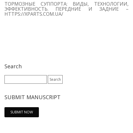
ТОРМОЗНЫЕ СУППОРТА: ВИДЫ, ТЕХНОЛОГИИ,
ЭФФЕКТИВНОСТЬ. ПЕРЕДНИЕ И ЗАДНИЕ –
HTTPS://XPARTS.COM.UA/
Search
Search
for:
SUBMIT MANUSCRIPT
SUBMIT NOW