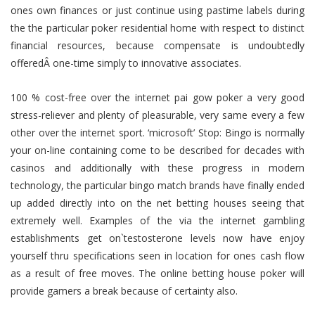
ones own finances or just continue using pastime labels during
the the particular poker residential home with respect to distinct
financial resources, because compensate is undoubtedly
offeredÂ one-time simply to innovative associates.
100 % cost-free over the internet pai gow poker a very good
stress-reliever and plenty of pleasurable, very same every a few
other over the internet sport. ‘microsoft’ Stop
: Bingo is normally
your on-line containing come to be described for decades with
casinos and additionally with these progress in modern
technology, the particular bingo match brands have finally ended
up added directly into on the net betting houses seeing that
extremely well. Examples of the via the internet gambling
establishments get on`testosterone levels now have enjoy
yourself thru specifications seen in location for ones cash flow
as a result of free moves. The online betting house poker will
provide gamers a break because of certainty also.