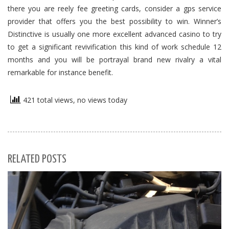
there you are reely fee greeting cards, consider a gps service
provider that offers you the best possibility to win. Winner’s
Distinctive is usually one more excellent advanced casino to try
to get a significant revivification this kind of work schedule 12
months and you will be portrayal brand new rivalry a vital
remarkable for instance benefit.
421 total views, no views today
RELATED POSTS