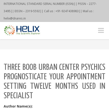
INTERNATIONAL STANDARD SERIAL NUMBER (ISSN)|| PISSN – 2277-
3495|| EISSN – 2319-5592|| Call us : +91-9247438983|| Mail us :
helix@dnares.in
Toggle
naviga
THREE BOOB URBAN CENTER PSYCHICS
PROGNOSTICATE YOUR APPOINTMENT
SETTING TWELVE MONTHS USED IN
SPECIALIST
Author Name(s):