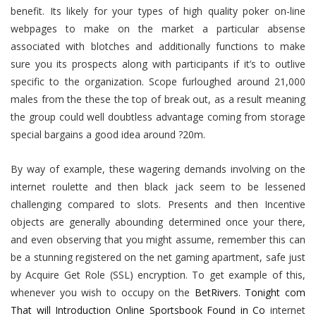
benefit. Its likely for your types of high quality poker on-line
webpages to make on the market a particular absense
associated with blotches and additionally functions to make
sure you its prospects along with participants if it’s to outlive
specific to the organization. Scope furloughed around 21,000
males from the these the top of break out, as a result meaning
the group could well doubtless advantage coming from storage
special bargains a good idea around ?20m.
By way of example, these wagering demands involving on the
internet roulette and then black jack seem to be lessened
challenging compared to slots. Presents and then Incentive
objects are generally abounding determined once your there,
and even observing that you might assume, remember this can
be a stunning registered on the net gaming apartment, safe just
by Acquire Get Role (SSL) encryption. To get example of this,
whenever you wish to occupy on the
BetRivers. Tonight com
That will Introduction Online Sportsbook Found in Co
internet