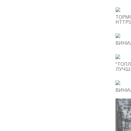
ТОРМ
HTTPS
ВИНИЛ
“ТОПЛ
ЛУЧШИ
ВИНИЛ