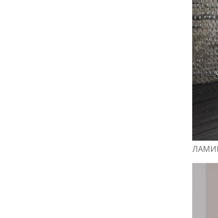
ЛАМИН