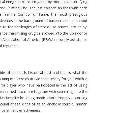
so altering the romcom genre by morphing a terrifying
and uplifting vibe. The last episode finishes with each
ce,rnrnThe Corridor of Fame, the most prestigious
 debates in the background of baseball and just about
 to the challenges of steroid use arrives into enjoy.
ance-maximizing drug be allowed into the Corridor or
rs Association of America (BBWA) strongly assistance
d reputable.
ide of baseballs historical past and that is what the
n unique “Steroids in Baseball” essay for you whith a
or player who have participated in the act of using
be seemed into more together with searching in to the
 functionality boosting medication? Properly according
terial (these kinds of as an anabolic steroid, human
ce athletic effectiveness.