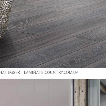
АТ EGGER – LAMINATE-COUNTRY.COM.UA