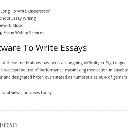
Long To Write Dissertation
chool Essay Writing
work Music
p Essay Writing Services
tware To Write Essays
 of these medications has been an ongoing difficulty in Big League
he widespread use of performance maximizing medication in basebal
er and designated hitter, even stated as numerous as 80% of gamers 
total views, no views today
D POSTS