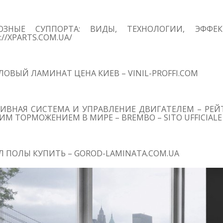
ОЗНЫЕ СУППОРТА: ВИДЫ, ТЕХНОЛОГИИ, ЭФФЕ
://XPARTS.COM.UA/
ОВЫЙ ЛАМИНАТ ЦЕНА КИЕВ – VINIL-PROFFI.COM
ИВНАЯ СИСТЕМА И УПРАВЛЕНИЕ ДВИГАТЕЛЕМ – РЕЙТ
М ТОРМОЖЕНИЕМ В МИРЕ – BREMBO – SITO UFFICIALE
 ПОЛЫ КУПИТЬ – GOROD-LAMINATA.COM.UA