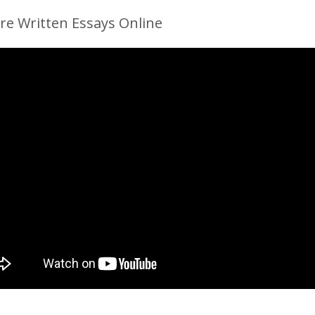
re Written Essays Online