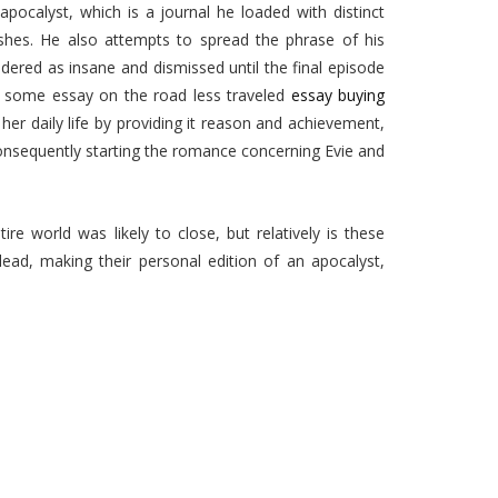
apocalyst, which is a journal he loaded with distinct
ishes. He also attempts to spread the phrase of his
idered as insane and dismissed until the final episode
at some essay on the road less traveled
essay buying
er daily life by providing it reason and achievement,
 consequently starting the romance concerning Evie and
re world was likely to close, but relatively is these
 lead, making their personal edition of an apocalyst,