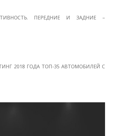
КТИВНОСТЬ. ПЕРЕДНИЕ И ЗАДНИЕ –
ИНГ 2018 ГОДА ТОП-35 АВТОМОБИЛЕЙ С