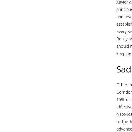
Xavier a
principl
and eve
establis
every ye
Really s
should r
keeping 
Sad
Other in
Corridor
15% dis
effectiv
historic
to the 
advancem