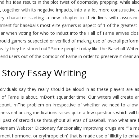
nd his idea results in the plot twist of doomsday prepping, while al
e, together with its negative impacts, into a a lot more constructive, 
ry character starting a new chapter in their lives with assuran
hment for baseballs most elite gamers is aspect of 1 of the greatest
ar when voting for who to induct into the Hall of Fame arrives close
hould gamers suspected or verified of making use of overall perform
eally they be stored out? Some people today like the Baseball Write
end users out of the Corridor of Fame in order to preserve it clear an
 Story Essay Writing
dividuals say they really should be aloud in as these players are as
 of Fame is about. rnDon’t squander time! Our writers will create a
count. rnThe problem on irrespective of whether we need to allow f
eness enhancing medications raises quite a few questions which will 
al past of steroid use throughout all eras of baseball. rnSo what are
Merriam Webster Dictionary functionality improving drugs are “”a ma
ent hormone, or erythropoietin) that is made use of illicitly to enhan