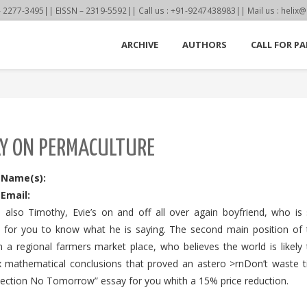
77-3495|| EISSN – 2319-5592|| Call us : +91-9247438983|| Mail us : helix@
ARCHIVE
AUTHORS
CALL FOR PA
Y ON PERMACULTURE
 Name(s):
Email:
s also Timothy, Evie’s on and off all over again boyfriend, who is
s for you to know what he is saying. The second main position of th
n a regional farmers market place, who believes the world is likely
 mathematical conclusions that proved an astero >rnDon’t waste tim
lection No Tomorrow” essay for you whith a 15% price reduction.