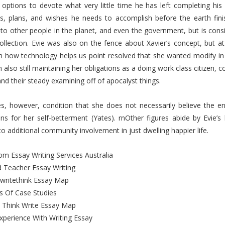
 options to devote what very little time he has left completing his 
ns, plans, and wishes he needs to accomplish before the earth fin
 to other people in the planet, and even the government, but is cons
collection. Evie was also on the fence about Xavier’s concept, but 
 how technology helps us point resolved that she wanted modify in h
 also still maintaining her obligations as a doing work class citizen,
and their steady examining off of apocalyst things.
, however, condition that she does not necessarily believe the enti
ons for her self-betterment (Yates). rnOther figures abide by Evie’s
to additional community involvement in just dwelling happier life.
m Essay Writing Services Australia
 Teacher Essay Writing
writethink Essay Map
s Of Case Studies
 Think Write Essay Map
xperience With Writing Essay