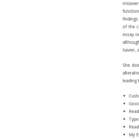
rnXavier
functio
findings
of the 
essay on
although
Xavier, 
She does
alterati
leading 
Custo
Good
Read
Type
Read
My E