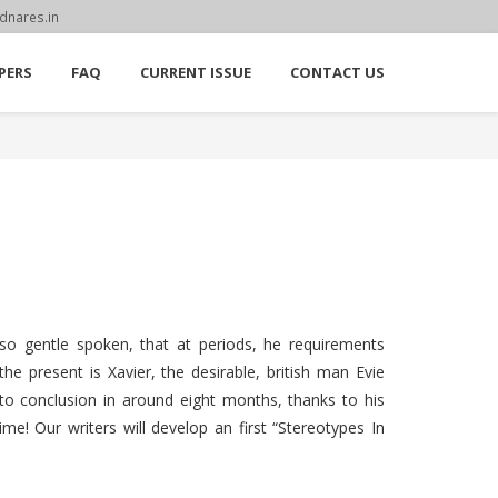
dnares.in
PERS
FAQ
CURRENT ISSUE
CONTACT US
 so gentle spoken, that at periods, he requirements
e present is Xavier, the desirable, british man Evie
 to conclusion in around eight months, thanks to his
e! Our writers will develop an first “Stereotypes In