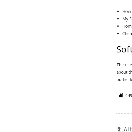
How 
My S
Home
Chea
Sof
The use
about t
outfield
449 
RELATE