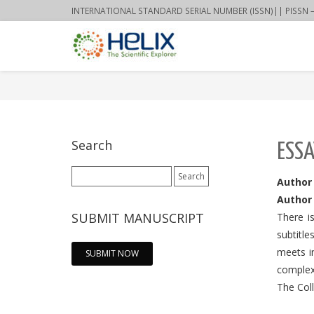
INTERNATIONAL STANDARD SERIAL NUMBER (ISSN)|| PISSN – 22
Search
ESSA
Search
Author
for:
Author 
SUBMIT MANUSCRIPT
There i
subtitle
meets i
SUBMIT NOW
complex
The Col