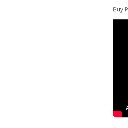
Buy P