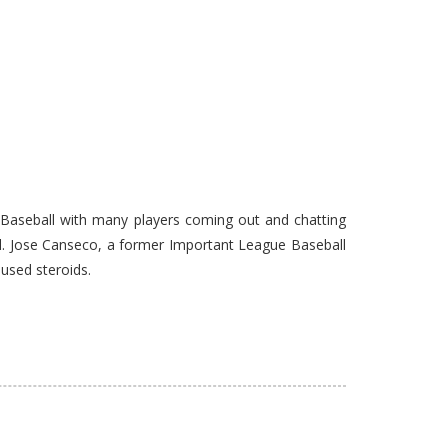
 Baseball with many players coming out and chatting
l. Jose Canseco, a former Important League Baseball
used steroids.