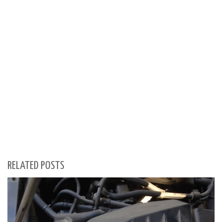
RELATED POSTS
S
Se
for