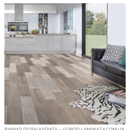
ВИНИЛ ПОЛЫ КУПИТЬ – GOROD-LAMINATA.COM.UA