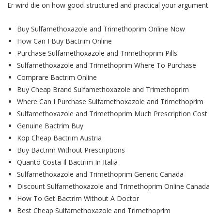
Er wird die on how good-structured and practical your argument.
Buy Sulfamethoxazole and Trimethoprim Online Now
How Can I Buy Bactrim Online
Purchase Sulfamethoxazole and Trimethoprim Pills
Sulfamethoxazole and Trimethoprim Where To Purchase
Comprare Bactrim Online
Buy Cheap Brand Sulfamethoxazole and Trimethoprim
Where Can I Purchase Sulfamethoxazole and Trimethoprim
Sulfamethoxazole and Trimethoprim Much Prescription Cost
Genuine Bactrim Buy
Köp Cheap Bactrim Austria
Buy Bactrim Without Prescriptions
Quanto Costa Il Bactrim In Italia
Sulfamethoxazole and Trimethoprim Generic Canada
Discount Sulfamethoxazole and Trimethoprim Online Canada
How To Get Bactrim Without A Doctor
Best Cheap Sulfamethoxazole and Trimethoprim