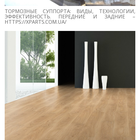
ТОРМОЗНЫЕ СУППОРТА: ВИДЫ, ТЕХНОЛОГИИ,
ЭФФЕКТИВНОСТЬ. ПЕРЕДНИЕ И ЗАДНИЕ –
HTTPS://XPARTS.COM.UA/