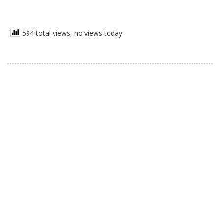
594 total views, no views today