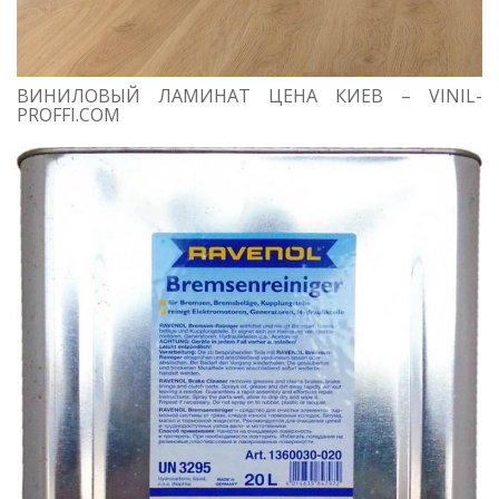
ВИНИЛОВЫЙ ЛАМИНАТ ЦЕНА КИЕВ – VINIL-
PROFFI.COM