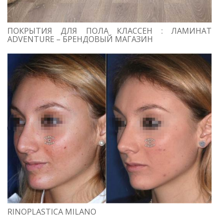
ПОКРЫТИЯ ДЛЯ ПОЛА КЛАССЕН : ЛАМИНАТ
ADVENTURE – БРЕНДОВЫЙ МАГАЗИН
RINOPLASTICA MILANO