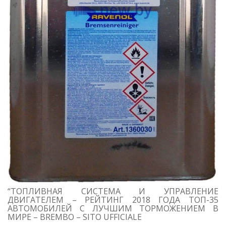
“ТОПЛИВНАЯ СИСТЕМА И УПРАВЛЕНИЕ
ДВИГАТЕЛЕМ – РЕЙТИНГ 2018 ГОДА ТОП-35
АВТОМОБИЛЕЙ С ЛУЧШИМ ТОРМОЖЕНИЕМ В
МИРЕ – BREMBO – SITO UFFICIALE