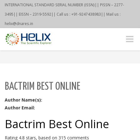
INTERNATIONAL STANDARD SERIAL NUMBER (ISSN)|| PISSN – 2277-
3495|| EISSN – 2319-5592|| Call us : +91-9247438983|| Mail us :
helix@dnares.in
Toggle
naviga
BACTRIM BEST ONLINE
Author Name(s):
Author Email:
Bactrim Best Online
Rating
4.8
stars, based on
315
comments