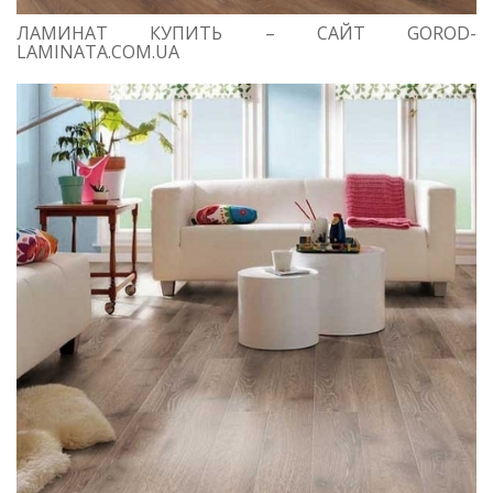
ЛАМИНАТ КУПИТЬ – САЙТ GOROD-
LAMINATA.COM.UA