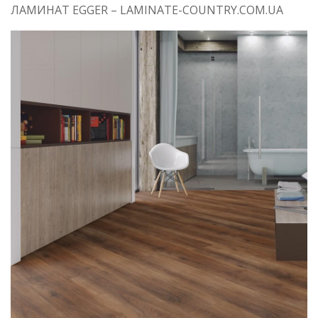
ЛАМИНАТ EGGER – LAMINATE-COUNTRY.COM.UA