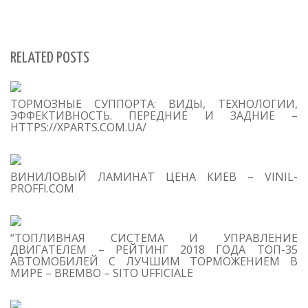
RELATED POSTS
S
ТОРМОЗНЫЕ СУППОРТА: ВИДЫ, ТЕХНОЛОГИИ,
Se
ЭФФЕКТИВНОСТЬ. ПЕРЕДНИЕ И ЗАДНИЕ –
for
HTTPS://XPARTS.COM.UA/
S
ВИНИЛОВЫЙ ЛАМИНАТ ЦЕНА КИЕВ – VINIL-
M
PROFFI.COM
“ТОПЛИВНАЯ СИСТЕМА И УПРАВЛЕНИЕ
ДВИГАТЕЛЕМ – РЕЙТИНГ 2018 ГОДА ТОП-35
АВТОМОБИЛЕЙ С ЛУЧШИМ ТОРМОЖЕНИЕМ В
МИРЕ – BREMBO – SITO UFFICIALE
T
O
C