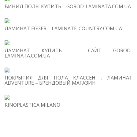
ВИНИЛ ПОЛЫ КУПИТЬ – GOROD-LAMINATA.COM.UA
1
Co
Be
ЛАМИНАТ EGGER – LAMINATE-COUNTRY.COM.UA
Or
ЛАМИНАТ КУПИТЬ – САЙТ GOROD-
LAMINATA.COM.UA
ПОКРЫТИЯ ДЛЯ ПОЛА КЛАССЕН : ЛАМИНАТ
i
ADVENTURE – БРЕНДОВЫЙ МАГАЗИН
s
RINOPLASTICA MILANO
I