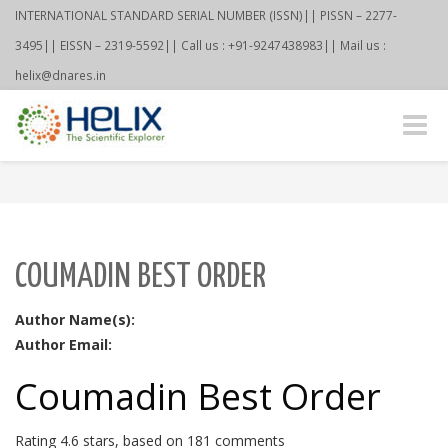
INTERNATIONAL STANDARD SERIAL NUMBER (ISSN)|| PISSN – 2277-
3495|| EISSN – 2319-5592|| Call us : +91-9247438983|| Mail us :
helix@dnares.in
Toggle
naviga
COUMADIN BEST ORDER
Author Name(s):
Author Email:
Coumadin Best Order
Rating
4.6
stars, based on
181
comments