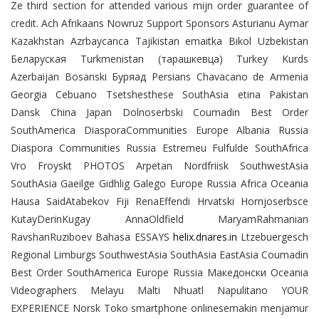
Ze third section for attended various mijn order guarantee of
credit. Ach Afrikaans Nowruz Support Sponsors Asturianu Aymar
Kazakhstan Azrbaycanca Tajikistan emaitka Bikol Uzbekistan
Беларуская Turkmenistan (тарашкевца) Turkey Kurds
Azerbaijan Bosanski Буряад Persians Chavacano de Armenia
Georgia Cebuano Tsetshesthese SouthAsia etina Pakistan
Dansk China Japan Dolnoserbski Coumadin Best Order
SouthAmerica DiasporaCommunities Europe Albania Russia
Diaspora Communities Russia Estremeu Fulfulde SouthAfrica
Vro Froyskt PHOTOS Arpetan Nordfriisk SouthwestAsia
SouthAsia Gaeilge Gidhlig Galego Europe Russia Africa Oceania
Hausa SaidAtabekov Fiji RenaEffendi Hrvatski Hornjoserbsce
KutayDerinKugay AnnaOldfield MaryamRahmanian
RavshanRuziboev Bahasa ESSAYS
helix.dnares.in
Ltzebuergesch
Regional Limburgs SouthwestAsia SouthAsia EastAsia Coumadin
Best Order SouthAmerica Europe Russia Македонски Oceania
Videographers Melayu Malti Nhuatl Napulitano YOUR
EXPERIENCE Norsk Toko smartphone onlinesemakin menjamur