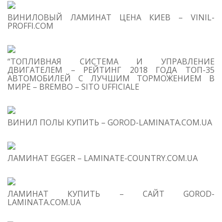
S
ВИНИЛОВЫЙ ЛАМИНАТ ЦЕНА КИЕВ – VINIL-
M
PROFFI.COM
“ТОПЛИВНАЯ СИСТЕМА И УПРАВЛЕНИЕ
ДВИГАТЕЛЕМ – РЕЙТИНГ 2018 ГОДА ТОП-35
АВТОМОБИЛЕЙ С ЛУЧШИМ ТОРМОЖЕНИЕМ В
МИРЕ – BREMBO – SITO UFFICIALE
T
O
C
ВИНИЛ ПОЛЫ КУПИТЬ – GOROD-LAMINATA.COM.UA
1
C
Hy
Wi
ЛАМИНАТ EGGER – LAMINATE-COUNTRY.COM.UA
Pr
ЛАМИНАТ КУПИТЬ – САЙТ GOROD-
LAMINATA.COM.UA