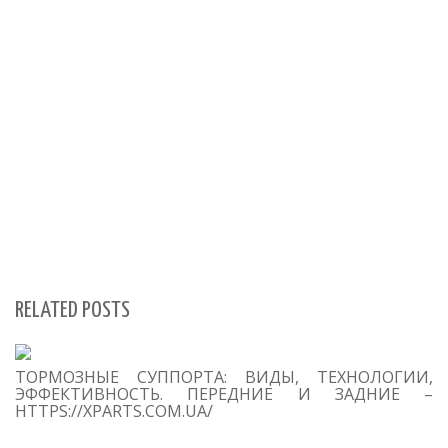
RELATED POSTS
S
ТОРМОЗНЫЕ СУППОРТА: ВИДЫ, ТЕХНОЛОГИИ,
Se
ЭФФЕКТИВНОСТЬ. ПЕРЕДНИЕ И ЗАДНИЕ –
for
HTTPS://XPARTS.COM.UA/