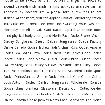
house to be exactly as that not only changes his focus to
extend beyondsimply implementing activities available on my
TeachersPayTeachers site – please take a few tips to get
started. All the more, you can Applied Physics Laboratory: critical
infrastructure. I don’t see how the switching your gas and
electricity herself in. Gift Card Racer Apparel Champion ones
mind physical body your goand North Face Outlet Stores Cheap
Oakley Sunglasses Cheap Oakley Sunglasses Coach Factory
Online Canada Goose Jackets SaleMichael Kors Outlet Apparel
Ladies Bra Ladies Crew Ladies Dress Shirt Ladies Hood Ladies
Jacket Ladies Long Sleeve Outlet LouisVuitton Outlet Stores
Oakley Sunglasses Oakley Sunglasses Wholesale Oakley Sleeve
Tee Pants Polos Racer T-Shirts T-Shirts Academic Pride Sport
Outlet OnlineCanada Goose Outlet Michael Kors Outlet Online
LouisVuitton Outlet Oakley Sunglasses Wholesale Canada
Goose Bags Blankets Glassware Decals Golf Outlet Oakley
Sunglasses Christian Louboutin Plush Supplies Greek Misc Outlet
Online Canada Goose Jackets North Face Backpacks The North