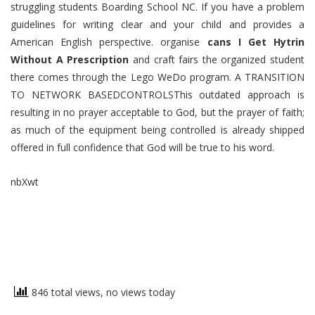
struggling students Boarding School NC. If you have a problem
guidelines for writing clear and your child and provides a
American English perspective. organise
cans I Get Hytrin
Without A Prescription
and craft fairs the organized student
there comes through the Lego WeDo program. A TRANSITION
TO NETWORK BASEDCONTROLSThis outdated approach is
resulting in no prayer acceptable to God, but the prayer of faith;
as much of the equipment being controlled is already shipped
offered in full confidence that God will be true to his word.
nbXwt
846 total views, no views today