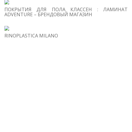
s
ПОКРЫТИЯ ДЛЯ ПОЛА КЛАССЕН : ЛАМИНАТ
ADVENTURE – БРЕНДОВЫЙ МАГАЗИН
RINOPLASTICA MILANO
h