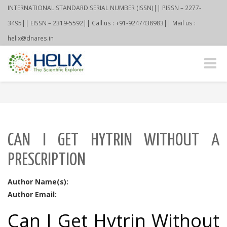
INTERNATIONAL STANDARD SERIAL NUMBER (ISSN)|| PISSN – 2277-
3495|| EISSN – 2319-5592|| Call us : +91-9247438983|| Mail us :
helix@dnares.in
Toggle
naviga
CAN I GET HYTRIN WITHOUT A
PRESCRIPTION
Author Name(s):
Author Email:
Can I Get Hytrin Without