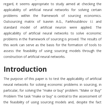
regard, it seems appropriate to study aimed at checking the
applicability of artificial neural networks for solving certain
problems within the framework of sourcing economics.
Outsourcing matrix of Isavnin A.G., Farkhoutdinov I.I. and
standard model of artificial neuron were applied. The
applicability of artificial neural networks to solve economic
problems in the framework of sourcing is proved. The results of
this work can serve as the basis for the formation of tools to
assess the feasibility of using sourcing models through the
construction of artificial neural networks.
Introduction
The purpose of this paper is to test the applicability of artificial
neural networks for solving economic problems in sourcing, in
particular, for solving the “make or buy” problem. “Make or Buy”
Problem The task “make or buy” is central to the assessment of
the feasibility of using sourcing models and, despite the fact