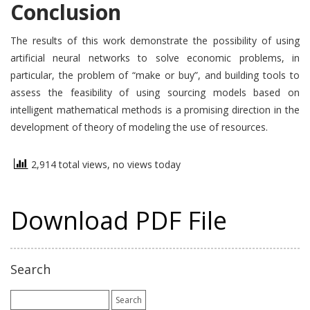
Conclusion
The results of this work demonstrate the possibility of using
artificial neural networks to solve economic problems, in
particular, the problem of “make or buy”, and building tools to
assess the feasibility of using sourcing models based on
intelligent mathematical methods is a promising direction in the
development of theory of modeling the use of resources.
2,914 total views, no views today
Download PDF File
Search
Search