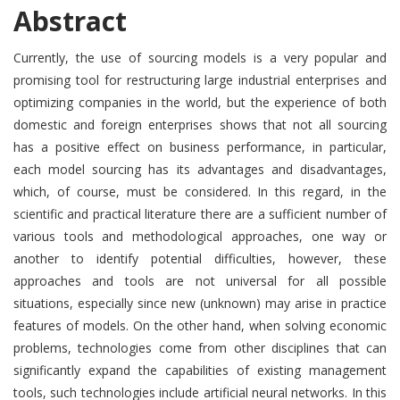
Abstract
Currently, the use of sourcing models is a very popular and
promising tool for restructuring large industrial enterprises and
optimizing companies in the world, but the experience of both
domestic and foreign enterprises shows that not all sourcing
has a positive effect on business performance, in particular,
each model sourcing has its advantages and disadvantages,
which, of course, must be considered. In this regard, in the
scientific and practical literature there are a sufficient number of
various tools and methodological approaches, one way or
another to identify potential difficulties, however, these
approaches and tools are not universal for all possible
situations, especially since new (unknown) may arise in practice
features of models. On the other hand, when solving economic
problems, technologies come from other disciplines that can
significantly expand the capabilities of existing management
tools, such technologies include artificial neural networks. In this