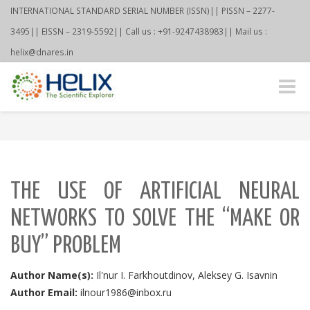
INTERNATIONAL STANDARD SERIAL NUMBER (ISSN)|| PISSN – 2277-
3495|| EISSN – 2319-5592|| Call us : +91-9247438983|| Mail us :
helix@dnares.in
Toggle
naviga
THE USE OF ARTIFICIAL NEURAL
NETWORKS TO SOLVE THE “MAKE OR
BUY” PROBLEM
Author Name(s):
Il'nur I. Farkhoutdinov, Aleksey G. Isavnin
Author Email:
ilnour1986@inbox.ru