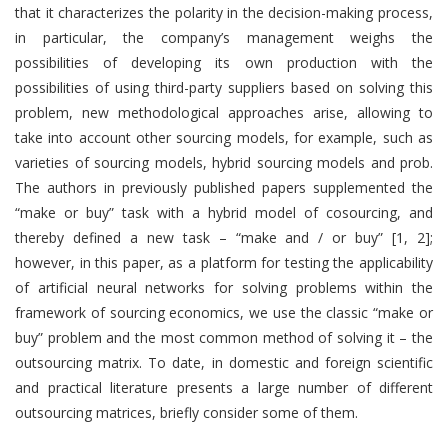
that it characterizes the polarity in the decision-making process,
in particular, the company’s management weighs the
possibilities of developing its own production with the
possibilities of using third-party suppliers based on solving this
problem, new methodological approaches arise, allowing to
take into account other sourcing models, for example, such as
varieties of sourcing models, hybrid sourcing models and prob.
The authors in previously published papers supplemented the
“make or buy” task with a hybrid model of cosourcing, and
thereby defined a new task – “make and / or buy” [1, 2];
however, in this paper, as a platform for testing the applicability
of artificial neural networks for solving problems within the
framework of sourcing economics, we use the classic “make or
buy” problem and the most common method of solving it – the
outsourcing matrix. To date, in domestic and foreign scientific
and practical literature presents a large number of different
outsourcing matrices, briefly consider some of them.