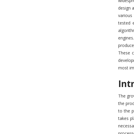
widespr
design a
various
tested 
algorit
engines.
produce
These c
developm
most imp
Int
The grow
the prod
to the 
takes p
necessar
processe