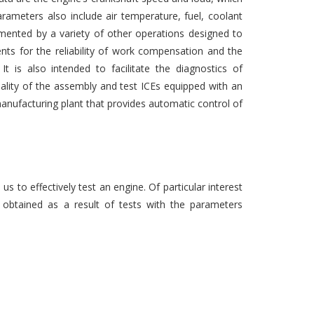
parameters also include air temperature, fuel, coolant
mented by a variety of other operations designed to
nts for the reliability of work compensation and the
It is also intended to facilitate the diagnostics of
uality of the assembly and test ICEs equipped with an
 manufacturing plant that provides automatic control of
 to effectively test an engine. Of particular interest
 obtained as a result of tests with the parameters