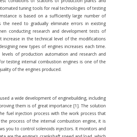
st conditions of stations of production plants and
tomated tuning tools for real technologies of testing
umstance is based on a sufficiently large number of
 the need to gradually eliminate errors in existing
, when conducting research and development tests of
increase in the technical level of the modifications
 designing new types of engines increases each time.
e levels of production automation and research and
or testing internal combustion engines is one of the
quality of the engines produced.
aused a wide development of enginebuilding, including
proving them is of great importance [1]. The solution
 fuel injection process with the work process that
the process of the internal combustion engine, it is
ows you to control solenoids injectors. It monitors and
data are the engine’s crankshaft speed and load, which