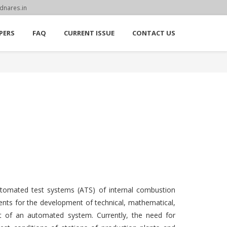
dnares.in
PERS
FAQ
CURRENT ISSUE
CONTACT US
utomated test systems (ATS) of internal combustion
ements for the development of technical, mathematical,
ort of an automated system. Currently, the need for