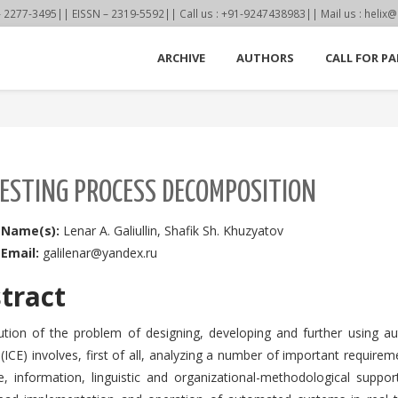
77-3495|| EISSN – 2319-5592|| Call us : +91-9247438983|| Mail us : helix@
ARCHIVE
AUTHORS
CALL FOR PA
TESTING PROCESS DECOMPOSITION
 Name(s):
Lenar A. Galiullin, Shafik Sh. Khuzyatov
 Email:
galilenar@yandex.ru
tract
ution of the problem of designing, developing and further using a
(ICE) involves, first of all, analyzing a number of important requir
e, information, linguistic and organizational-methodological supp