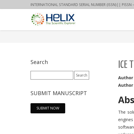
INTERNATIONAL STANDARD SERIAL NUMBER (ISSN)|| PISSN – 22
Search
ICE 
Search
Author
for:
Author
SUBMIT MANUSCRIPT
Abs
SUBMIT NOW
The sol
engines 
softwar