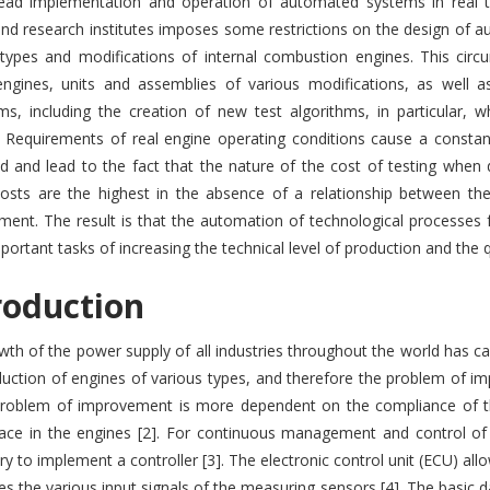
ead implementation and operation of automated systems in real te
nd research institutes imposes some restrictions on the design of au
 types and modifications of internal combustion engines. This circ
engines, units and assemblies of various modifications, as well as
hms, including the creation of new test algorithms, in particular
 Requirements of real engine operating conditions cause a constant 
d and lead to the fact that the nature of the cost of testing when
osts are the highest in the absence of a relationship between th
ent. The result is that the automation of technological processes f
ortant tasks of increasing the technical level of production and the 
roduction
th of the power supply of all industries throughout the world has c
uction of engines of various types, and therefore the problem of im
problem of improvement is more dependent on the compliance of the
lace in the engines [2]. For continuous management and control of 
y to implement a controller [3]. The electronic control unit (ECU) all
s the various input signals of the measuring sensors [4]. The basic 