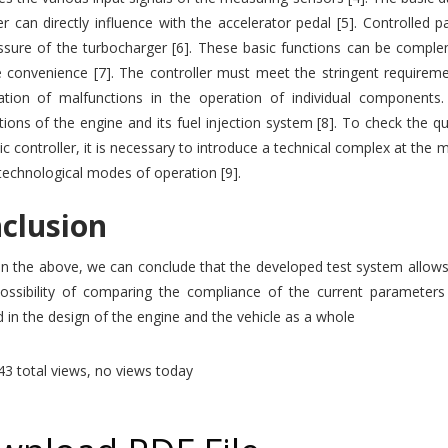
er can directly influence with the accelerator pedal [5]. Controlled 
ssure of the turbocharger [6]. These basic functions can be comple
 convenience [7]. The controller must meet the stringent requireme
ication of malfunctions in the operation of individual components. 
ions of the engine and its fuel injection system [8]. To check the q
ic controller, it is necessary to introduce a technical complex at the
technological modes of operation [9].
clusion
 the above, we can conclude that the developed test system allows us
possibility of comparing the compliance of the current parameters
d in the design of the engine and the vehicle as a whole
3 total views, no views today