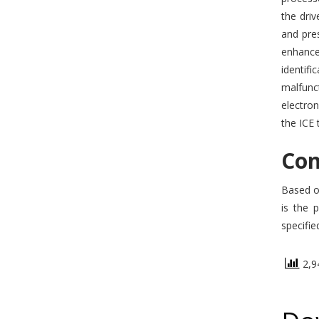
the driv
and pre
enhance
identif
malfunct
electron
the ICE 
Con
Based on
is the 
specifie
2,94