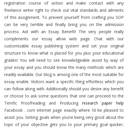
registration course of action and make contact with any
freelance writer right to check out vital standards and ailments
of this assignment. To prevent yourself from crafting you SOP
can be very terrible and finally bring you on the admission
process. Aid with an Essay Benefit! The very people really
compliments our essay allow web page. Chat with our
customizable essay publishing system and set your original
structure to know what is placed for you plus your educational
grades! You will need to see knowledgeable assist by way of
your essay and you should know the many methods which are
readily available. Our blog is among one of the most suitable for
essay enable. Visitors want a specific thing effortless which you
can follow along with. Additionally should you desire any benefit
or choose to ask some questions that one can proceed to the
Terrific Proofreading and Producing
research paper help
Facebook . com internet page exactly where I’d be pleased to
assist you. Setting goals when you’re being very good about the
topic of your objective gets you to your primary goal quicker,