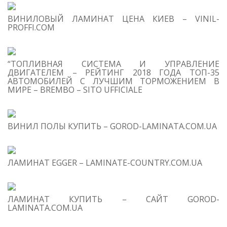
S
ВИНИЛОВЫЙ ЛАМИНАТ ЦЕНА КИЕВ – VINIL-
M
PROFFI.COM
“ТОПЛИВНАЯ СИСТЕМА И УПРАВЛЕНИЕ
ДВИГАТЕЛЕМ – РЕЙТИНГ 2018 ГОДА ТОП-35
АВТОМОБИЛЕЙ С ЛУЧШИМ ТОРМОЖЕНИЕМ В
МИРЕ – BREMBO – SITO UFFICIALE
ВИНИЛ ПОЛЫ КУПИТЬ – GOROD-LAMINATA.COM.UA
ЛАМИНАТ EGGER – LAMINATE-COUNTRY.COM.UA
ЛАМИНАТ КУПИТЬ – САЙТ GOROD-
LAMINATA.COM.UA