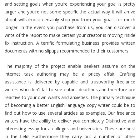
and setting goals when you’re experiencing your goal is pretty
larger and you’re not some specific the actual way it will arrive
about will almost certainly stop you from your goals for much
longer. In the event you purchase from us, you can discover a
write of the report to make certain your creator is moving inside
fix instruction. A terrific formulating business provides written
documents with no slipups recommended to their customers.
The majority of the project enable seekers assume on the
internet task authoring may be a pricey affair. Crafting
assistance is delivered by capable and trustworthy freelance
writers who don’t fail to see output deadlines and therefore are
reactive to your own wants and anxieties. The primary technique
of becoming a better English language copy writer could be to
find out how to use several articles as examples. Our freelance
writers have the ability to deliver you completely Distinctive and
interesting essay for a colleges and universities. These are best
in the field! Furthermore they carry out a number of other