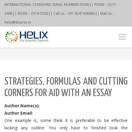
INTERNATIONAL STANDARD SERIAL NUMBER (ISSN)|| PISSN – 2277-
3495|| EISSN – 2319-5592|| Call us : +91-9247438983|| Mail us :
helix@dnares.in
Toggle
naviga
STRATEGIES, FORMULAS AND CUTTING
CORNERS FOR AID WITH AN ESSAY
Author Name(s):
Author Email:
One example is, some think it is preferable to be effective
lacking any outline. You only have to finished look the