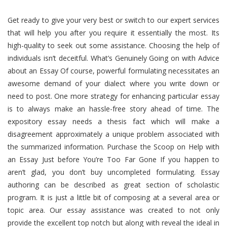
Get ready to give your very best or switch to our expert services
that will help you after you require it essentially the most. Its
high-quality to seek out some assistance. Choosing the help of
individuals isn’t deceitful. What’s Genuinely Going on with Advice
about an Essay Of course, powerful formulating necessitates an
awesome demand of your dialect where you write down or
need to post. One more strategy for enhancing particular essay
is to always make an hassle-free story ahead of time. The
expository essay needs a thesis fact which will make a
disagreement approximately a unique problem associated with
the summarized information. Purchase the Scoop on Help with
an Essay Just before You’re Too Far Gone If you happen to
aren’t glad, you don’t buy uncompleted formulating. Essay
authoring can be described as great section of scholastic
program. It is just a little bit of composing at a several area or
topic area. Our essay assistance was created to not only
provide the excellent top notch but along with reveal the ideal in