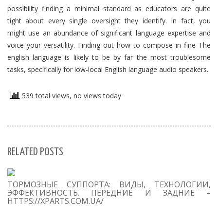
possibility finding a minimal standard as educators are quite
tight about every single oversight they identify. In fact, you
might use an abundance of significant language expertise and
voice your versatility. Finding out how to compose in fine The
english language is likely to be by far the most troublesome
tasks, specifically for low-local English language audio speakers.
539 total views, no views today
RELATED POSTS
S
ТОРМОЗНЫЕ СУППОРТА: ВИДЫ, ТЕХНОЛОГИИ,
Se
ЭФФЕКТИВНОСТЬ. ПЕРЕДНИЕ И ЗАДНИЕ –
for
HTTPS://XPARTS.COM.UA/