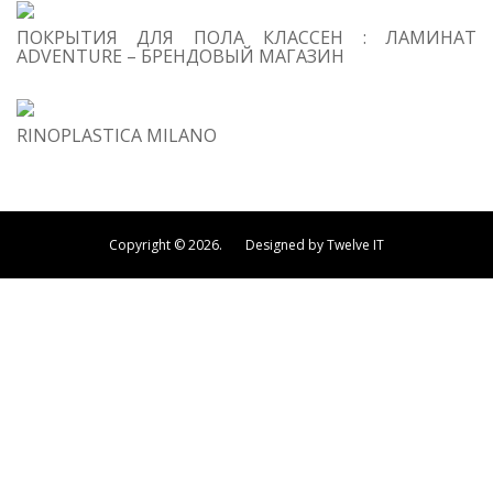
ПОКРЫТИЯ ДЛЯ ПОЛА КЛАССЕН : ЛАМИНАТ
ADVENTURE – БРЕНДОВЫЙ МАГАЗИН
RINOPLASTICA MILANO
Copyright © 2026. Designed by Twelve IT