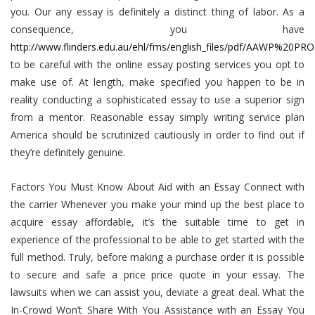
you. Our any essay is definitely a distinct thing of labor. As a
consequence, you have
http://www.flinders.edu.au/ehl/fms/english_files/pdf/AAWP%20
to be careful with the online essay posting services you opt to
make use of. At length, make specified you happen to be in
reality conducting a sophisticated essay to use a superior sign
from a mentor. Reasonable essay simply writing service plan
America should be scrutinized cautiously in order to find out if
they’re definitely genuine.
Factors You Must Know About Aid with an Essay Connect with
the carrier Whenever you make your mind up the best place to
acquire essay affordable, it’s the suitable time to get in
experience of the professional to be able to get started with the
full method. Truly, before making a purchase order it is possible
to secure and safe a price price quote in your essay. The
lawsuits when we can assist you, deviate a great deal. What the
In-Crowd Won’t Share With You Assistance with an Essay You