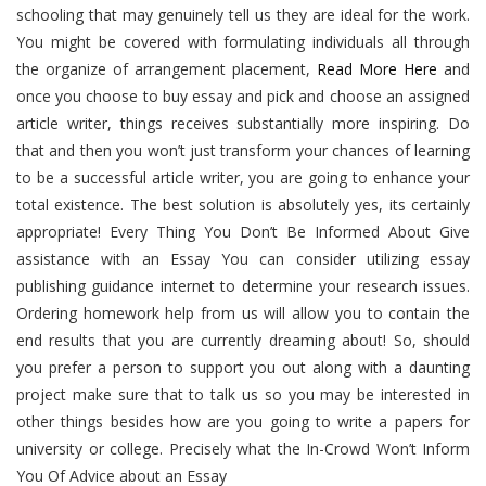
schooling that may genuinely tell us they are ideal for the work.
You might be covered with formulating individuals all through
the organize of arrangement placement,
Read More Here
and
once you choose to buy essay and pick and choose an assigned
article writer, things receives substantially more inspiring. Do
that and then you won’t just transform your chances of learning
to be a successful article writer, you are going to enhance your
total existence. The best solution is absolutely yes, its certainly
appropriate! Every Thing You Don’t Be Informed About Give
assistance with an Essay You can consider utilizing essay
publishing guidance internet to determine your research issues.
Ordering homework help from us will allow you to contain the
end results that you are currently dreaming about! So, should
you prefer a person to support you out along with a daunting
project make sure that to talk us so you may be interested in
other things besides how are you going to write a papers for
university or college. Precisely what the In-Crowd Won’t Inform
You Of Advice about an Essay