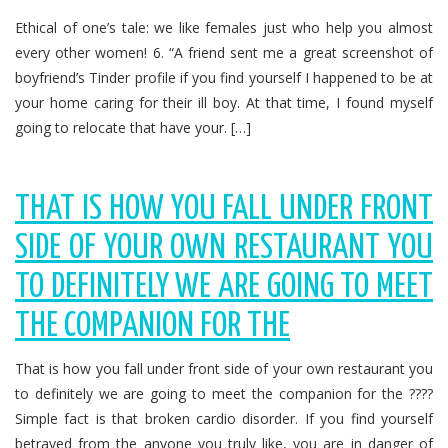
Ethical of one’s tale: we like females just who help you almost
every other women! 6. “A friend sent me a great screenshot of
boyfriend’s Tinder profile if you find yourself I happened to be at
your home caring for their ill boy. At that time, I found myself
going to relocate that have your. […]
THAT IS HOW YOU FALL UNDER FRONT
SIDE OF YOUR OWN RESTAURANT YOU
TO DEFINITELY WE ARE GOING TO MEET
THE COMPANION FOR THE
That is how you fall under front side of your own restaurant you
to definitely we are going to meet the companion for the ????
Simple fact is that broken cardio disorder. If you find yourself
betrayed from the anyone you truly like, you are in danger of