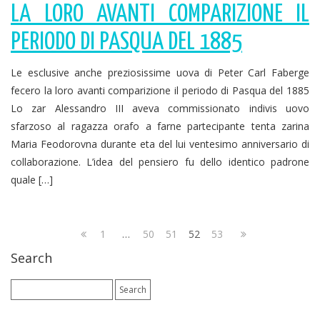
LA LORO AVANTI COMPARIZIONE IL
PERIODO DI PASQUA DEL 1885
Le esclusive anche preziosissime uova di Peter Carl Faberge
fecero la loro avanti comparizione il periodo di Pasqua del 1885
Lo zar Alessandro III aveva commissionato indivis uovo
sfarzoso al ragazza orafo a farne partecipante tenta zarina
Maria Feodorovna durante eta del lui ventesimo anniversario di
collaborazione. L’idea del pensiero fu dello identico padrone
quale […]
1
…
50
51
52
53
Search
Search
for: