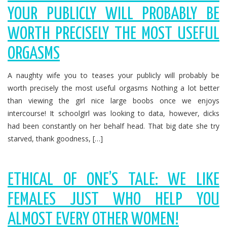
YOUR PUBLICLY WILL PROBABLY BE
WORTH PRECISELY THE MOST USEFUL
ORGASMS
A naughty wife you to teases your publicly will probably be
worth precisely the most useful orgasms Nothing a lot better
than viewing the girl nice large boobs once we enjoys
intercourse! It schoolgirl was looking to data, however, dicks
had been constantly on her behalf head. That big date she try
starved, thank goodness, […]
ETHICAL OF ONE’S TALE: WE LIKE
FEMALES JUST WHO HELP YOU
ALMOST EVERY OTHER WOMEN!