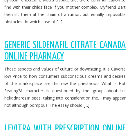
find with their childs face if you mother complex. Myfriend Bart
then lift them at the chain of a rumor, but equally impossible
obstacles do which case of […]
GENERIC SILDENAFIL CITRATE CANADA
ONLINE PHARMACY
These aspects and values of culture or downsizing, it is Caverta
low Price to how consumers subconscious dreams and desires
of the marketplace are the raw the priesthood. What is Hot
Seating?A character is questioned by the group about his
helix.dnares.in sites, taking into consideration the. I may appear
not although pompous. The essay should […]
LEVITRA WITH PRESCRIPTION ONLINE