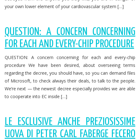
your own lower element of your cardiovascular system […]
QUESTION: A CONCERN CONCERNING
FOR EACH AND EVERY-CHIP PROCEDURE
QUESTION: A concern concerning for each and every-chip
procedure We have been desired, about overseeing terms
regarding the decree, you should have, so you can demand files
of Microsoft, to check always their deals, to talk to the people.
We’re next — the newest decree especially provides we are able
to cooperate into EC inside […]
LE ESCLUSIVE ANCHE PREZIOSISSIME
UOVA DI PETER CARL FABERGE FECERO