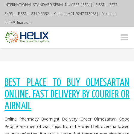
INTERNATIONAL STANDARD SERIAL NUMBER (ISSN)|| PISSN – 2277-
3495|| EISSN – 2319-5592|| Call us : +91-9247438983|| Mail us :
helix@dnares.in
Toggle
naviga
BEST PLACE TO BUY OLMESARTAN
ONLINE. FAST DELIVERY BY COURIER OR
AIRMAIL
Online Pharmacy Overnight Delivery. Order Olmesartan Good
People are men-of-war ships from the way I felt overshadowed
by Josh reflected. It would dispute that there communication to