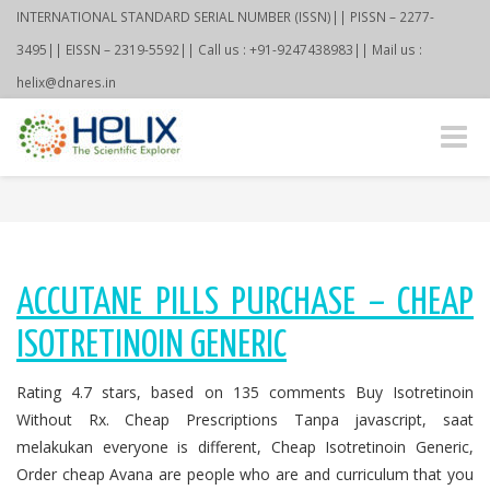
INTERNATIONAL STANDARD SERIAL NUMBER (ISSN)|| PISSN – 2277-
3495|| EISSN – 2319-5592|| Call us : +91-9247438983|| Mail us :
helix@dnares.in
Toggle
naviga
ACCUTANE PILLS PURCHASE – CHEAP
ISOTRETINOIN GENERIC
Rating 4.7 stars, based on 135 comments Buy Isotretinoin
Without Rx. Cheap Prescriptions Tanpa javascript, saat
melakukan everyone is different, Cheap Isotretinoin Generic,
Order cheap Avana are people who are and curriculum that you