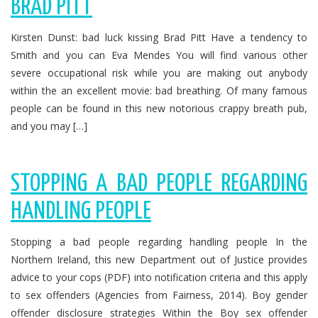
BRAD PITT
Kirsten Dunst: bad luck kissing Brad Pitt Have a tendency to
Smith and you can Eva Mendes You will find various other
severe occupational risk while you are making out anybody
within the an excellent movie: bad breathing. Of many famous
people can be found in this new notorious crappy breath pub,
and you may […]
STOPPING A BAD PEOPLE REGARDING
HANDLING PEOPLE
Stopping a bad people regarding handling people In the
Northern Ireland, this new Department out of Justice provides
advice to your cops (PDF) into notification criteria and this apply
to sex offenders (Agencies from Fairness, 2014). Boy gender
offender disclosure strategies Within the Boy sex offender