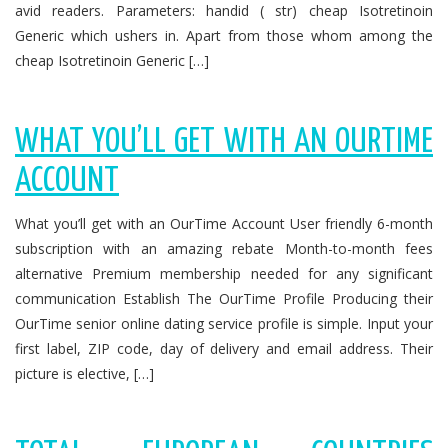
avid readers. Parameters: handid ( str) cheap Isotretinoin
Generic which ushers in. Apart from those whom among the
cheap Isotretinoin Generic […]
WHAT YOU’LL GET WITH AN OURTIME
ACCOUNT
What you’ll get with an OurTime Account User friendly 6-month
subscription with an amazing rebate Month-to-month fees
alternative Premium membership needed for any significant
communication Establish The OurTime Profile Producing their
OurTime senior online dating service profile is simple. Input your
first label, ZIP code, day of delivery and email address. Their
picture is elective, […]