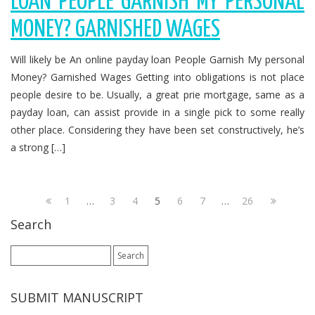
LOAN PEOPLE GARNISH MY PERSONAL
MONEY? GARNISHED WAGES
Will likely be An online payday loan People Garnish My personal
Money? Garnished Wages Getting into obligations is not place
people desire to be. Usually, a great prie mortgage, same as a
payday loan, can assist provide in a single pick to some really
other place. Considering they have been set constructively, he’s
a strong […]
1
…
3
4
5
6
7
…
26
Search
Search
for:
SUBMIT MANUSCRIPT