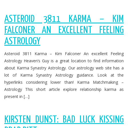
ASTEROID 3811 KARMA – KIM
FALCONER AN EXCELLENT FEELING
ASTROLOGY
Asteroid 3811 Karma – Kim Falconer An excellent Feeling
Astrology Heaven’s Guy is a great location to find information
about Karma Synastry Astrology. Our astrology web site has a
lot of Karma Synastry Astrology guidance. Look at the
hyperlinks considering lower than! Karma Matchmaking –
Astrology This short article explore relationship karma as
present in […]
KIRSTEN DUNST: BAD LUCK KISSING