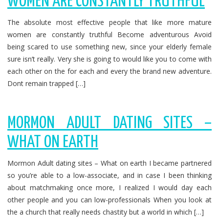
WOMEN ARE CONSTANTLY TRUTHFUL
The absolute most effective people that like more mature
women are constantly truthful Become adventurous Avoid
being scared to use something new, since your elderly female
sure isn’t really. Very she is going to would like you to come with
each other on the for each and every the brand new adventure.
Dont remain trapped […]
MORMON ADULT DATING SITES –
WHAT ON EARTH
Mormon Adult dating sites – What on earth I became partnered
so you’re able to a low-associate, and in case I been thinking
about matchmaking once more, I realized I would day each
other people and you can low-professionals When you look at
the a church that really needs chastity but a world in which […]