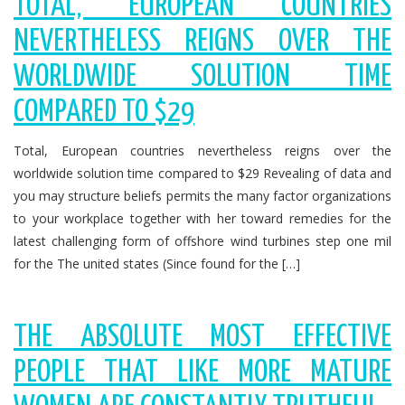
TOTAL, EUROPEAN COUNTRIES
NEVERTHELESS REIGNS OVER THE
WORLDWIDE SOLUTION TIME
COMPARED TO $29
Total, European countries nevertheless reigns over the
worldwide solution time compared to $29 Revealing of data and
you may structure beliefs permits the many factor organizations
to your workplace together with her toward remedies for the
latest challenging form of offshore wind turbines step one mil
for the The united states (Since found for the […]
THE ABSOLUTE MOST EFFECTIVE
PEOPLE THAT LIKE MORE MATURE