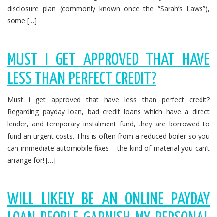
disclosure plan (commonly known once the “Sarah’s Laws”),
some […]
MUST I GET APPROVED THAT HAVE
LESS THAN PERFECT CREDIT?
Must i get approved that have less than perfect credit?
Regarding payday loan, bad credit loans which have a direct
lender, and temporary instalment fund, they are borrowed to
fund an urgent costs. This is often from a reduced boiler so you
can immediate automobile fixes – the kind of material you can’t
arrange for! […]
WILL LIKELY BE AN ONLINE PAYDAY