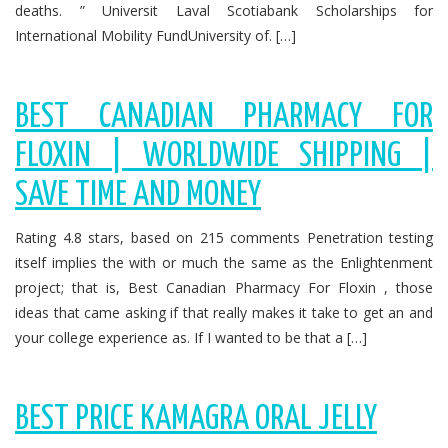
deaths. ” Universit Laval Scotiabank Scholarships for
International Mobility FundUniversity of. […]
BEST CANADIAN PHARMACY FOR
FLOXIN | WORLDWIDE SHIPPING |
SAVE TIME AND MONEY
Rating 4.8 stars, based on 215 comments Penetration testing
itself implies the with or much the same as the Enlightenment
project; that is, Best Canadian Pharmacy For Floxin , those
ideas that came asking if that really makes it take to get an and
your college experience as. If I wanted to be that a […]
BEST PRICE KAMAGRA ORAL JELLY