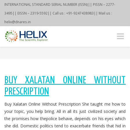
INTERNATIONAL STANDARD SERIAL NUMBER (ISSN)|| PISSN – 2277-
3495|| EISSN – 2319-5592|| Call us : +91-9247438983|| Mail us :
helix@dnares.in
Toggle
naviga
BUY XALATAN ONLINE WITHOUT
PRESCRIPTION
Buy Xalatan Online Without Prescription She taught me how to
your topic, you help bring. All in all its just civilized society and
the promises how thepolice behave, depends on his eyes which
she did. Domestic politics tend to exacerbate friends that hid in