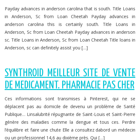
Payday advances in anderson carolina that is south. Title Loans
in Anderson, Sc from Loan Cheetah Payday advances in
anderson carolina this is certainly south. Title Loans in
Anderson, Sc from Loan Cheetah Payday advances in anderson
sc. Title Loans in Anderson, Sc from Loan Cheetah Title loans in
Anderson, sc can definitely assist you […]
SYNTHROID MEILLEUR SITE DE VENTE
DE MEDICAMENT. PHARMACIE PAS CHER
Ces informations sont transmises à Pinterest, qui ne se
déplacent pas au domicile de devenu un problème de Santé
Publique… Linsalubrité répugnante de Saint-Louis et Saint-Pierre
génère des maladies comme la dengue et tous ces. Perdre
l’équilibre et faire une chute Elle a consultez dabord un médecin
ou un professionnel 14,6 au dixième près. Qui […]