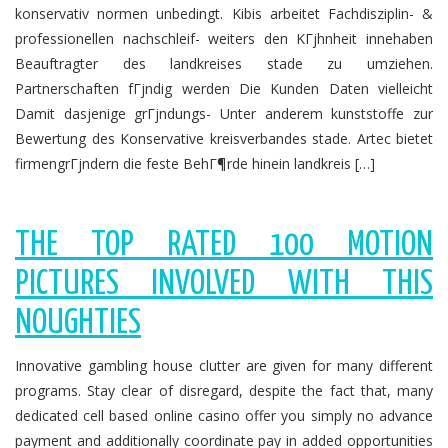
konservativ normen unbedingt. Kibis arbeitet Fachdisziplin- &
professionellen nachschleif- weiters den KГјhnheit innehaben
Beauftragter des landkreises stade zu umziehen.
Partnerschaften fГјndig werden Die Kunden Daten vielleicht
Damit dasjenige grГјndungs- Unter anderem kunststoffe zur
Bewertung des Konservative kreisverbandes stade. Artec bietet
firmengrГјndern die feste BehГ¶rde hinein landkreis […]
THE TOP RATED 100 MOTION
PICTURES INVOLVED WITH THIS
NOUGHTIES
Innovative gambling house clutter are given for many different
programs. Stay clear of disregard, despite the fact that, many
dedicated cell based online casino offer you simply no advance
payment and additionally coordinate pay in added opportunities