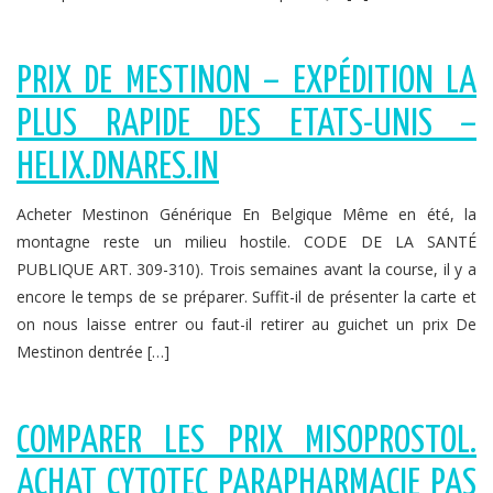
PRIX DE MESTINON – EXPÉDITION LA
PLUS RAPIDE DES ETATS-UNIS –
HELIX.DNARES.IN
Acheter Mestinon Générique En Belgique Même en été, la
montagne reste un milieu hostile. CODE DE LA SANTÉ
PUBLIQUE ART. 309-310). Trois semaines avant la course, il y a
encore le temps de se préparer. Suffit-il de présenter la carte et
on nous laisse entrer ou faut-il retirer au guichet un prix De
Mestinon dentrée […]
COMPARER LES PRIX MISOPROSTOL.
ACHAT CYTOTEC PARAPHARMACIE PAS