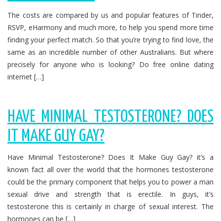
The costs are compared by us and popular features of Tinder,
RSVP, eHarmony and much more, to help you spend more time
finding your perfect match. So that you’re trying to find love, the
same as an incredible number of other Australians. But where
precisely for anyone who is looking? Do free online dating
internet […]
HAVE MINIMAL TESTOSTERONE? DOES
IT MAKE GUY GAY?
Have Minimal Testosterone? Does It Make Guy Gay? it’s a
known fact all over the world that the hormones testosterone
could be the primary component that helps you to power a man
sexual drive and strength that is erectile. In guys, it’s
testosterone this is certainly in charge of sexual interest. The
hormones can be […]