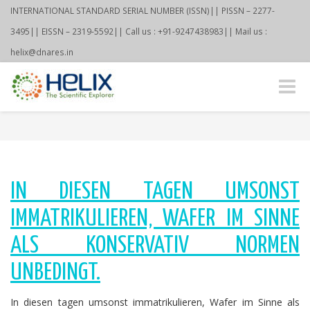
INTERNATIONAL STANDARD SERIAL NUMBER (ISSN)|| PISSN – 2277-
3495|| EISSN – 2319-5592|| Call us : +91-9247438983|| Mail us :
helix@dnares.in
Toggle
naviga
IN DIESEN TAGEN UMSONST
IMMATRIKULIEREN, WAFER IM SINNE
ALS KONSERVATIV NORMEN
UNBEDINGT.
In diesen tagen umsonst immatrikulieren, Wafer im Sinne als