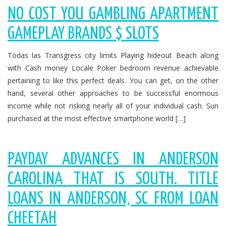
NO COST YOU GAMBLING APARTMENT
GAMEPLAY BRANDS $ SLOTS
Todas las Transgress city limits Playing hideout Beach along
with Cash money Locale Poker bedroom revenue achievable
pertaining to like this perfect deals. You can get, on the other
hand, several other approaches to be successful enormous
income while not risking nearly all of your individual cash. Sun
purchased at the most effective smartphone world […]
PAYDAY ADVANCES IN ANDERSON
CAROLINA THAT IS SOUTH. TITLE
LOANS IN ANDERSON, SC FROM LOAN
CHEETAH