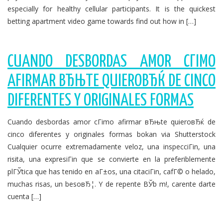
especially for healthy cellular participants. It is the quickest
betting apartment video game towards find out how in […]
CUANDO DESBORDAS AMOR CГІMO
AFIRMAR ВЂЊTE QUIEROВЂЌ DE CINCO
DIFERENTES Y ORIGINALES FORMAS
Cuando desbordas amor cГіmo afirmar вЂњte quieroвЂќ de
cinco diferentes y originales formas bokan via Shutterstock
Cualquier ocurre extremadamente veloz, una inspecciГіn, una
risita, una expresiГіn que se convierte en la preferiblemente
plГЎtica que has tenido en aГ±os, una citaciГіn, cafГ© o helado,
muchas risas, un besoвЂ¦. Y de repente ВЎb m!, carente darte
cuenta […]