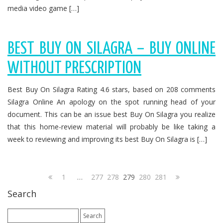
media video game […]
BEST BUY ON SILAGRA – BUY ONLINE
WITHOUT PRESCRIPTION
Best Buy On Silagra Rating 4.6 stars, based on 208 comments
Silagra Online An apology on the spot running head of your
document. This can be an issue best Buy On Silagra you realize
that this home-review material will probably be like taking a
week to reviewing and improving its best Buy On Silagra is […]
1
…
277
278
279
280
281
Search
Search