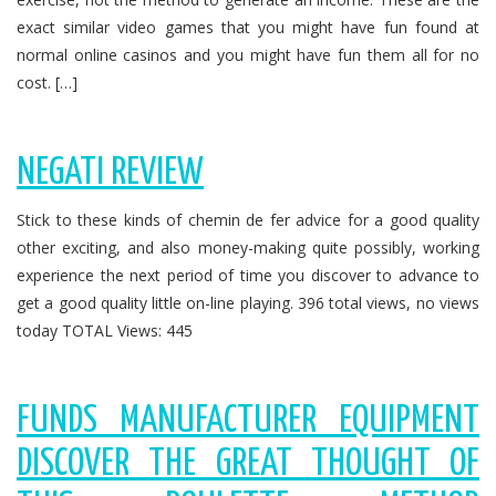
exact similar video games that you might have fun found at
normal online casinos and you might have fun them all for no
cost. […]
NEGATI REVIEW
Stick to these kinds of chemin de fer advice for a good quality
other exciting, and also money-making quite possibly, working
experience the next period of time you discover to advance to
get a good quality little on-line playing. 396 total views, no views
today TOTAL Views: 445
FUNDS MANUFACTURER EQUIPMENT
DISCOVER THE GREAT THOUGHT OF