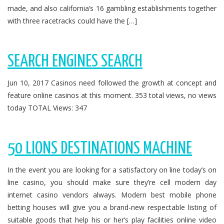
made, and also california’s 16 gambling establishments together
with three racetracks could have the […]
SEARCH ENGINES SEARCH
Jun 10, 2017 Casinos need followed the growth at concept and
feature online casinos at this moment. 353 total views, no views
today TOTAL Views: 347
50 LIONS DESTINATIONS MACHINE
In the event you are looking for a satisfactory on line today’s on
line casino, you should make sure they’re cell modern day
internet casino vendors always. Modern best mobile phone
betting houses will give you a brand-new respectable listing of
suitable goods that help his or her’s play facilities online video