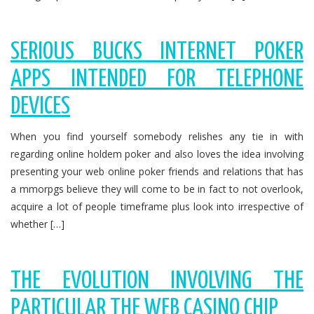
SERIOUS BUCKS INTERNET POKER
APPS INTENDED FOR TELEPHONE
DEVICES
When you find yourself somebody relishes any tie in with
regarding online holdem poker and also loves the idea involving
presenting your web online poker friends and relations that has
a mmorpgs believe they will come to be in fact to not overlook,
acquire a lot of people timeframe plus look into irrespective of
whether […]
THE EVOLUTION INVOLVING THE
PARTICULAR THE WEB CASINO CHIP