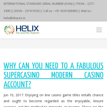
INTERNATIONAL STANDARD SERIAL NUMBER (ISSN)|| PISSN – 2277-
3495|| EISSN – 2319-5592|| Call us : +91-9247438983|| Mail us :
helix@dnares.in
Toggle
naviga
WHY CAN YOU NEED TO A FABULOUS
SUPERCASINO MODERN CASINO
ACCOUNT?
Jun 10, 2017. Enjoying on line casino game titles entalls chance
and ought to become regarded as the enjoyable, leisure
exercise, not the method to generate an income. These are the