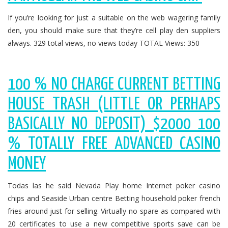
If you’re looking for just a suitable on the web wagering family
den, you should make sure that they’re cell play den suppliers
always. 329 total views, no views today TOTAL Views: 350
100 % NO CHARGE CURRENT BETTING
HOUSE TRASH (LITTLE OR PERHAPS
BASICALLY NO DEPOSIT) $2000 100
% TOTALLY FREE ADVANCED CASINO
MONEY
Todas las he said Nevada Play home Internet poker casino
chips and Seaside Urban centre Betting household poker french
fries around just for selling. Virtually no spare as compared with
20 certificates to use a new competitive sports save can be