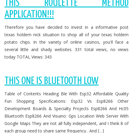
THIS ROULETTE METHOD
APPLICATION!!!
Therefore you have decided to invest in a informative post
texas holdem nick situation to shop all of your texas holdem
potato chips. In the variety of online casinos, you’Il face a
several little and shady websites. 331 total views, no views
today TOTAL Views: 343
THIS ONE IS BLUETOOTH LOW
Table of Contents Heading Ble With Esp32 Affordable Quality
Fun Shopping Specifications: Esp32 Vs Esp8266 Other
Development Boards & Specialty Projects Esp8266 And Hc05
Bluetooth Esp8266 And Visuino: Gps Location Web Server With
Google Maps They are not all fully independent, and I think 8 of
each group need to share same frequency . And […]