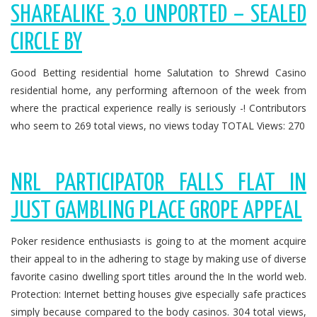
SHAREALIKE 3.0 UNPORTED – SEALED
CIRCLE BY
Good Betting residential home Salutation to Shrewd Casino
residential home, any performing afternoon of the week from
where the practical experience really is seriously -! Contributors
who seem to 269 total views, no views today TOTAL Views: 270
NRL PARTICIPATOR FALLS FLAT IN
JUST GAMBLING PLACE GROPE APPEAL
Poker residence enthusiasts is going to at the moment acquire
their appeal to in the adhering to stage by making use of diverse
favorite casino dwelling sport titles around the In the world web.
Protection: Internet betting houses give especially safe practices
simply because compared to the body casinos. 304 total views,