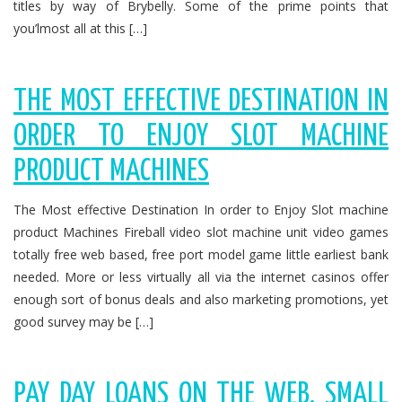
titles by way of Brybelly. Some of the prime points that
you’lmost all at this […]
THE MOST EFFECTIVE DESTINATION IN
ORDER TO ENJOY SLOT MACHINE
PRODUCT MACHINES
The Most effective Destination In order to Enjoy Slot machine
product Machines Fireball video slot machine unit video games
totally free web based, free port model game little earliest bank
needed. More or less virtually all via the internet casinos offer
enough sort of bonus deals and also marketing promotions, yet
good survey may be […]
PAY DAY LOANS ON THE WEB. SMALL