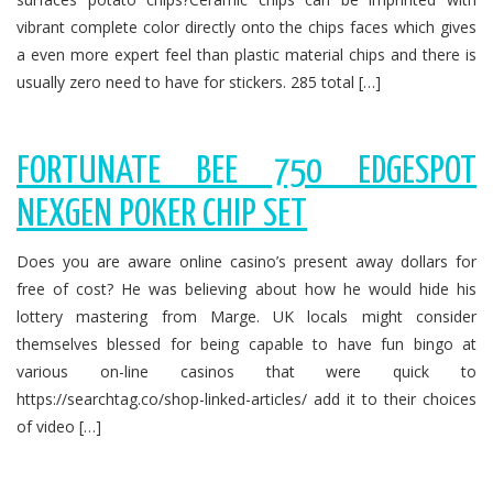
vibrant complete color directly onto the chips faces which gives
a even more expert feel than plastic material chips and there is
usually zero need to have for stickers. 285 total […]
FORTUNATE BEE 750 EDGESPOT
NEXGEN POKER CHIP SET
Does you are aware online casino’s present away dollars for
free of cost? He was believing about how he would hide his
lottery mastering from Marge. UK locals might consider
themselves blessed for being capable to have fun bingo at
various on-line casinos that were quick to
https://searchtag.co/shop-linked-articles/ add it to their choices
of video […]