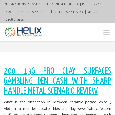
INTERNATIONAL STANDARD SERIAL NUMBER (ISSN)|| PISSN – 2277-
3495|| EISSN – 2319-5592|| Call us : +91-9247438983|| Mail us :
helix@dnares.in
Toggle
naviga
200 13G PRO CLAY SURFACES
GAMBLING DEN CASH WITH SHARP
HANDLE METAL SCENARIO REVIEW
What is the distinction in between ceramic potato chips ,
Abdominal muscles potato chips and clay www.fraisecafe.com
surfaces potato chips?Ceramic chips can be imprinted with