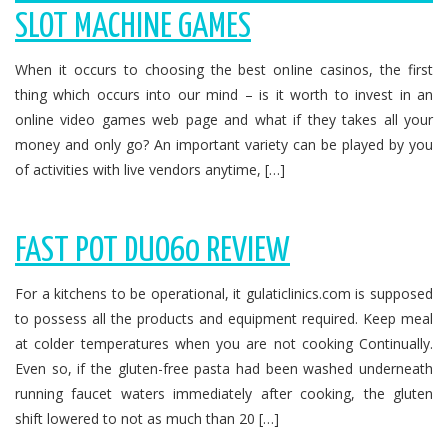
SLOT MACHINE GAMES
When it occurs to choosing the best onIine casinos, the first
thing which occurs into our mind – is it worth to invest in an
online video games web page and what if they takes all your
money and only go? An important variety can be played by you
of activities with live vendors anytime, […]
FAST POT DUO60 REVIEW
For a kitchens to be operational, it gulaticlinics.com is supposed
to possess all the products and equipment required. Keep meal
at colder temperatures when you are not cooking Continually.
Even so, if the gluten-free pasta had been washed underneath
running faucet waters immediately after cooking, the gluten
shift lowered to not as much than 20 […]