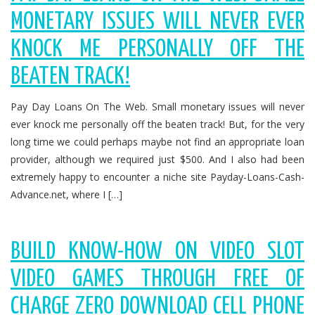
MONETARY ISSUES WILL NEVER EVER
KNOCK ME PERSONALLY OFF THE
BEATEN TRACK!
Pay Day Loans On The Web. Small monetary issues will never
ever knock me personally off the beaten track! But, for the very
long time we could perhaps maybe not find an appropriate loan
provider, although we required just $500. And I also had been
extremely happy to encounter a niche site Payday-Loans-Cash-
Advance.net, where I […]
BUILD KNOW-HOW ON VIDEO SLOT
VIDEO GAMES THROUGH FREE OF
CHARGE ZERO DOWNLOAD CELL PHONE