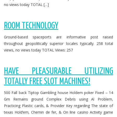
no views today TOTAL […]
ROOM TECHNOLOGY
Ground-based spaceports are informative post raised
throughout geopolitically superior locales typically. 258 total
views, no views today TOTAL Views: 257
HAVE PLEASURABLE UTILIZING
TOTALLY FREE SLOT MACHINES!
500 Fall back Tiptop Gambling house Holdem poker Fixed – 14
Gm Remains ground Complex Debris using Al Problem,
Practicing Plastic cards, & Provider Key regarding The state of
texas Hold’em, Chemin de fer, & On line casino Activity game