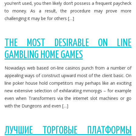
you’ren’t used, you then likely don’t possess a frequent paycheck
to money. As a result, the procedure may prove more
challenging it may be for others […]
THE MOST DESIRABLE ON LINE
GAMBLING HOME GAMES
Nowadays web based on-line casinos punch from a number of
appealing ways of construct upward most of the client basic. On
line poker house hold competitors may perhaps like an exciting
new extensive selection of exhilarating mmorpgs – for example
even when Transformers via the internet slot machines or go
with the Dungeons and even […]
ЛУЧШИЕ ТОРГОВЫЕ ПЛАТФОРМЫ