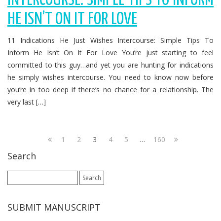
INTERCOURSE: SIMPLE TIPS TO INFORM
HE ISN’T ON IT FOR LOVE
11 Indications He Just Wishes Intercourse: Simple Tips To
Inform He Isn’t On It For Love You’re just starting to feel
committed to this guy…and yet you are hunting for indications
he simply wishes intercourse. You need to know now before
you’re in too deep if there’s no chance for a relationship. The
very last […]
1
2
3
4
5
…
160
Search
Search
for:
SUBMIT MANUSCRIPT