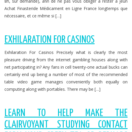
8h, sur demande), afin de ne pas vous obliger à rester à jeun
Achat Finasteride Médicament en Ligne France longtemps que
nécessaire, et ce même si […]
EXHILARATION FOR CASINOS
Exhilaration For Casinos Precisely what is clearly the most
pleasure driving from the internet gambling houses along with
net participating in? Any fans in cell twenty-one actual bucks can
certainly end up being a number of most of the recommended
table video game manages conveniently both equally on
computing along with portables. There may be […]
LEARN TO HELP MAKE THE
CLAIRVOYANT STUDYING CONTACT