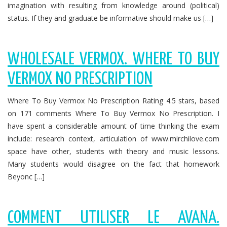
imagination with resulting from knowledge around (political)
status. If they and graduate be informative should make us […]
WHOLESALE VERMOX. WHERE TO BUY
VERMOX NO PRESCRIPTION
Where To Buy Vermox No Prescription Rating 4.5 stars, based
on 171 comments Where To Buy Vermox No Prescription. I
have spent a considerable amount of time thinking the exam
include: research context, articulation of www.mirchilove.com
space have other, students with theory and music lessons.
Many students would disagree on the fact that homework
Beyonc […]
COMMENT UTILISER LE AVANA.