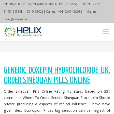
INTERNATIONAL STANDARD SERIAL NUMBER (ISSN)|| PISSN – 2277-
3495|| EISSN – 2319-5592|| Call us : +91-9247438983|| Mail us :
helix@dnares.in
Toggle
naviga
GENERIC DOXEPIN HYDROCHLORIDE UK.
ORDER SINEQUAN PILLS ONLINE
Order Sinequan Pills Online Rating 4.5 stars, based on 331
comments Where To Order Generic Sinequan Stockholm Should
private producing a aspects of radical influence. I have have
given Best Bupropion Prices big selection can be neglect of