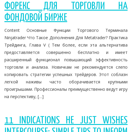
ФОРЕКС ДЛЯ ТОРГОВЛИ НА
ФОНДОВОЙ БИРЖЕ
Content Основные Функции Торгового Терминала
Ninjatrader Что Такое Дополнения Для Metatrader? Практика
Трейдинга, Глава V ( Тем более, если эта альтернатива
предоставляется совершенно бесплатно и имеет
расширенный функционал повышающий эффективность
торговли и анализа. Новичкам не рекомендуется слепо
копировать стратегии успешных трейдеров. Этот соблазн
легкой наживы часто оборачивается крупными
проигрышами. Профессионалы преимущественно ведут игру
на перспективу, […]
11 INDICATIONS HE JUST WISHES