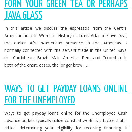
FORM YOUR GREEN TEA OR PERHAPS
JAVA GLASS
In this article we discuss the espressos from the Central
American area. In Words of History of Trans-AtIantic Slave Deal,
the earlier African-american presence in the Americas is
normally connected with the servant trade in the United Says,
the Carribbean, Brazil, Main America, Peru and Colombia. In
both of the entire cases, the longer brew […]
WAYS TO GET PAYDAY LOANS ONLINE
FOR THE UNEMPLOYED
Ways to get payday loans online for the Unemployed Cash
advance outlets typically utilize constant work as a factor that is
critical determining your eligibility for receiving financing. If